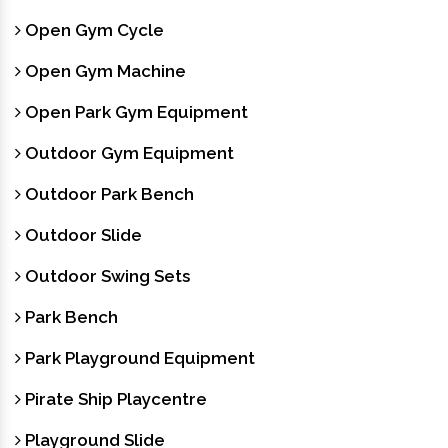
Open Gym Cycle
Open Gym Machine
Open Park Gym Equipment
Outdoor Gym Equipment
Outdoor Park Bench
Outdoor Slide
Outdoor Swing Sets
Park Bench
Park Playground Equipment
Pirate Ship Playcentre
Playground Slide