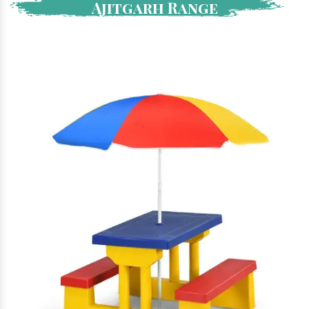
Ajitgarh Range