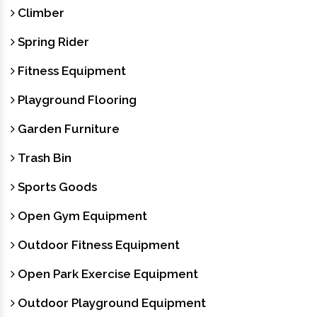
Climber
Spring Rider
Fitness Equipment
Playground Flooring
Garden Furniture
Trash Bin
Sports Goods
Open Gym Equipment
Outdoor Fitness Equipment
Open Park Exercise Equipment
Outdoor Playground Equipment