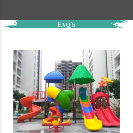
Faq's