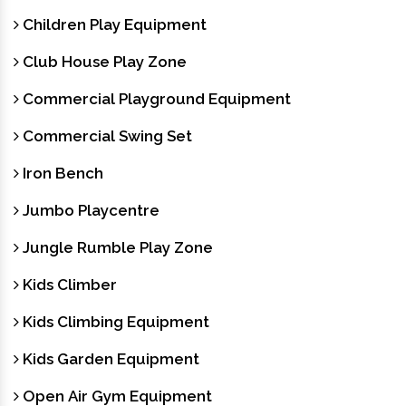
Children Play Equipment
Club House Play Zone
Commercial Playground Equipment
Commercial Swing Set
Iron Bench
Jumbo Playcentre
Jungle Rumble Play Zone
Kids Climber
Kids Climbing Equipment
Kids Garden Equipment
Open Air Gym Equipment