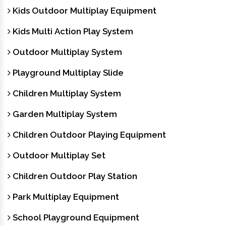
Kids Outdoor Multiplay Equipment
Kids Multi Action Play System
Outdoor Multiplay System
Playground Multiplay Slide
Children Multiplay System
Garden Multiplay System
Children Outdoor Playing Equipment
Outdoor Multiplay Set
Children Outdoor Play Station
Park Multiplay Equipment
School Playground Equipment