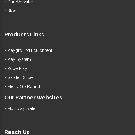
Our Websites
Blog
Products Links
Playground Equipment
Play System
Rope Play
Garden Slide
Merry Go Round
Our Partner Websites
Multiplay Station
Reach Us