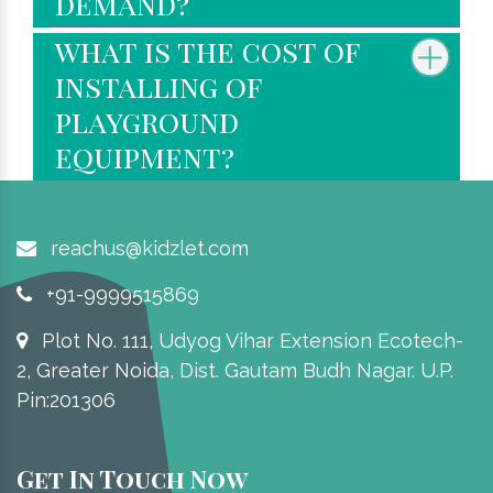
demand?
what is the cost of
installing of
playground
equipment?
reachus@kidzlet.com
+91-9999515869
Plot No. 111, Udyog Vihar Extension Ecotech-
2, Greater Noida, Dist. Gautam Budh Nagar. U.P.
Pin:201306
Get In Touch Now