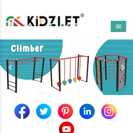
Menu
Previous
Next