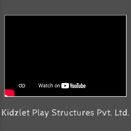
Kidzlet Play Structures Pvt. Ltd.