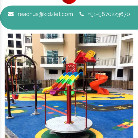
reachus@kidzlet.com
+91-9870223670