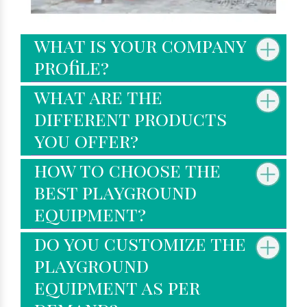
what is your company
profile?
what are the
different products
you offer?
how to choose the
best playground
equipment?
do you customize the
playground
equipment as per