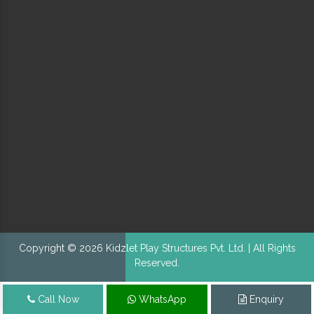
Copyright © 2026 Kidzlet Play Structures Pvt. Ltd. | All Rights
Reserved.
Call Now
WhatsApp
Enquiry