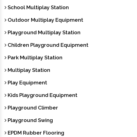
School Multiplay Station
Outdoor Multiplay Equipment
Playground Multiplay Station
Children Playground Equipment
Park Multiplay Station
Multiplay Station
Play Equipment
Kids Playground Equipment
Playground Climber
Playground Swing
EPDM Rubber Flooring