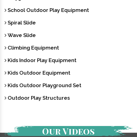
School Outdoor Play Equipment
Spiral Slide
Wave Slide
Climbing Equipment
Kids Indoor Play Equipment
Kids Outdoor Equipment
Kids Outdoor Playground Set
Outdoor Play Structures
Our Videos