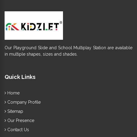
Our Playground Slide and School Multiplay Station are available
in multiple shapes, sizes and shades.
Quick Links
Home
Company Profile
Sitemap
Our Presence
Contact Us