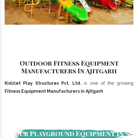
Outdoor Fitness Equipment
Manufacturers In Ajitgarh
Kidzlet Play Structures Pvt. Ltd.
is one of the growing
Fitness Equipment Manufacturers in Ajitgarh
Our Playground Equipment In