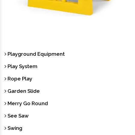
Garden Furniture
Playground Equipment
Play System
Rope Play
Garden Slide
Merry Go Round
See Saw
Swing