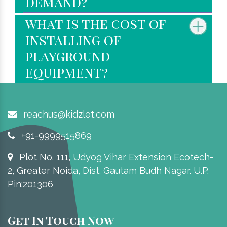
demand?
what is the cost of
installing of
playground
equipment?
reachus@kidzlet.com
+91-9999515869
Plot No. 111, Udyog Vihar Extension Ecotech-
2, Greater Noida, Dist. Gautam Budh Nagar. U.P.
Pin:201306
Get In Touch Now