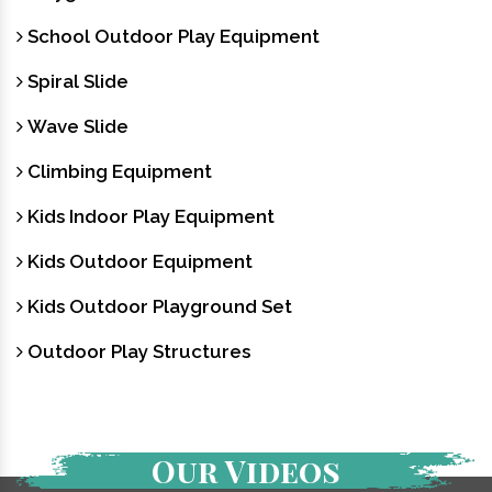
School Outdoor Play Equipment
Spiral Slide
Wave Slide
Climbing Equipment
Kids Indoor Play Equipment
Kids Outdoor Equipment
Kids Outdoor Playground Set
Outdoor Play Structures
Our Videos