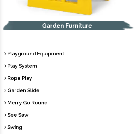
Garden Furniture
Playground Equipment
Play System
Rope Play
Garden Slide
Merry Go Round
See Saw
Swing