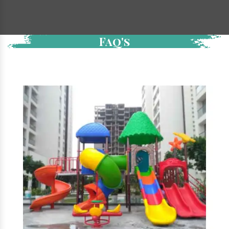
Faq's