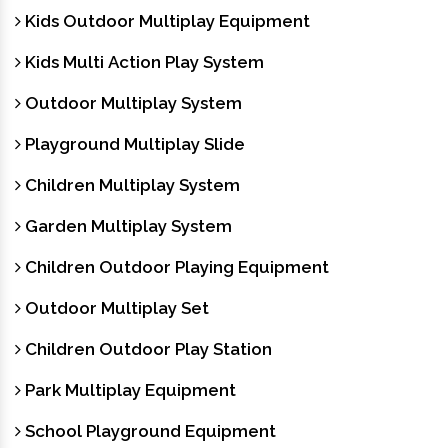
Kids Outdoor Multiplay Equipment
Kids Multi Action Play System
Outdoor Multiplay System
Playground Multiplay Slide
Children Multiplay System
Garden Multiplay System
Children Outdoor Playing Equipment
Outdoor Multiplay Set
Children Outdoor Play Station
Park Multiplay Equipment
School Playground Equipment