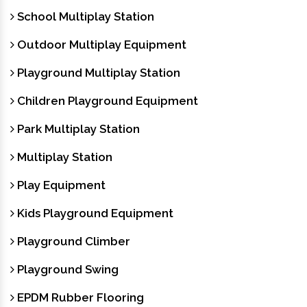
School Multiplay Station
Outdoor Multiplay Equipment
Playground Multiplay Station
Children Playground Equipment
Park Multiplay Station
Multiplay Station
Play Equipment
Kids Playground Equipment
Playground Climber
Playground Swing
EPDM Rubber Flooring