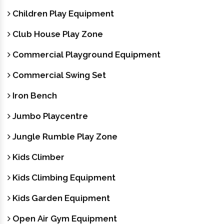
Children Play Equipment
Club House Play Zone
Commercial Playground Equipment
Commercial Swing Set
Iron Bench
Jumbo Playcentre
Jungle Rumble Play Zone
Kids Climber
Kids Climbing Equipment
Kids Garden Equipment
Open Air Gym Equipment