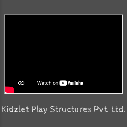
Kidzlet Play Structures Pvt. Ltd.