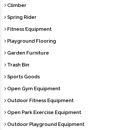
Climber
Spring Rider
Fitness Equipment
Playground Flooring
Garden Furniture
Trash Bin
Sports Goods
Open Gym Equipment
Outdoor Fitness Equipment
Open Park Exercise Equipment
Outdoor Playground Equipment