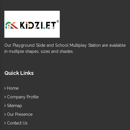
Our Playground Slide and School Multiplay Station are available
in multiple shapes, sizes and shades.
Quick Links
Home
Company Profile
Sitemap
Our Presence
Contact Us