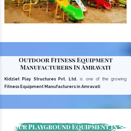
Outdoor Fitness Equipment
Manufacturers In Amravati
Kidzlet Play Structures Pvt. Ltd.
is one of the growing
Fitness Equipment Manufacturers in Amravati
Our Playground Equipment In