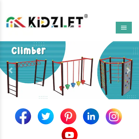
Menu
Previous
Next