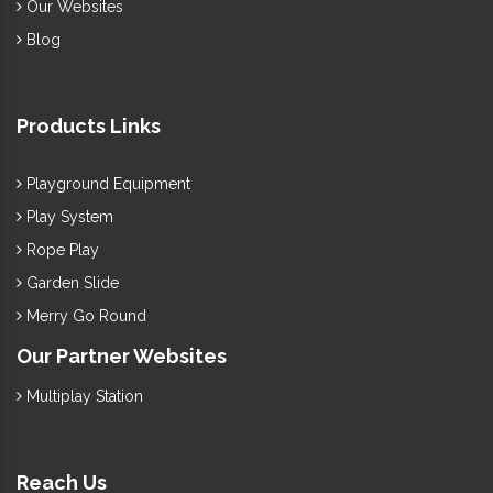
Our Websites
Blog
Products Links
Playground Equipment
Play System
Rope Play
Garden Slide
Merry Go Round
Our Partner Websites
Multiplay Station
Reach Us