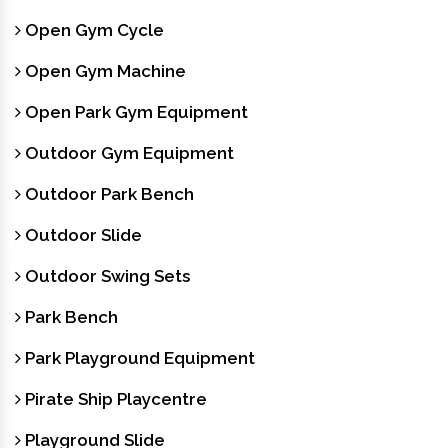
Open Gym Cycle
Open Gym Machine
Open Park Gym Equipment
Outdoor Gym Equipment
Outdoor Park Bench
Outdoor Slide
Outdoor Swing Sets
Park Bench
Park Playground Equipment
Pirate Ship Playcentre
Playground Slide