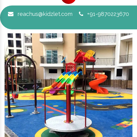
reachus@kidzlet.com
+91-9870223670