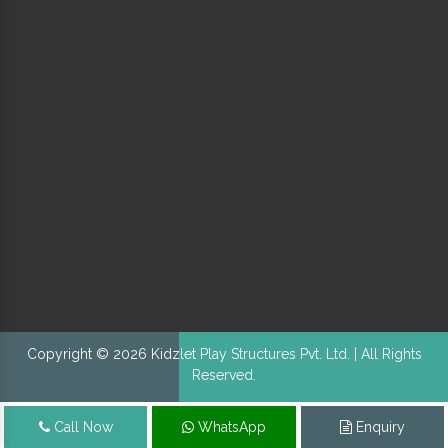
Copyright © 2026 Kidzlet Play Structures Pvt. Ltd. | All Rights
Reserved.
Call Now
WhatsApp
Enquiry