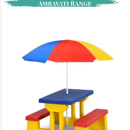
Amravati Range