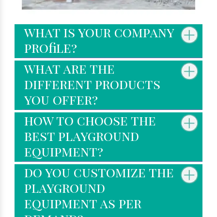
what is your company
profile?
what are the
different products
you offer?
how to choose the
best playground
equipment?
do you customize the
playground
equipment as per