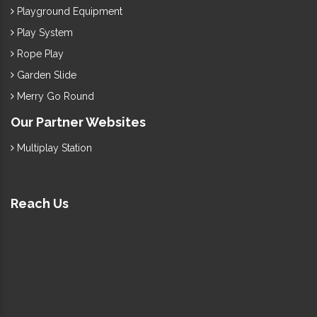
Playground Equipment
Play System
Rope Play
Garden Slide
Merry Go Round
Our Partner Websites
Multiplay Station
Reach Us