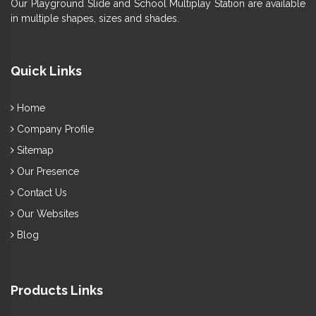
Our Playground Slide and School Multiplay Station are available
in multiple shapes, sizes and shades.
Quick Links
Home
Company Profile
Sitemap
Our Presence
Contact Us
Our Websites
Blog
Products Links