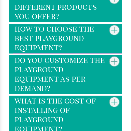
different products
you offer?
how to choose the
best playground
equipment?
do you customize the
playground
equipment as per
demand?
what is the cost of
installing of
playground
equipment?