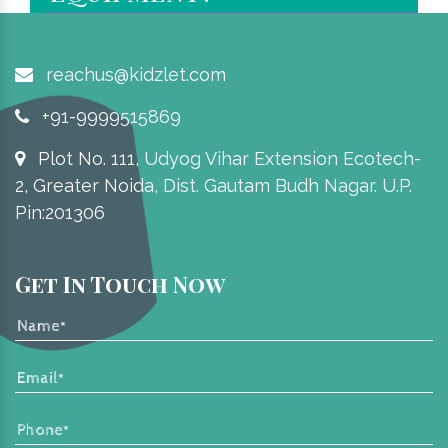
reachus@kidzlet.com
+91-9999515869
Plot No. 111, Udyog Vihar Extension Ecotech-
2, Greater Noida, Dist. Gautam Budh Nagar. U.P.
Pin:201306
Get In Touch Now