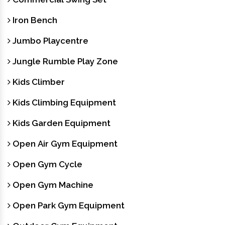
Iron Bench
Jumbo Playcentre
Jungle Rumble Play Zone
Kids Climber
Kids Climbing Equipment
Kids Garden Equipment
Open Air Gym Equipment
Open Gym Cycle
Open Gym Machine
Open Park Gym Equipment