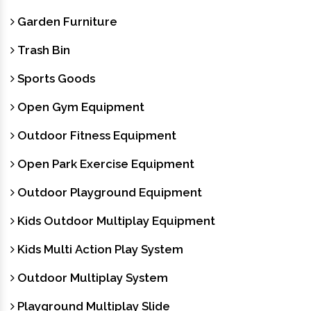
Garden Furniture
Trash Bin
Sports Goods
Open Gym Equipment
Outdoor Fitness Equipment
Open Park Exercise Equipment
Outdoor Playground Equipment
Kids Outdoor Multiplay Equipment
Kids Multi Action Play System
Outdoor Multiplay System
Playground Multiplay Slide