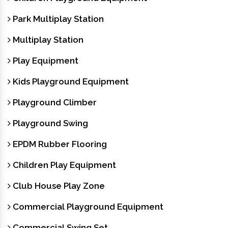
Park Multiplay Station
Multiplay Station
Play Equipment
Kids Playground Equipment
Playground Climber
Playground Swing
EPDM Rubber Flooring
Children Play Equipment
Club House Play Zone
Commercial Playground Equipment
Commercial Swing Set