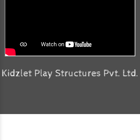
Kidzlet Play Structures Pvt. Ltd.
Faq's