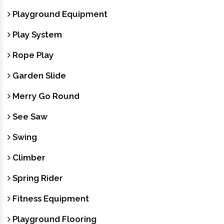
Playground Equipment
Play System
Rope Play
Garden Slide
Merry Go Round
See Saw
Swing
Climber
Spring Rider
Fitness Equipment
Playground Flooring