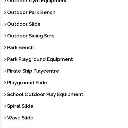
Outdoor Gym Equipment
Outdoor Park Bench
Outdoor Slide
Outdoor Swing Sets
Park Bench
Park Playground Equipment
Pirate Ship Playcentre
Playground Slide
School Outdoor Play Equipment
Spiral Slide
Wave Slide