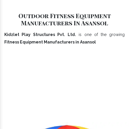
Outdoor Fitness Equipment
Manufacturers In Asansol
Kidzlet Play Structures Pvt. Ltd.
is one of the growing
Fitness Equipment Manufacturers in Asansol
Our Playground Equipment In
Asansol Range