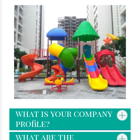
what is your company
profile?
what are the