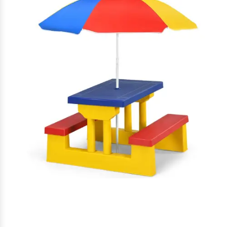
Garden Furniture