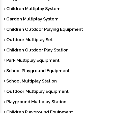
Children Multiplay System
Garden Multiplay System
Children Outdoor Playing Equipment
Outdoor Multiplay Set
Children Outdoor Play Station
Park Multiplay Equipment
School Playground Equipment
School Multiplay Station
Outdoor Multiplay Equipment
Playground Multiplay Station
Children Playground Equipment