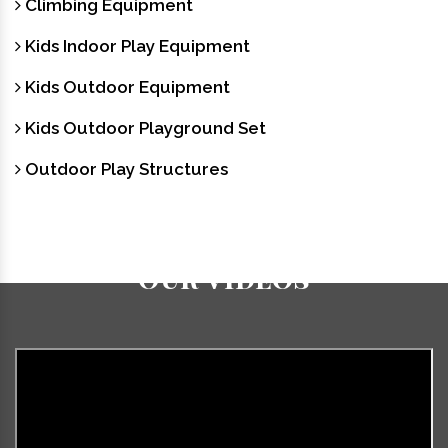
Climbing Equipment
Kids Indoor Play Equipment
Kids Outdoor Equipment
Kids Outdoor Playground Set
Outdoor Play Structures
Our Videos