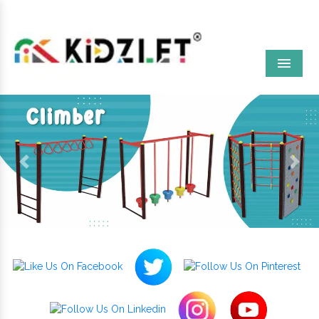
Menu
Previous
Next