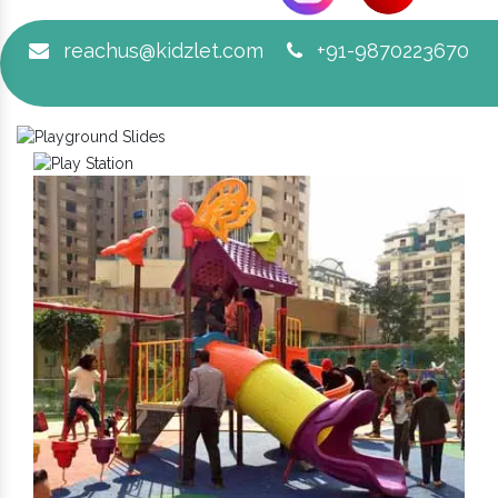
reachus@kidzlet.com
+91-9870223670