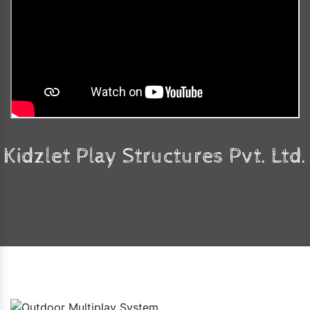
Kidzlet Play Structures Pvt. Ltd.
Faq's