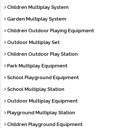
Children Multiplay System
Garden Multiplay System
Children Outdoor Playing Equipment
Outdoor Multiplay Set
Children Outdoor Play Station
Park Multiplay Equipment
School Playground Equipment
School Multiplay Station
Outdoor Multiplay Equipment
Playground Multiplay Station
Children Playground Equipment