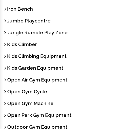
Iron Bench
Jumbo Playcentre
Jungle Rumble Play Zone
Kids Climber
Kids Climbing Equipment
Kids Garden Equipment
Open Air Gym Equipment
Open Gym Cycle
Open Gym Machine
Open Park Gym Equipment
Outdoor Gym Equipment