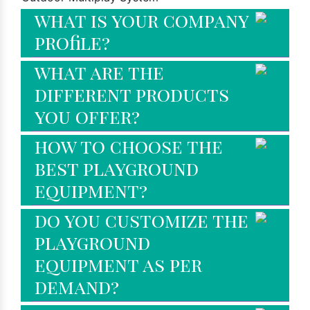
what is your company
profile?
what are the
different products
you offer?
how to choose the
best playground
equipment?
do you customize the
playground
equipment as per
demand?