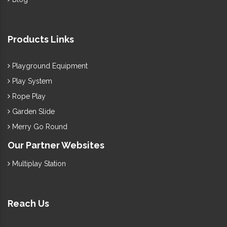
Products Links
Playground Equipment
Play System
Rope Play
Garden Slide
Merry Go Round
Our Partner Websites
Multiplay Station
Reach Us