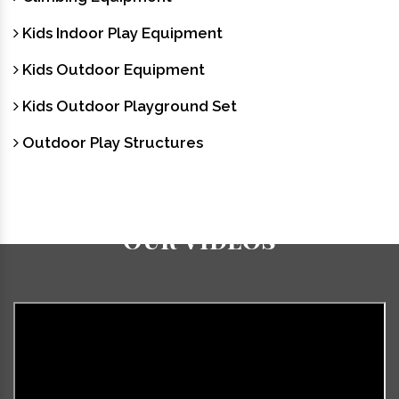
Kids Indoor Play Equipment
Kids Outdoor Equipment
Kids Outdoor Playground Set
Outdoor Play Structures
Our Videos