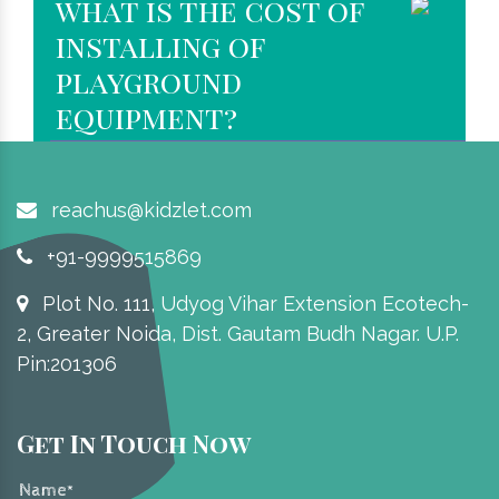
what is the cost of
installing of
playground
equipment?
reachus@kidzlet.com
+91-9999515869
Plot No. 111, Udyog Vihar Extension Ecotech-
2, Greater Noida, Dist. Gautam Budh Nagar. U.P.
Pin:201306
Get In Touch Now