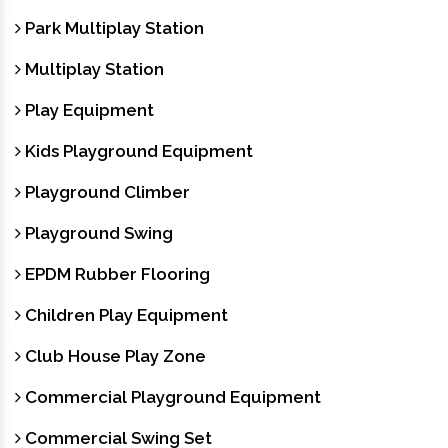
Park Multiplay Station
Multiplay Station
Play Equipment
Kids Playground Equipment
Playground Climber
Playground Swing
EPDM Rubber Flooring
Children Play Equipment
Club House Play Zone
Commercial Playground Equipment
Commercial Swing Set