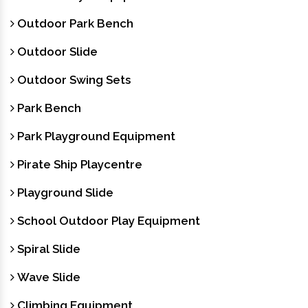
Outdoor Park Bench
Outdoor Slide
Outdoor Swing Sets
Park Bench
Park Playground Equipment
Pirate Ship Playcentre
Playground Slide
School Outdoor Play Equipment
Spiral Slide
Wave Slide
Climbing Equipment