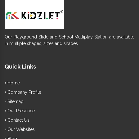
Our Playground Slide and School Multiplay Station are available
in multiple shapes, sizes and shades.
Quick Links
Home
Company Profile
Sitemap
Our Presence
Contact Us
Our Websites
Blog