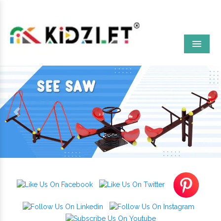
Menu
Previous
Next