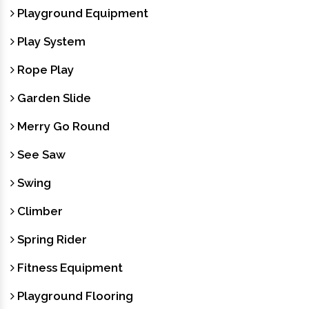
Playground Equipment
Play System
Rope Play
Garden Slide
Merry Go Round
See Saw
Swing
Climber
Spring Rider
Fitness Equipment
Playground Flooring