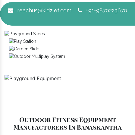
reachus@kidzlet.com
+91-9870223670
Outdoor Fitness Equipment
Manufacturers In Banaskantha