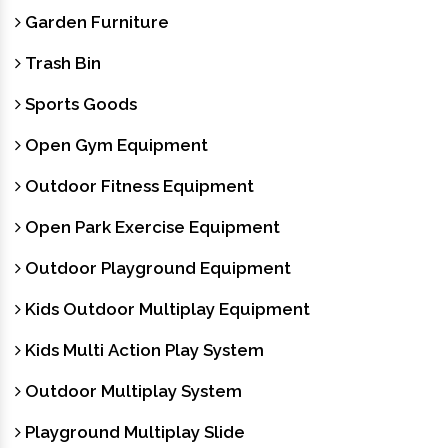
Garden Furniture
Trash Bin
Sports Goods
Open Gym Equipment
Outdoor Fitness Equipment
Open Park Exercise Equipment
Outdoor Playground Equipment
Kids Outdoor Multiplay Equipment
Kids Multi Action Play System
Outdoor Multiplay System
Playground Multiplay Slide