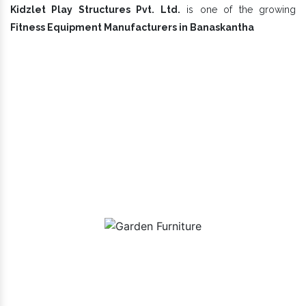
Kidzlet Play Structures Pvt. Ltd.
is one of the growing
Fitness Equipment Manufacturers in Banaskantha
Our Playground Equipment In
Banaskantha Range
Garden Furniture