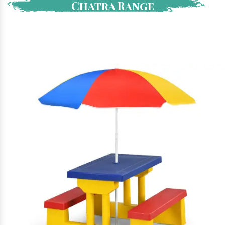
Chatra Range