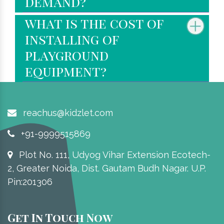
demand?
what is the cost of
installing of
playground
equipment?
reachus@kidzlet.com
+91-9999515869
Plot No. 111, Udyog Vihar Extension Ecotech-
2, Greater Noida, Dist. Gautam Budh Nagar. U.P.
Pin:201306
Get In Touch Now