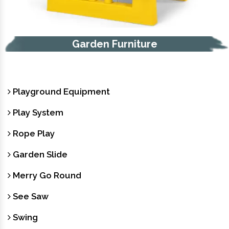
Trash Bin
Playground Equipment
Play System
Rope Play
Garden Slide
Merry Go Round
See Saw
Swing