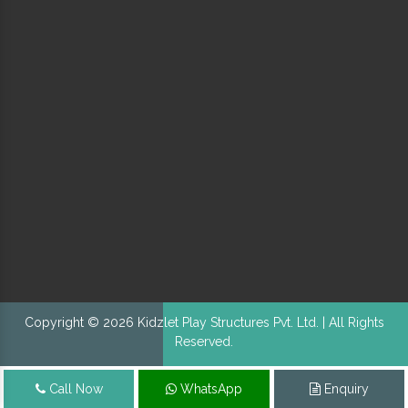
Copyright © 2026 Kidzlet Play Structures Pvt. Ltd. | All Rights
Reserved.
Call Now
WhatsApp
Enquiry