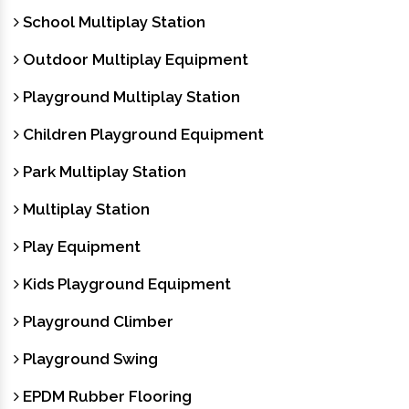
School Multiplay Station
Outdoor Multiplay Equipment
Playground Multiplay Station
Children Playground Equipment
Park Multiplay Station
Multiplay Station
Play Equipment
Kids Playground Equipment
Playground Climber
Playground Swing
EPDM Rubber Flooring