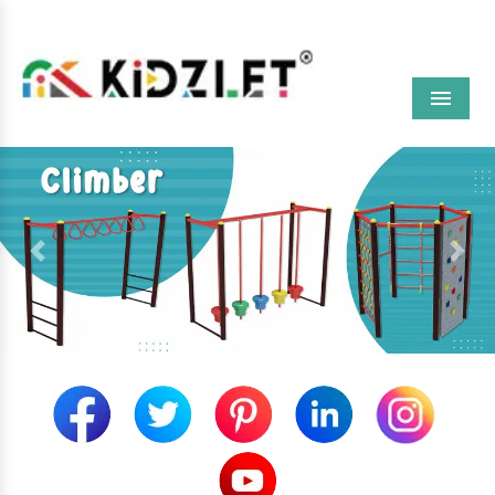
Menu
Previous
Next