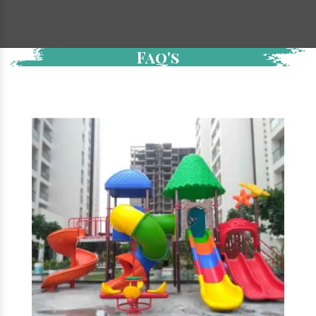
Faq's