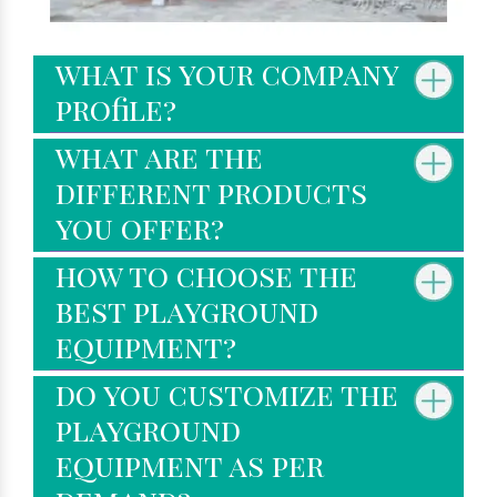
what is your company
profile?
what are the
different products
you offer?
how to choose the
best playground
equipment?
do you customize the
playground
equipment as per