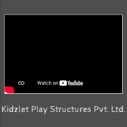
Kidzlet Play Structures Pvt. Ltd.