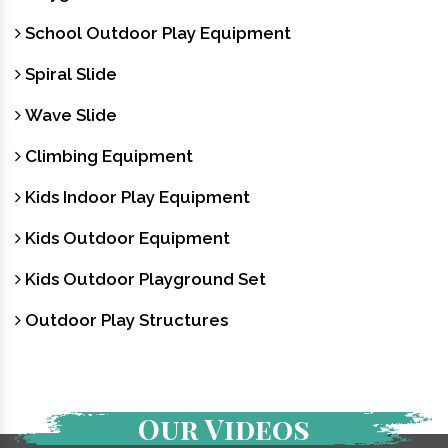
School Outdoor Play Equipment
Spiral Slide
Wave Slide
Climbing Equipment
Kids Indoor Play Equipment
Kids Outdoor Equipment
Kids Outdoor Playground Set
Outdoor Play Structures
Our Videos