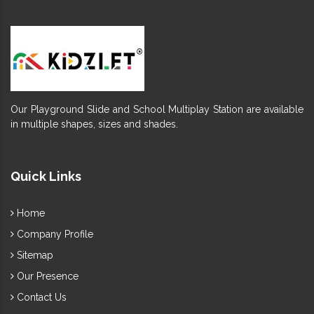
Our Playground Slide and School Multiplay Station are available
in multiple shapes, sizes and shades.
Quick Links
Home
Company Profile
Sitemap
Our Presence
Contact Us