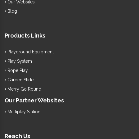
Our Websites
Blog
Products Links
Playground Equipment
Play System
Rope Play
Garden Slide
Merry Go Round
Our Partner Websites
Multiplay Station
Reach Us