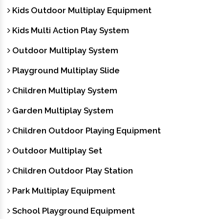
Kids Outdoor Multiplay Equipment
Kids Multi Action Play System
Outdoor Multiplay System
Playground Multiplay Slide
Children Multiplay System
Garden Multiplay System
Children Outdoor Playing Equipment
Outdoor Multiplay Set
Children Outdoor Play Station
Park Multiplay Equipment
School Playground Equipment