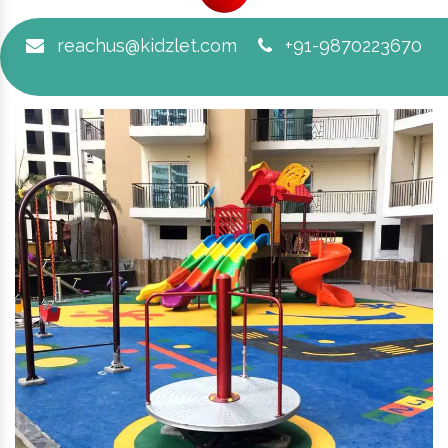
reachus@kidzlet.com
+91-9870223670