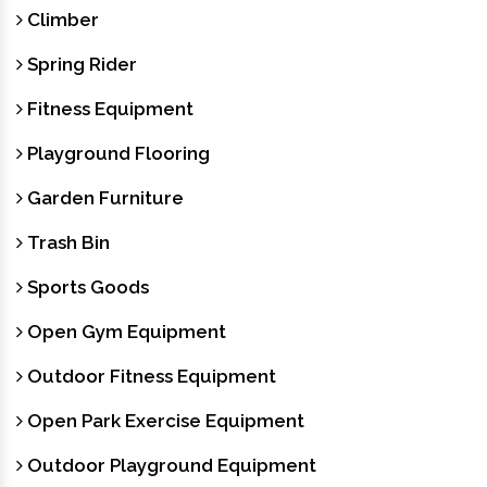
Climber
Spring Rider
Fitness Equipment
Playground Flooring
Garden Furniture
Trash Bin
Sports Goods
Open Gym Equipment
Outdoor Fitness Equipment
Open Park Exercise Equipment
Outdoor Playground Equipment