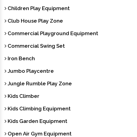
Children Play Equipment
Club House Play Zone
Commercial Playground Equipment
Commercial Swing Set
Iron Bench
Jumbo Playcentre
Jungle Rumble Play Zone
Kids Climber
Kids Climbing Equipment
Kids Garden Equipment
Open Air Gym Equipment