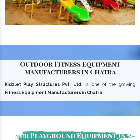
Outdoor Fitness Equipment
Manufacturers In Chatra
Kidzlet Play Structures Pvt. Ltd.
is one of the growing
Fitness Equipment Manufacturers in Chatra
Our Playground Equipment In