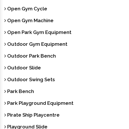
Open Gym Cycle
Open Gym Machine
Open Park Gym Equipment
Outdoor Gym Equipment
Outdoor Park Bench
Outdoor Slide
Outdoor Swing Sets
Park Bench
Park Playground Equipment
Pirate Ship Playcentre
Playground Slide