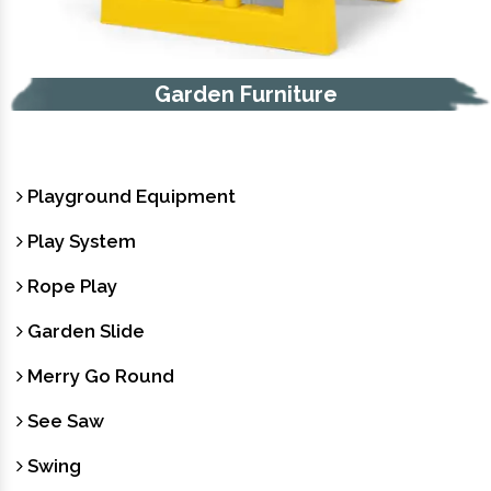
Garden Furniture
Playground Equipment
Play System
Rope Play
Garden Slide
Merry Go Round
See Saw
Swing