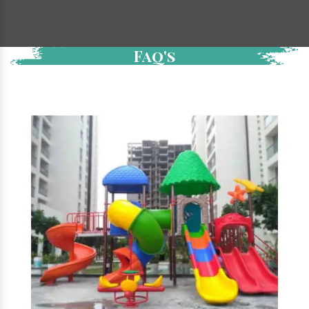
Faq's