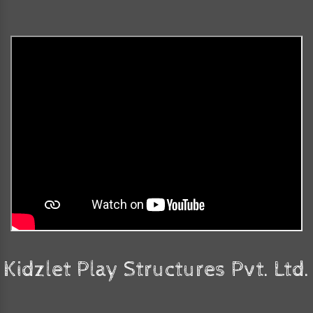
Kidzlet Play Structures Pvt. Ltd.