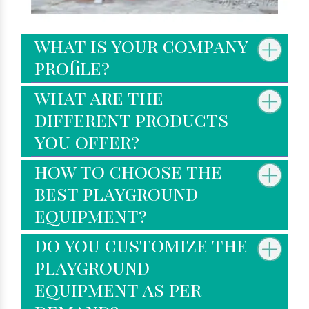
what is your company
profile?
what are the
different products
you offer?
how to choose the
best playground
equipment?
do you customize the
playground
equipment as per