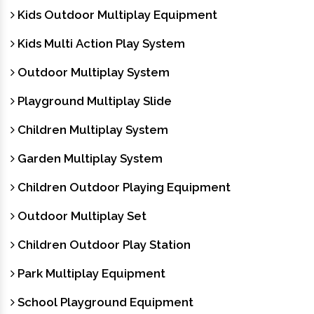
Kids Outdoor Multiplay Equipment
Kids Multi Action Play System
Outdoor Multiplay System
Playground Multiplay Slide
Children Multiplay System
Garden Multiplay System
Children Outdoor Playing Equipment
Outdoor Multiplay Set
Children Outdoor Play Station
Park Multiplay Equipment
School Playground Equipment