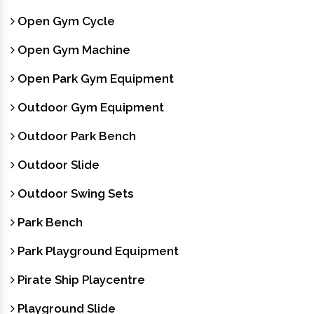
Open Gym Cycle
Open Gym Machine
Open Park Gym Equipment
Outdoor Gym Equipment
Outdoor Park Bench
Outdoor Slide
Outdoor Swing Sets
Park Bench
Park Playground Equipment
Pirate Ship Playcentre
Playground Slide