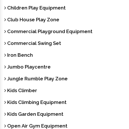
Children Play Equipment
Club House Play Zone
Commercial Playground Equipment
Commercial Swing Set
Iron Bench
Jumbo Playcentre
Jungle Rumble Play Zone
Kids Climber
Kids Climbing Equipment
Kids Garden Equipment
Open Air Gym Equipment