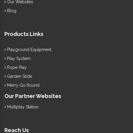
Our Websites
Blog
Products Links
Playground Equipment
Play System
Rope Play
Garden Slide
Merry Go Round
Our Partner Websites
Multiplay Station
Reach Us