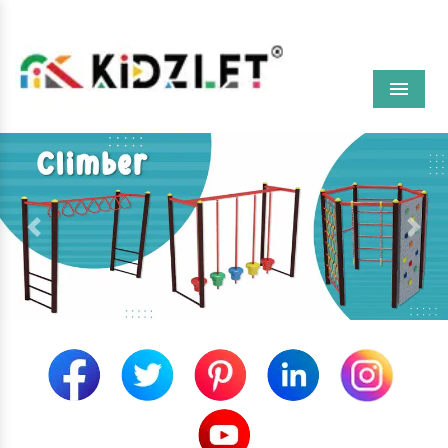
Menu
Previous
Next