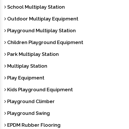
School Multiplay Station
Outdoor Multiplay Equipment
Playground Multiplay Station
Children Playground Equipment
Park Multiplay Station
Multiplay Station
Play Equipment
Kids Playground Equipment
Playground Climber
Playground Swing
EPDM Rubber Flooring