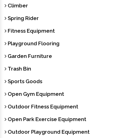
Climber
Spring Rider
Fitness Equipment
Playground Flooring
Garden Furniture
Trash Bin
Sports Goods
Open Gym Equipment
Outdoor Fitness Equipment
Open Park Exercise Equipment
Outdoor Playground Equipment