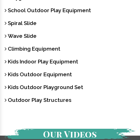
School Outdoor Play Equipment
Spiral Slide
Wave Slide
Climbing Equipment
Kids Indoor Play Equipment
Kids Outdoor Equipment
Kids Outdoor Playground Set
Outdoor Play Structures
Our Videos