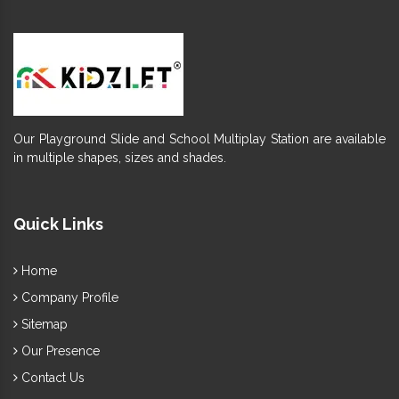
Our Playground Slide and School Multiplay Station are available
in multiple shapes, sizes and shades.
Quick Links
Home
Company Profile
Sitemap
Our Presence
Contact Us