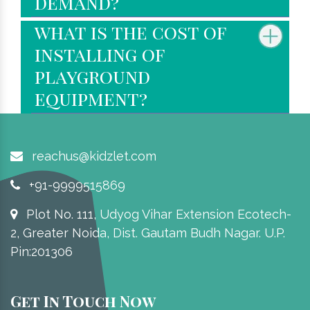
demand?
what is the cost of
installing of
playground
equipment?
reachus@kidzlet.com
+91-9999515869
Plot No. 111, Udyog Vihar Extension Ecotech-
2, Greater Noida, Dist. Gautam Budh Nagar. U.P.
Pin:201306
Get In Touch Now