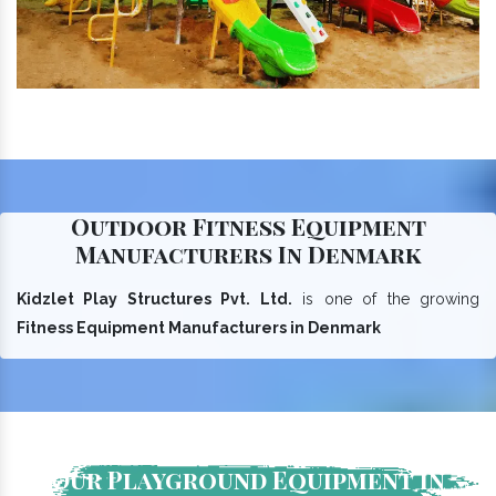
Outdoor Fitness Equipment
Manufacturers In Denmark
Kidzlet Play Structures Pvt. Ltd.
is one of the growing
Fitness Equipment Manufacturers in Denmark
Our Playground Equipment In