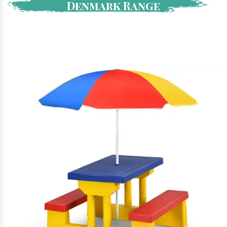
Denmark Range