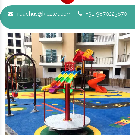
reachus@kidzlet.com
+91-9870223670