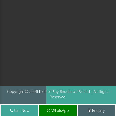
Copyright © 2026 Kidzlet Play Structures Pvt. Ltd. | All Rights
Reserved.
Call Now
WhatsApp
Enquiry