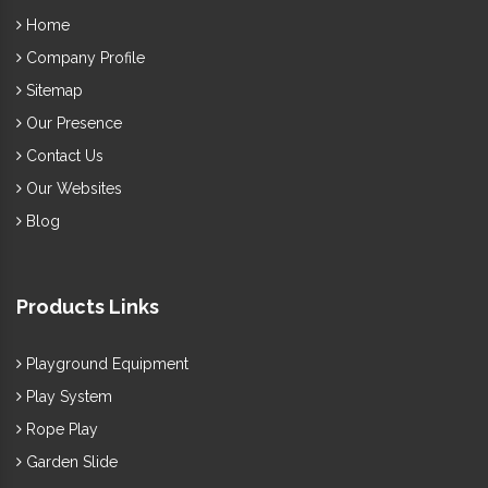
Home
Company Profile
Sitemap
Our Presence
Contact Us
Our Websites
Blog
Products Links
Playground Equipment
Play System
Rope Play
Garden Slide