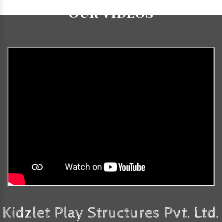
Our Videos
Kidzlet Play Structures Pvt. Ltd.