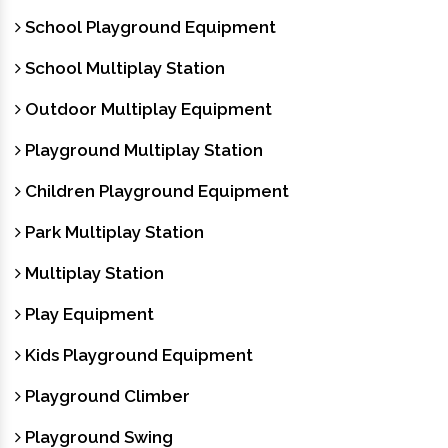
School Playground Equipment
School Multiplay Station
Outdoor Multiplay Equipment
Playground Multiplay Station
Children Playground Equipment
Park Multiplay Station
Multiplay Station
Play Equipment
Kids Playground Equipment
Playground Climber
Playground Swing