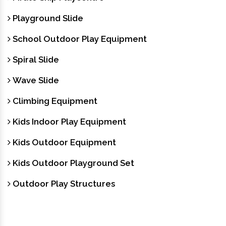
Playground Slide
School Outdoor Play Equipment
Spiral Slide
Wave Slide
Climbing Equipment
Kids Indoor Play Equipment
Kids Outdoor Equipment
Kids Outdoor Playground Set
Outdoor Play Structures