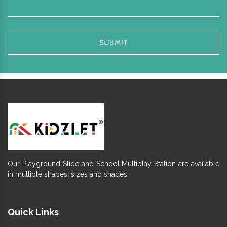
Our Playground Slide and School Multiplay Station are available
in multiple shapes, sizes and shades.
Quick Links