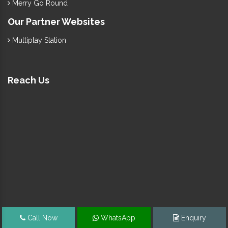
Merry Go Round
Our Partner Websites
Multiplay Station
Reach Us
Call Now
WhatsApp
Enquiry