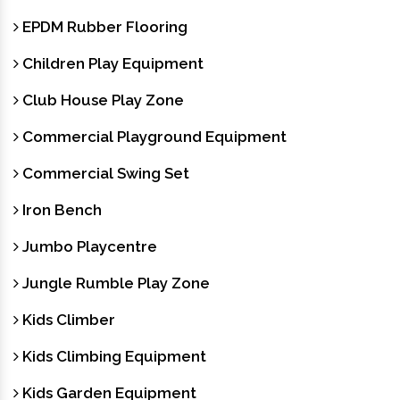
EPDM Rubber Flooring
Children Play Equipment
Club House Play Zone
Commercial Playground Equipment
Commercial Swing Set
Iron Bench
Jumbo Playcentre
Jungle Rumble Play Zone
Kids Climber
Kids Climbing Equipment
Kids Garden Equipment