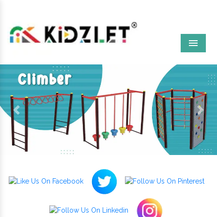
Menu
Previous
Next