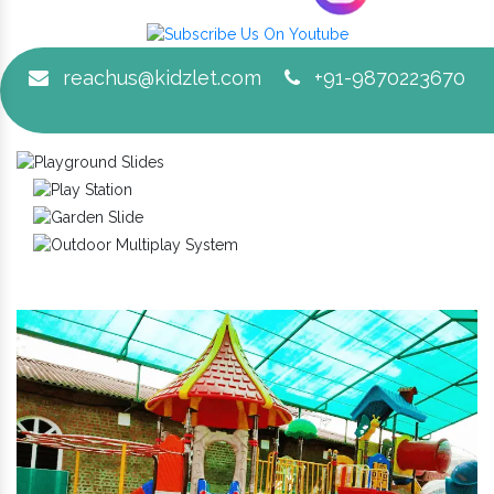
reachus@kidzlet.com
+91-9870223670