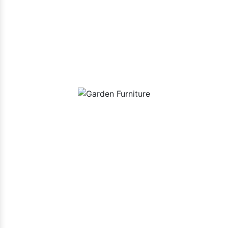
Our Playground Equipment In
Dindigul Range
Garden Furniture