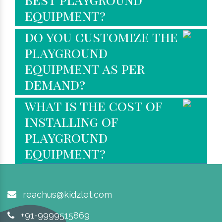
equipment?
do you customize the
playground
equipment as per
demand?
what is the cost of
installing of
playground
equipment?
reachus@kidzlet.com
+91-9999515869