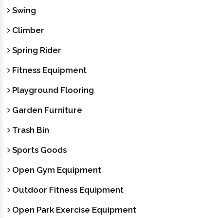
Swing
Climber
Spring Rider
Fitness Equipment
Playground Flooring
Garden Furniture
Trash Bin
Sports Goods
Open Gym Equipment
Outdoor Fitness Equipment
Open Park Exercise Equipment