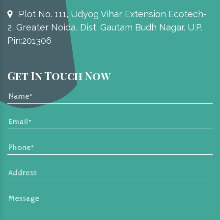
Plot No. 111, Udyog Vihar Extension Ecotech-
2, Greater Noida, Dist. Gautam Budh Nagar. U.P.
Pin:201306
Get In Touch Now