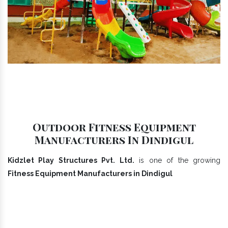
Outdoor Fitness Equipment
Manufacturers In Dindigul
Kidzlet Play Structures Pvt. Ltd.
is one of the growing
Fitness Equipment Manufacturers in Dindigul