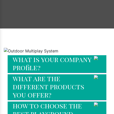
Faq's
what is your company
profile?
what are the
different products
you offer?
how to choose the
best playground