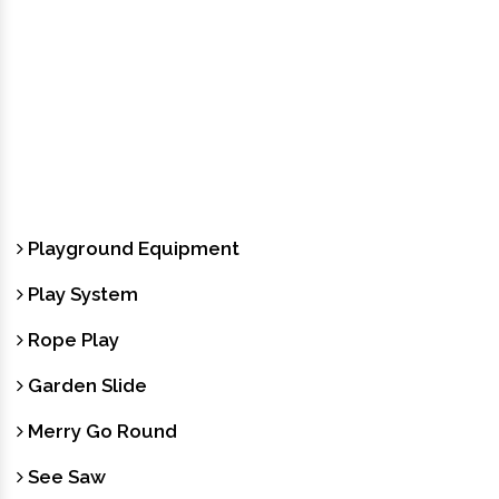
Playground Equipment
Play System
Rope Play
Garden Slide
Merry Go Round
See Saw