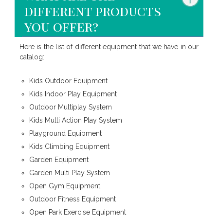
different products
you offer?
Here is the list of different equipment that we have in our
catalog:
Kids Outdoor Equipment
Kids Indoor Play Equipment
Outdoor Multiplay System
Kids Multi Action Play System
Playground Equipment
Kids Climbing Equipment
Garden Equipment
Garden Multi Play System
Open Gym Equipment
Outdoor Fitness Equipment
Open Park Exercise Equipment