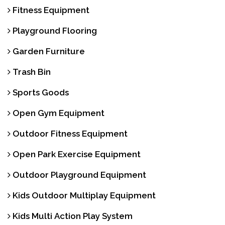
Fitness Equipment
Playground Flooring
Garden Furniture
Trash Bin
Sports Goods
Open Gym Equipment
Outdoor Fitness Equipment
Open Park Exercise Equipment
Outdoor Playground Equipment
Kids Outdoor Multiplay Equipment
Kids Multi Action Play System