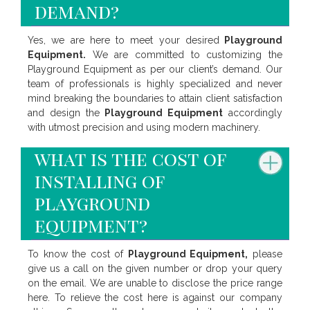
demand?
Yes, we are here to meet your desired
Playground
Equipment.
We are committed to customizing the
Playground Equipment as per our client’s demand. Our
team of professionals is highly specialized and never
mind breaking the boundaries to attain client satisfaction
and design the
Playground Equipment
accordingly
with utmost precision and using modern machinery.
what is the cost of
installing of
playground
equipment?
To know the cost of
Playground Equipment,
please
give us a call on the given number or drop your query
on the email. We are unable to disclose the price range
here. To relieve the cost here is against our company