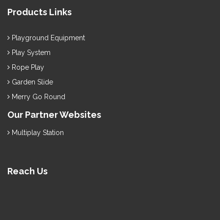
Products Links
Playground Equipment
Play System
Rope Play
Garden Slide
Merry Go Round
Our Partner Websites
Multiplay Station
Reach Us