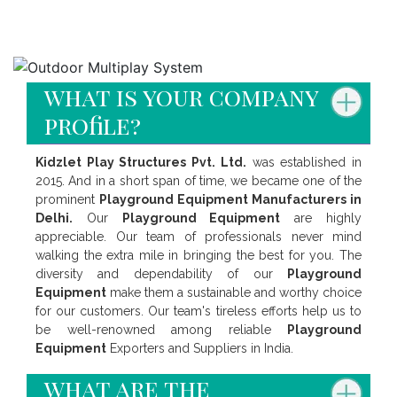
Faq's
what is your company
profile?
Kidzlet Play Structures Pvt. Ltd.
was established in
2015. And in a short span of time, we became one of the
prominent
Playground Equipment Manufacturers in
Delhi.
Our
Playground Equipment
are highly
appreciable. Our team of professionals never mind
walking the extra mile in bringing the best for you. The
diversity and dependability of our
Playground
Equipment
make them a sustainable and worthy choice
for our customers. Our team's tireless efforts help us to
be well-renowned among reliable
Playground
Equipment
Exporters and Suppliers in India.
what are the