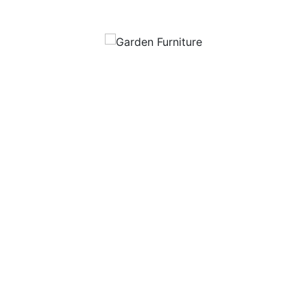
Garden Furniture