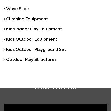
Wave Slide
Climbing Equipment
Kids Indoor Play Equipment
Kids Outdoor Equipment
Kids Outdoor Playground Set
Outdoor Play Structures
Our Videos