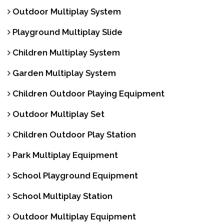
Outdoor Multiplay System
Playground Multiplay Slide
Children Multiplay System
Garden Multiplay System
Children Outdoor Playing Equipment
Outdoor Multiplay Set
Children Outdoor Play Station
Park Multiplay Equipment
School Playground Equipment
School Multiplay Station
Outdoor Multiplay Equipment