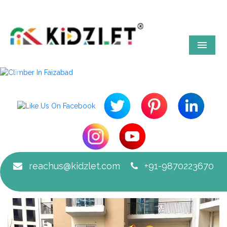
Menu
Previous
Next
reachus@kidzlet.com
+91-9870223670