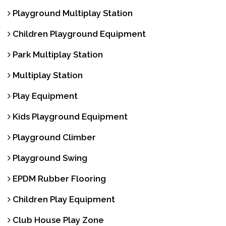
Playground Multiplay Station
Children Playground Equipment
Park Multiplay Station
Multiplay Station
Play Equipment
Kids Playground Equipment
Playground Climber
Playground Swing
EPDM Rubber Flooring
Children Play Equipment
Club House Play Zone