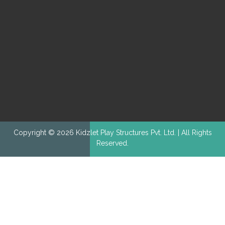
Copyright © 2026 Kidzlet Play Structures Pvt. Ltd. | All Rights
Reserved.