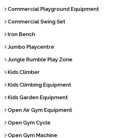
Commercial Playground Equipment
Commercial Swing Set
Iron Bench
Jumbo Playcentre
Jungle Rumble Play Zone
Kids Climber
Kids Climbing Equipment
Kids Garden Equipment
Open Air Gym Equipment
Open Gym Cycle
Open Gym Machine