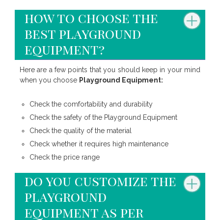
how to choose the
best playground
equipment?
Here are a few points that you should keep in your mind
when you choose
Playground Equipment:
Check the comfortability and durability
Check the safety of the Playground Equipment
Check the quality of the material
Check whether it requires high maintenance
Check the price range
do you customize the
playground
equipment as per