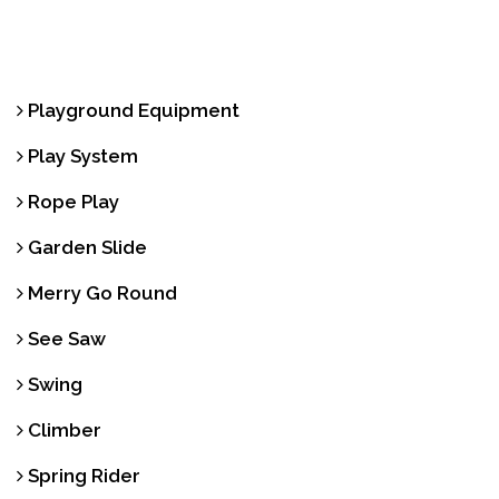
Playground Equipment
Play System
Rope Play
Garden Slide
Merry Go Round
See Saw
Swing
Climber
Spring Rider