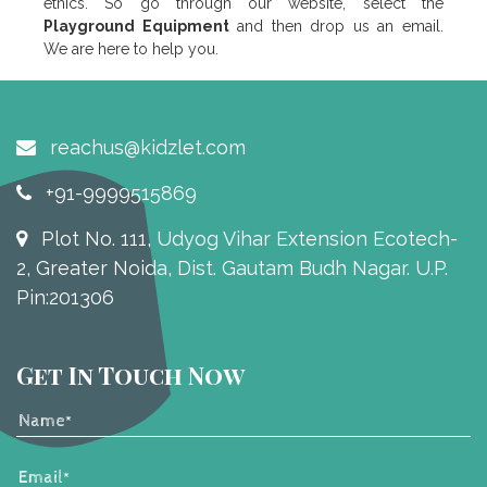
ethics. So go through our website, select the
Playground Equipment
and then drop us an email.
We are here to help you.
reachus@kidzlet.com
+91-9999515869
Plot No. 111, Udyog Vihar Extension Ecotech-
2, Greater Noida, Dist. Gautam Budh Nagar. U.P.
Pin:201306
Get In Touch Now