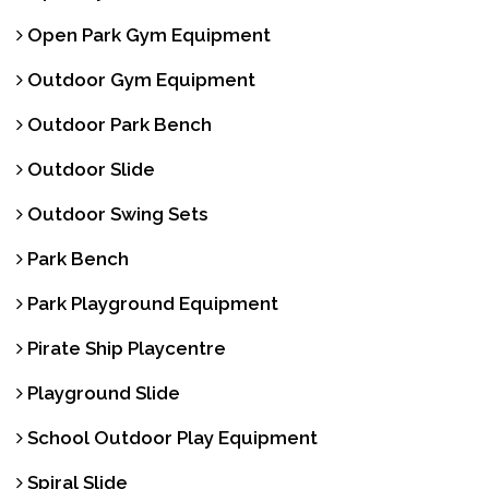
Open Park Gym Equipment
Outdoor Gym Equipment
Outdoor Park Bench
Outdoor Slide
Outdoor Swing Sets
Park Bench
Park Playground Equipment
Pirate Ship Playcentre
Playground Slide
School Outdoor Play Equipment
Spiral Slide