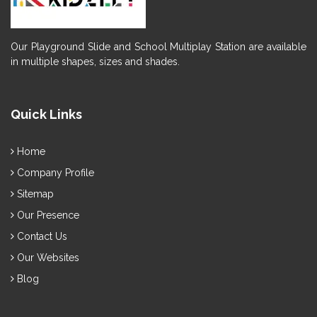
Our Playground Slide and School Multiplay Station are available
in multiple shapes, sizes and shades.
Quick Links
Home
Company Profile
Sitemap
Our Presence
Contact Us
Our Websites
Blog