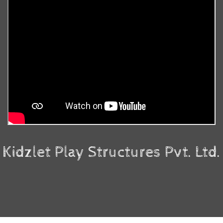
Kidzlet Play Structures Pvt. Ltd.