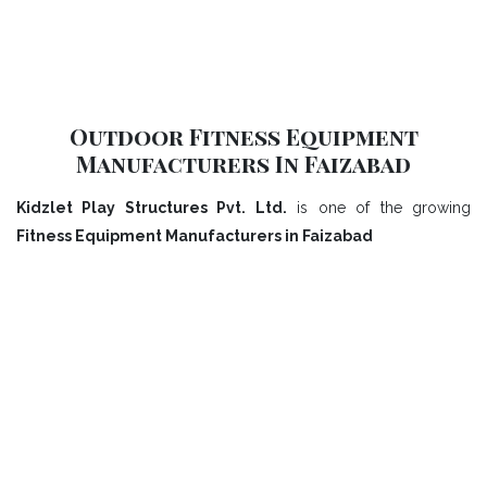
Outdoor Fitness Equipment
Manufacturers In Faizabad
Kidzlet Play Structures Pvt. Ltd.
is one of the growing
Fitness Equipment Manufacturers in Faizabad
Our Playground Equipment In
Faizabad Range