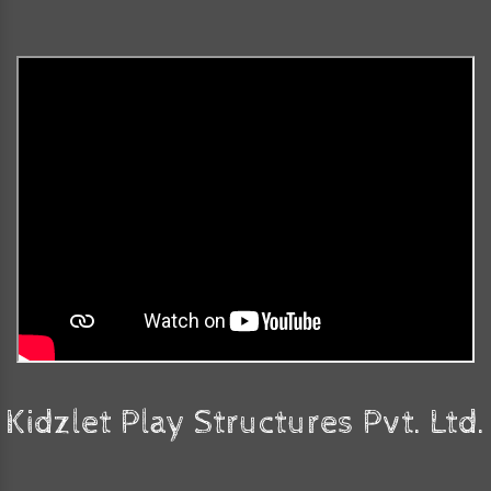
Kidzlet Play Structures Pvt. Ltd.