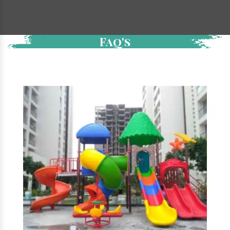
Faq's