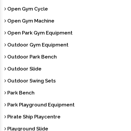
Open Gym Cycle
Open Gym Machine
Open Park Gym Equipment
Outdoor Gym Equipment
Outdoor Park Bench
Outdoor Slide
Outdoor Swing Sets
Park Bench
Park Playground Equipment
Pirate Ship Playcentre
Playground Slide