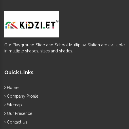
Our Playground Slide and School Multiplay Station are available
in multiple shapes, sizes and shades.
Quick Links
Home
Company Profile
Sitemap
Our Presence
Contact Us