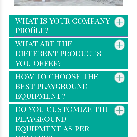
what is your company
profile?
what are the
different products
you offer?
how to choose the
best playground
equipment?
do you customize the
playground
equipment as per