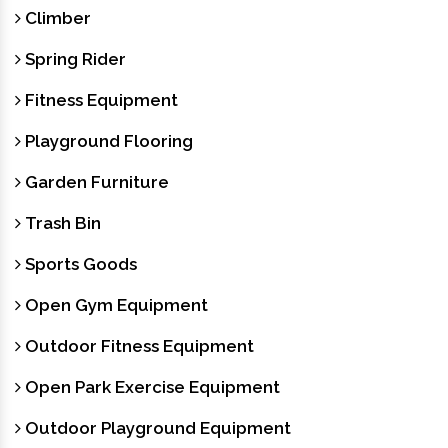
Climber
Spring Rider
Fitness Equipment
Playground Flooring
Garden Furniture
Trash Bin
Sports Goods
Open Gym Equipment
Outdoor Fitness Equipment
Open Park Exercise Equipment
Outdoor Playground Equipment