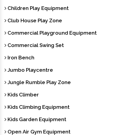
Children Play Equipment
Club House Play Zone
Commercial Playground Equipment
Commercial Swing Set
Iron Bench
Jumbo Playcentre
Jungle Rumble Play Zone
Kids Climber
Kids Climbing Equipment
Kids Garden Equipment
Open Air Gym Equipment