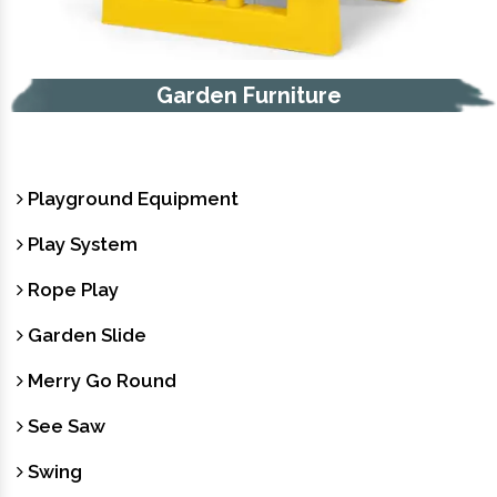
Garden Furniture
Playground Equipment
Play System
Rope Play
Garden Slide
Merry Go Round
See Saw
Swing