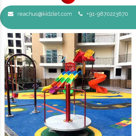
reachus@kidzlet.com
+91-9870223670