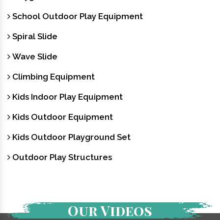
School Outdoor Play Equipment
Spiral Slide
Wave Slide
Climbing Equipment
Kids Indoor Play Equipment
Kids Outdoor Equipment
Kids Outdoor Playground Set
Outdoor Play Structures
Our Videos