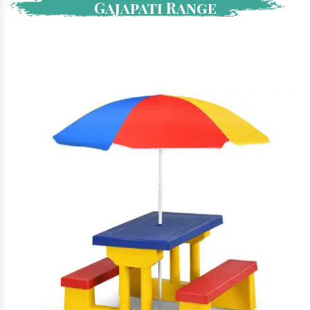
Gajapati Range