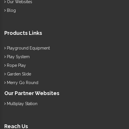
Our Websites
Blog
Products Links
Playground Equipment
Play System
Rope Play
Garden Slide
Merry Go Round
Our Partner Websites
Multiplay Station
Reach Us