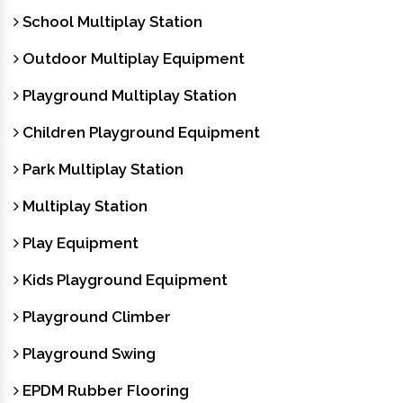
School Multiplay Station
Outdoor Multiplay Equipment
Playground Multiplay Station
Children Playground Equipment
Park Multiplay Station
Multiplay Station
Play Equipment
Kids Playground Equipment
Playground Climber
Playground Swing
EPDM Rubber Flooring