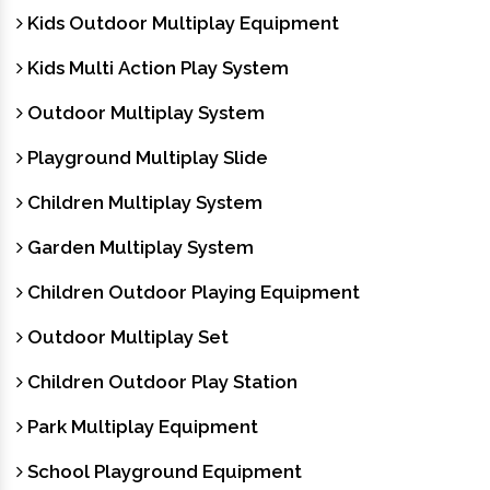
Kids Outdoor Multiplay Equipment
Kids Multi Action Play System
Outdoor Multiplay System
Playground Multiplay Slide
Children Multiplay System
Garden Multiplay System
Children Outdoor Playing Equipment
Outdoor Multiplay Set
Children Outdoor Play Station
Park Multiplay Equipment
School Playground Equipment