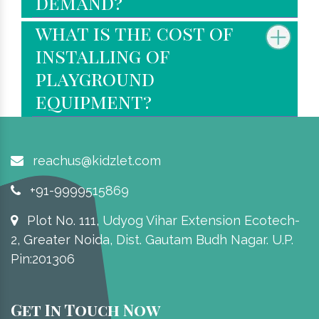
demand?
what is the cost of
installing of
playground
equipment?
reachus@kidzlet.com
+91-9999515869
Plot No. 111, Udyog Vihar Extension Ecotech-
2, Greater Noida, Dist. Gautam Budh Nagar. U.P.
Pin:201306
Get In Touch Now