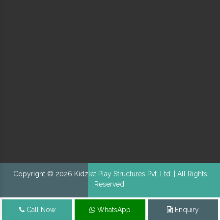
Copyright © 2026 Kidzlet Play Structures Pvt. Ltd. | All Rights
Reserved.
Call Now
WhatsApp
Enquiry