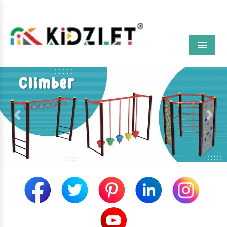
Menu
Previous
Next