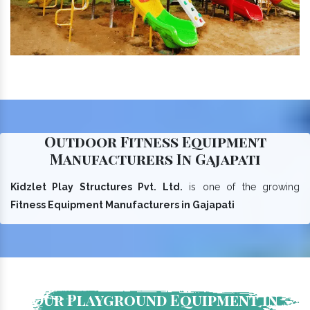
Outdoor Fitness Equipment
Manufacturers In Gajapati
Kidzlet Play Structures Pvt. Ltd.
is one of the growing
Fitness Equipment Manufacturers in Gajapati
Our Playground Equipment In