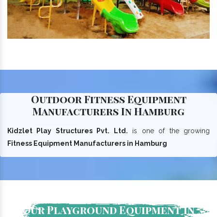
Outdoor Fitness Equipment
Manufacturers In Hamburg
Kidzlet Play Structures Pvt. Ltd.
is one of the growing
Fitness Equipment Manufacturers in Hamburg
Our Playground Equipment In