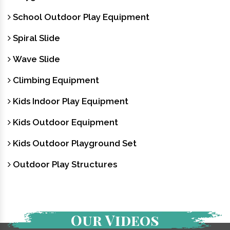
School Outdoor Play Equipment
Spiral Slide
Wave Slide
Climbing Equipment
Kids Indoor Play Equipment
Kids Outdoor Equipment
Kids Outdoor Playground Set
Outdoor Play Structures
Our Videos