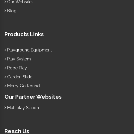
Our Websites
Blog
Products Links
Playground Equipment
Play System
Rope Play
Garden Slide
Merry Go Round
Our Partner Websites
Multiplay Station
Reach Us