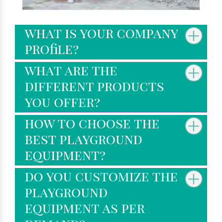
what is your company
profile?
what are the
different products
you offer?
how to choose the
best playground
equipment?
do you customize the
playground
equipment as per