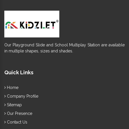
Our Playground Slide and School Multiplay Station are available
in multiple shapes, sizes and shades.
Quick Links
Home
Company Profile
Sitemap
Our Presence
Contact Us