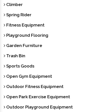
Climber
Spring Rider
Fitness Equipment
Playground Flooring
Garden Furniture
Trash Bin
Sports Goods
Open Gym Equipment
Outdoor Fitness Equipment
Open Park Exercise Equipment
Outdoor Playground Equipment