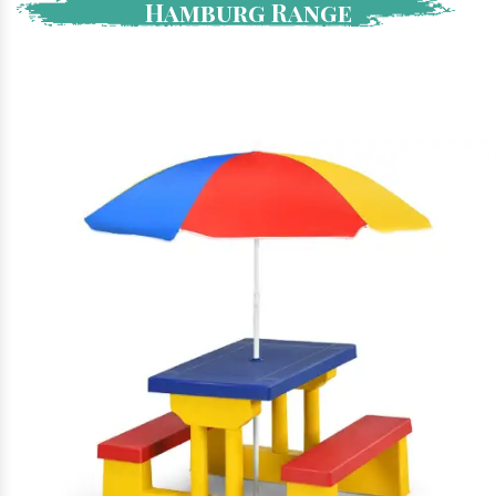
Hamburg Range