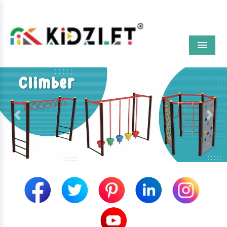
Menu
Previous
Next