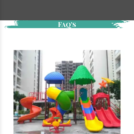
Faq's