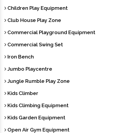
Children Play Equipment
Club House Play Zone
Commercial Playground Equipment
Commercial Swing Set
Iron Bench
Jumbo Playcentre
Jungle Rumble Play Zone
Kids Climber
Kids Climbing Equipment
Kids Garden Equipment
Open Air Gym Equipment