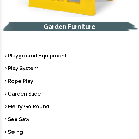
Garden Furniture
Playground Equipment
Play System
Rope Play
Garden Slide
Merry Go Round
See Saw
Swing