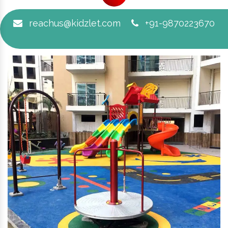
reachus@kidzlet.com
+91-9870223670