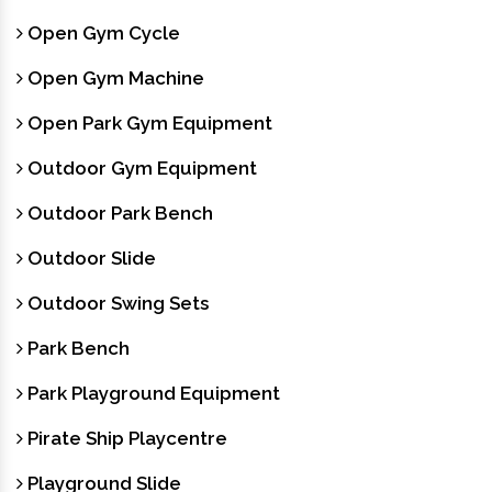
Open Gym Cycle
Open Gym Machine
Open Park Gym Equipment
Outdoor Gym Equipment
Outdoor Park Bench
Outdoor Slide
Outdoor Swing Sets
Park Bench
Park Playground Equipment
Pirate Ship Playcentre
Playground Slide