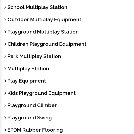
School Multiplay Station
Outdoor Multiplay Equipment
Playground Multiplay Station
Children Playground Equipment
Park Multiplay Station
Multiplay Station
Play Equipment
Kids Playground Equipment
Playground Climber
Playground Swing
EPDM Rubber Flooring