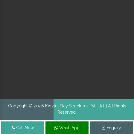
Copyright © 2026 Kidzlet Play Structures Pvt. Ltd. | All Rights
Reserved.
Call Now
WhatsApp
Enquiry