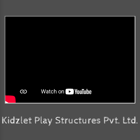
Kidzlet Play Structures Pvt. Ltd.