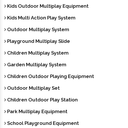
Kids Outdoor Multiplay Equipment
Kids Multi Action Play System
Outdoor Multiplay System
Playground Multiplay Slide
Children Multiplay System
Garden Multiplay System
Children Outdoor Playing Equipment
Outdoor Multiplay Set
Children Outdoor Play Station
Park Multiplay Equipment
School Playground Equipment