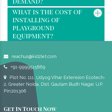
demand?
what is the cost of
installing of
playground
equipment?
reachus@kidzlet.com
+91-9999515869
Plot No. 111, Udyog Vihar Extension Ecotech-
2, Greater Noida, Dist. Gautam Budh Nagar. U.P.
Pin:201306
Get In Touch Now