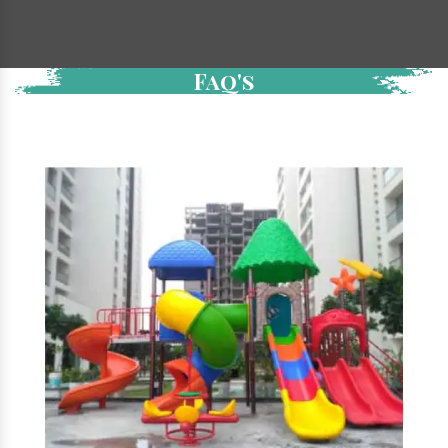
Faq's