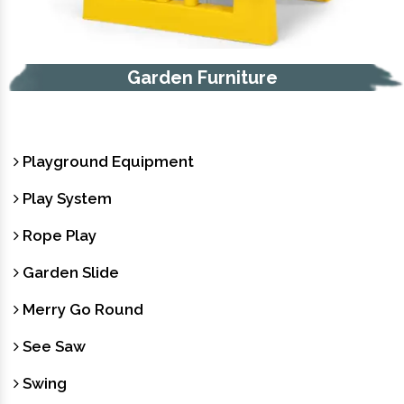
Garden Furniture
Playground Equipment
Play System
Rope Play
Garden Slide
Merry Go Round
See Saw
Swing