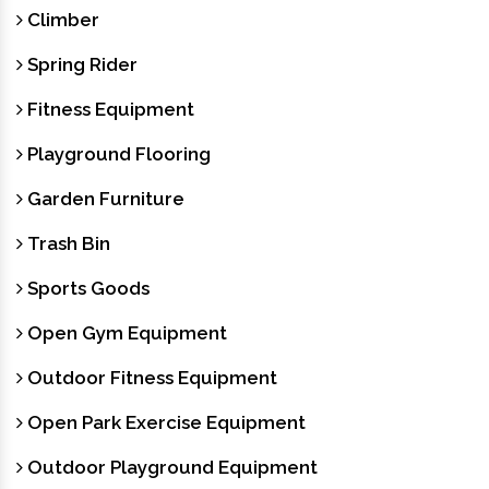
Climber
Spring Rider
Fitness Equipment
Playground Flooring
Garden Furniture
Trash Bin
Sports Goods
Open Gym Equipment
Outdoor Fitness Equipment
Open Park Exercise Equipment
Outdoor Playground Equipment