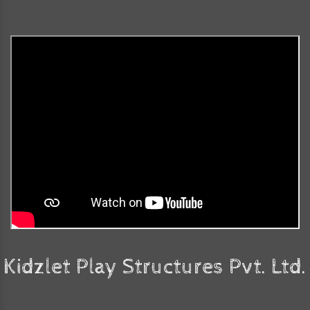
Kidzlet Play Structures Pvt. Ltd.