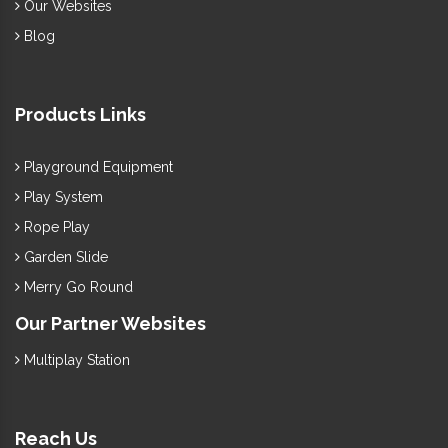
Our Websites
Blog
Products Links
Playground Equipment
Play System
Rope Play
Garden Slide
Merry Go Round
Our Partner Websites
Multiplay Station
Reach Us