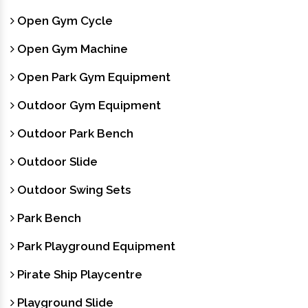
Open Gym Cycle
Open Gym Machine
Open Park Gym Equipment
Outdoor Gym Equipment
Outdoor Park Bench
Outdoor Slide
Outdoor Swing Sets
Park Bench
Park Playground Equipment
Pirate Ship Playcentre
Playground Slide