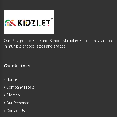
Our Playground Slide and School Multiplay Station are available
in multiple shapes, sizes and shades.
Quick Links
Home
Company Profile
Sitemap
Our Presence
Contact Us