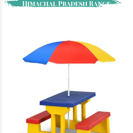
Himachal Pradesh Range