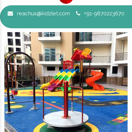
reachus@kidzlet.com
+91-9870223670