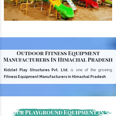
Outdoor Fitness Equipment
Manufacturers In Himachal Pradesh
Kidzlet Play Structures Pvt. Ltd.
is one of the growing
Fitness Equipment Manufacturers in Himachal Pradesh
Our Playground Equipment In