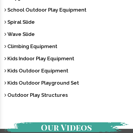
School Outdoor Play Equipment
Spiral Slide
Wave Slide
Climbing Equipment
Kids Indoor Play Equipment
Kids Outdoor Equipment
Kids Outdoor Playground Set
Outdoor Play Structures
Our Videos