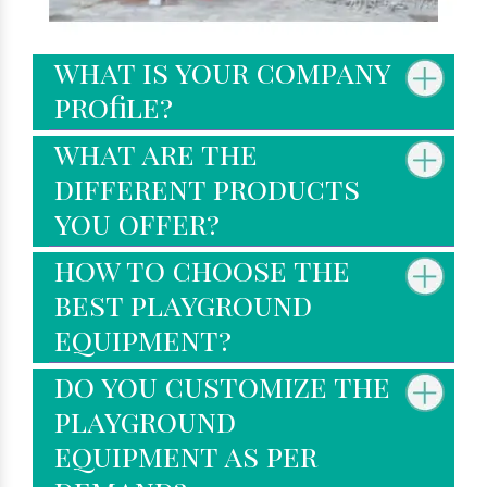
what is your company
profile?
what are the
different products
you offer?
how to choose the
best playground
equipment?
do you customize the
playground
equipment as per