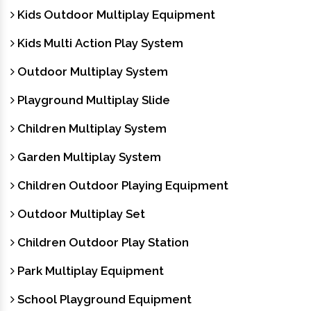
Kids Outdoor Multiplay Equipment
Kids Multi Action Play System
Outdoor Multiplay System
Playground Multiplay Slide
Children Multiplay System
Garden Multiplay System
Children Outdoor Playing Equipment
Outdoor Multiplay Set
Children Outdoor Play Station
Park Multiplay Equipment
School Playground Equipment