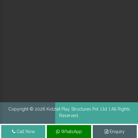
Copyright © 2026 Kidzlet Play Structures Pvt. Ltd. | All Rights
Reserved.
Call Now
WhatsApp
Enquiry