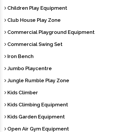
Children Play Equipment
Club House Play Zone
Commercial Playground Equipment
Commercial Swing Set
Iron Bench
Jumbo Playcentre
Jungle Rumble Play Zone
Kids Climber
Kids Climbing Equipment
Kids Garden Equipment
Open Air Gym Equipment