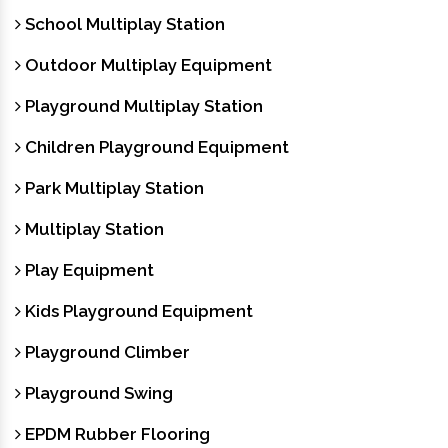
School Multiplay Station
Outdoor Multiplay Equipment
Playground Multiplay Station
Children Playground Equipment
Park Multiplay Station
Multiplay Station
Play Equipment
Kids Playground Equipment
Playground Climber
Playground Swing
EPDM Rubber Flooring