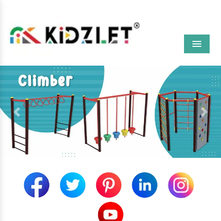
Menu
Previous
Next