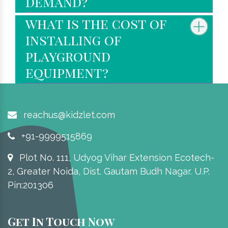
demand?
what is the cost of
installing of
playground
equipment?
reachus@kidzlet.com
+91-9999515869
Plot No. 111, Udyog Vihar Extension Ecotech-
2, Greater Noida, Dist. Gautam Budh Nagar. U.P.
Pin:201306
Get In Touch Now