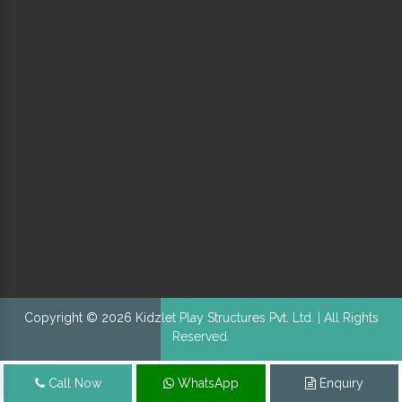
Copyright © 2026 Kidzlet Play Structures Pvt. Ltd. | All Rights
Reserved.
Call Now
WhatsApp
Enquiry