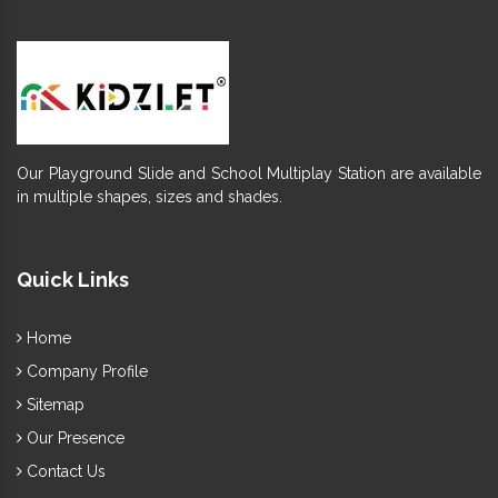
Our Playground Slide and School Multiplay Station are available
in multiple shapes, sizes and shades.
Quick Links
Home
Company Profile
Sitemap
Our Presence
Contact Us