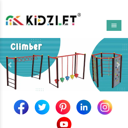
Menu
Previous
Next