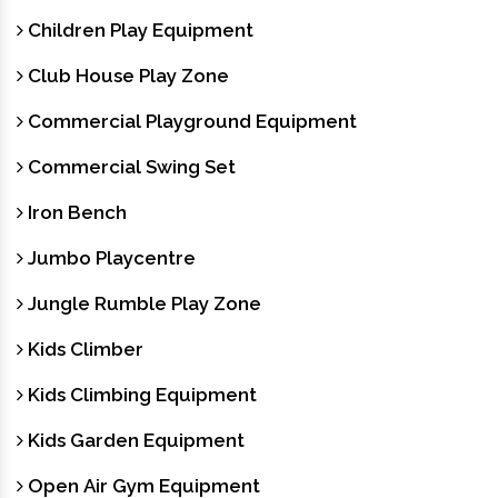
Children Play Equipment
Club House Play Zone
Commercial Playground Equipment
Commercial Swing Set
Iron Bench
Jumbo Playcentre
Jungle Rumble Play Zone
Kids Climber
Kids Climbing Equipment
Kids Garden Equipment
Open Air Gym Equipment