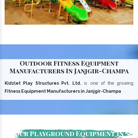
Outdoor Fitness Equipment
Manufacturers In Janjgir-Champa
Kidzlet Play Structures Pvt. Ltd.
is one of the growing
Fitness Equipment Manufacturers in Janjgir-Champa
Our Playground Equipment In