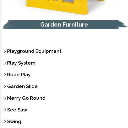
Garden Furniture
Playground Equipment
Play System
Rope Play
Garden Slide
Merry Go Round
See Saw
Swing