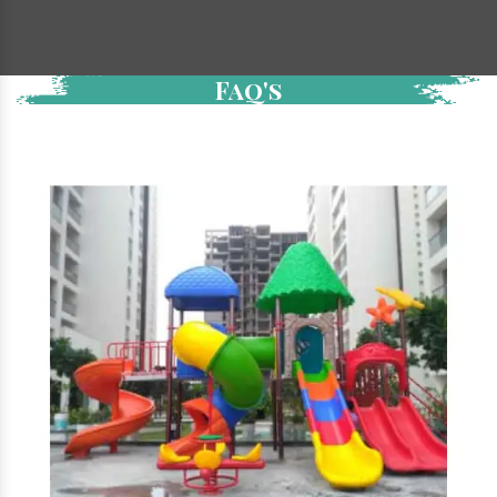
Faq's