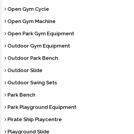
Open Gym Cycle
Open Gym Machine
Open Park Gym Equipment
Outdoor Gym Equipment
Outdoor Park Bench
Outdoor Slide
Outdoor Swing Sets
Park Bench
Park Playground Equipment
Pirate Ship Playcentre
Playground Slide