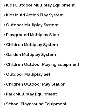
Kids Outdoor Multiplay Equipment
Kids Multi Action Play System
Outdoor Multiplay System
Playground Multiplay Slide
Children Multiplay System
Garden Multiplay System
Children Outdoor Playing Equipment
Outdoor Multiplay Set
Children Outdoor Play Station
Park Multiplay Equipment
School Playground Equipment