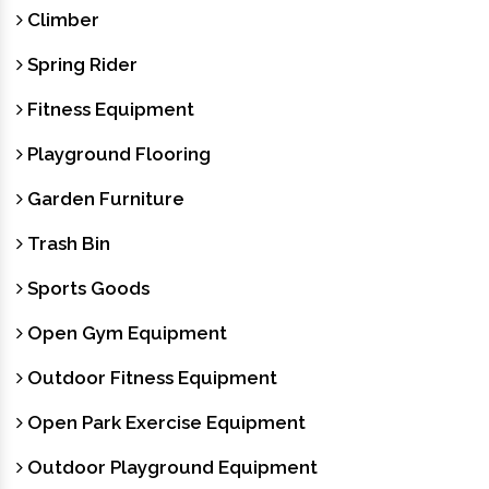
Climber
Spring Rider
Fitness Equipment
Playground Flooring
Garden Furniture
Trash Bin
Sports Goods
Open Gym Equipment
Outdoor Fitness Equipment
Open Park Exercise Equipment
Outdoor Playground Equipment