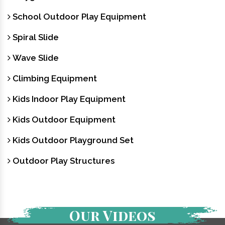
School Outdoor Play Equipment
Spiral Slide
Wave Slide
Climbing Equipment
Kids Indoor Play Equipment
Kids Outdoor Equipment
Kids Outdoor Playground Set
Outdoor Play Structures
Our Videos