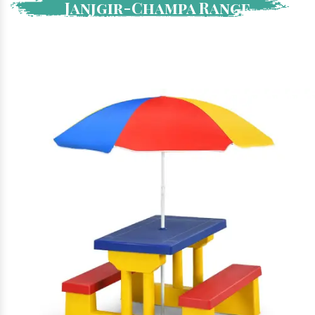
Janjgir-Champa Range