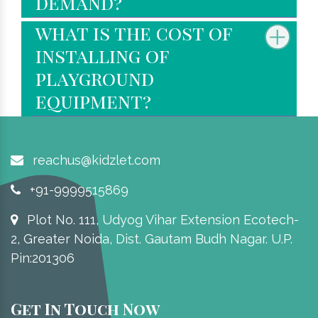
demand?
what is the cost of
installing of
playground
equipment?
reachus@kidzlet.com
+91-9999515869
Plot No. 111, Udyog Vihar Extension Ecotech-
2, Greater Noida, Dist. Gautam Budh Nagar. U.P.
Pin:201306
Get In Touch Now