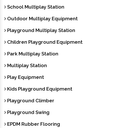
School Multiplay Station
Outdoor Multiplay Equipment
Playground Multiplay Station
Children Playground Equipment
Park Multiplay Station
Multiplay Station
Play Equipment
Kids Playground Equipment
Playground Climber
Playground Swing
EPDM Rubber Flooring