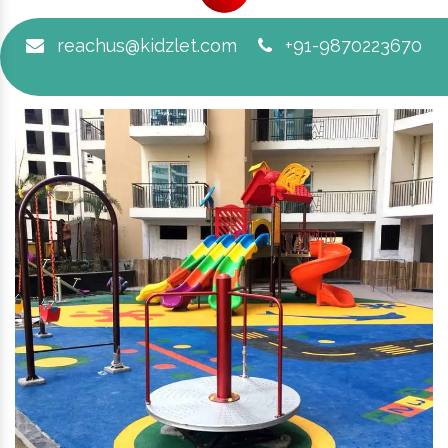
reachus@kidzlet.com
+91-9870223670