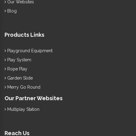
Our Websites
Blog
Products Links
Playground Equipment
Play System
Rope Play
Garden Slide
Merry Go Round
Our Partner Websites
Multiplay Station
Reach Us