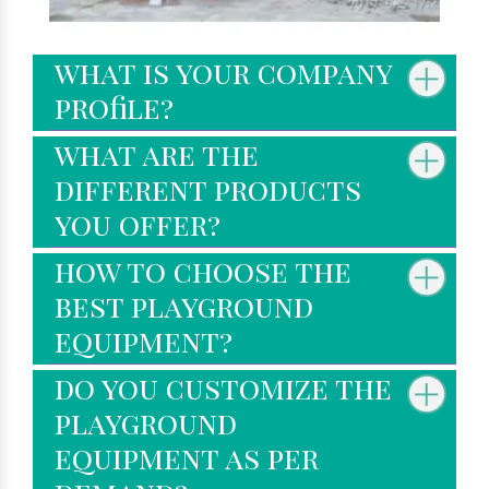
what is your company
profile?
what are the
different products
you offer?
how to choose the
best playground
equipment?
do you customize the
playground
equipment as per