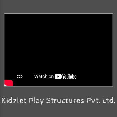
Kidzlet Play Structures Pvt. Ltd.