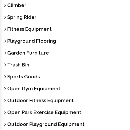
Climber
Spring Rider
Fitness Equipment
Playground Flooring
Garden Furniture
Trash Bin
Sports Goods
Open Gym Equipment
Outdoor Fitness Equipment
Open Park Exercise Equipment
Outdoor Playground Equipment