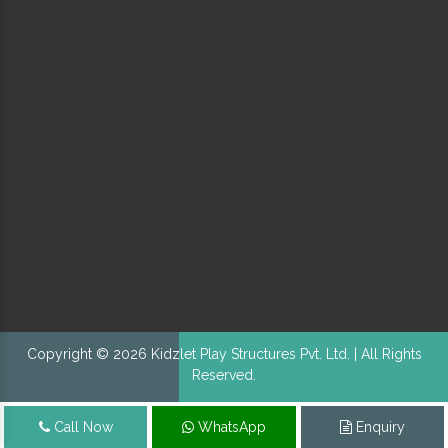
Copyright © 2026 Kidzlet Play Structures Pvt. Ltd. | All Rights
Reserved.
Call Now
WhatsApp
Enquiry