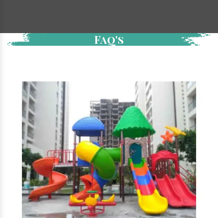
Faq's