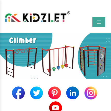
Menu
Previous
Next