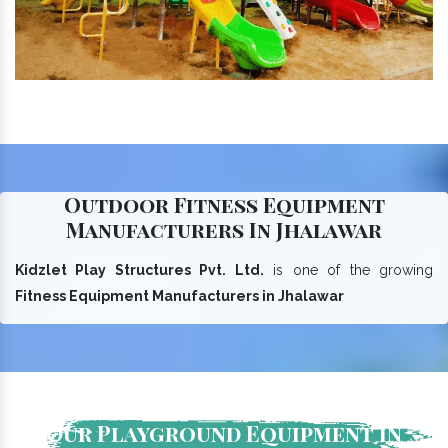
Outdoor Fitness Equipment
Manufacturers In Jhalawar
Kidzlet Play Structures Pvt. Ltd.
is one of the growing
Fitness Equipment Manufacturers in Jhalawar
Our Playground Equipment In