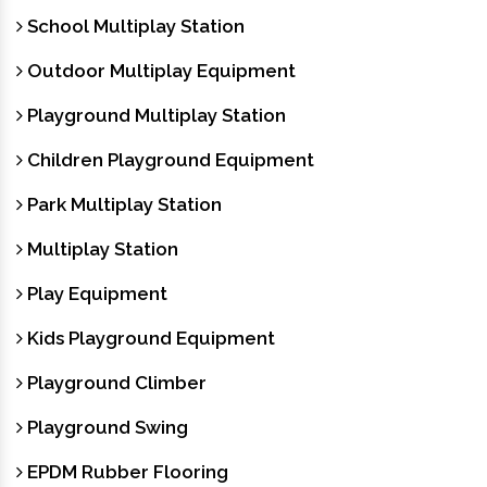
School Multiplay Station
Outdoor Multiplay Equipment
Playground Multiplay Station
Children Playground Equipment
Park Multiplay Station
Multiplay Station
Play Equipment
Kids Playground Equipment
Playground Climber
Playground Swing
EPDM Rubber Flooring