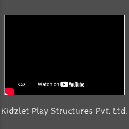
Kidzlet Play Structures Pvt. Ltd.