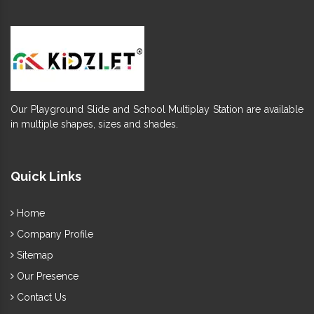
Our Playground Slide and School Multiplay Station are available
in multiple shapes, sizes and shades.
Quick Links
Home
Company Profile
Sitemap
Our Presence
Contact Us