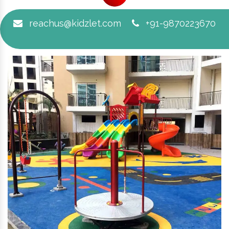
reachus@kidzlet.com
+91-9870223670