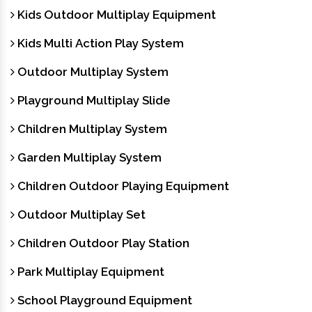
Kids Outdoor Multiplay Equipment
Kids Multi Action Play System
Outdoor Multiplay System
Playground Multiplay Slide
Children Multiplay System
Garden Multiplay System
Children Outdoor Playing Equipment
Outdoor Multiplay Set
Children Outdoor Play Station
Park Multiplay Equipment
School Playground Equipment