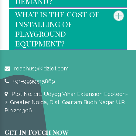
demand?
what is the cost of
installing of
playground
equipment?
reachus@kidzlet.com
+91-9999515869
Plot No. 111, Udyog Vihar Extension Ecotech-
2, Greater Noida, Dist. Gautam Budh Nagar. U.P.
Pin:201306
Get In Touch Now