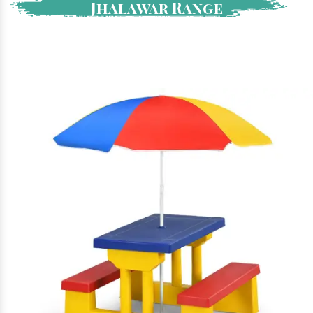
Jhalawar Range