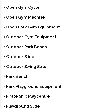
Open Gym Cycle
Open Gym Machine
Open Park Gym Equipment
Outdoor Gym Equipment
Outdoor Park Bench
Outdoor Slide
Outdoor Swing Sets
Park Bench
Park Playground Equipment
Pirate Ship Playcentre
Playground Slide