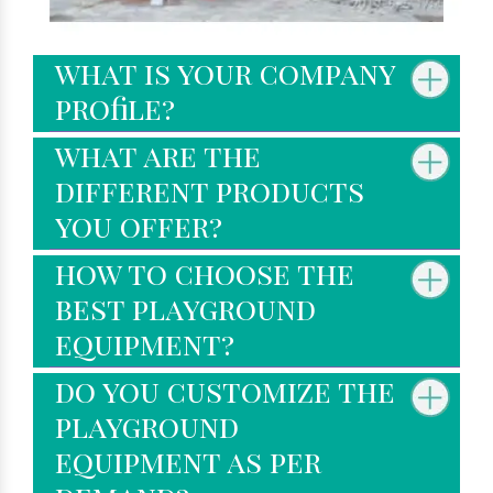
what is your company
profile?
what are the
different products
you offer?
how to choose the
best playground
equipment?
do you customize the
playground
equipment as per