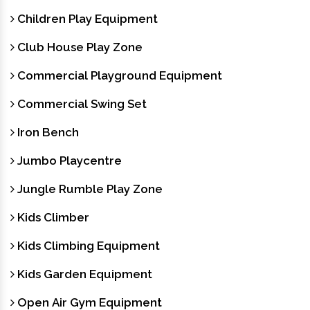
Children Play Equipment
Club House Play Zone
Commercial Playground Equipment
Commercial Swing Set
Iron Bench
Jumbo Playcentre
Jungle Rumble Play Zone
Kids Climber
Kids Climbing Equipment
Kids Garden Equipment
Open Air Gym Equipment