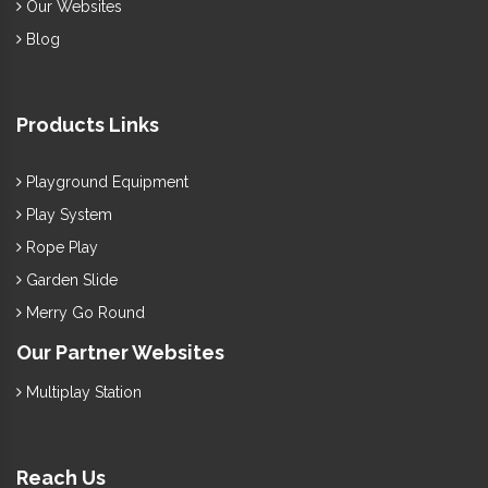
Our Websites
Blog
Products Links
Playground Equipment
Play System
Rope Play
Garden Slide
Merry Go Round
Our Partner Websites
Multiplay Station
Reach Us