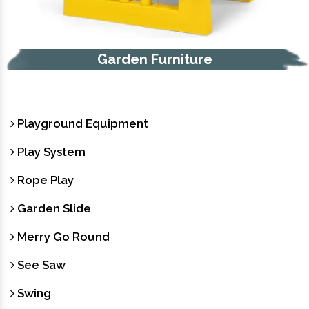
e
Trash Bin
Playground Equipment
Play System
Rope Play
Garden Slide
Merry Go Round
See Saw
Swing