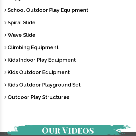
School Outdoor Play Equipment
Spiral Slide
Wave Slide
Climbing Equipment
Kids Indoor Play Equipment
Kids Outdoor Equipment
Kids Outdoor Playground Set
Outdoor Play Structures
Our Videos