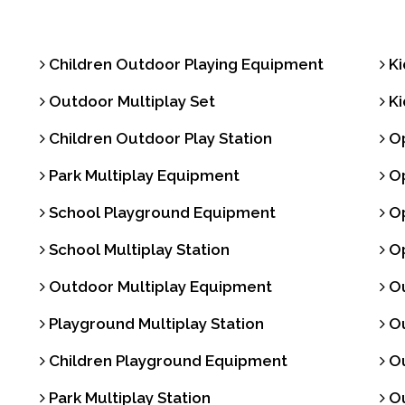
Children Outdoor Playing Equipment
Ki
Outdoor Multiplay Set
Ki
Children Outdoor Play Station
Op
Park Multiplay Equipment
Op
School Playground Equipment
Op
School Multiplay Station
Op
Outdoor Multiplay Equipment
Ou
Playground Multiplay Station
Ou
Children Playground Equipment
Ou
Park Multiplay Station
Ou