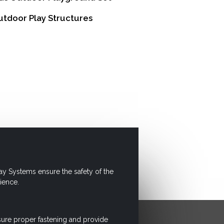
tdoor Play Structures
ay Systems ensure the safety of the
ience.
sure proper fastening and provide