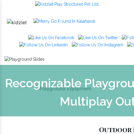
Previous
Recognizable Playgrou
Multiplay Ou
Outdoor 