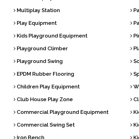
Multiplay Station
Pa
Play Equipment
Pa
Kids Playground Equipment
Pi
Playground Climber
Pl
Playground Swing
Sc
EPDM Rubber Flooring
Sp
Children Play Equipment
Wa
Club House Play Zone
Cl
Commercial Playground Equipment
Ki
Commercial Swing Set
Ki
Iron Bench
Ki