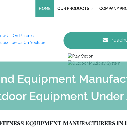
HOME
OUR PRODUCTS
COMPANY PRO
reachu
nd Equipment Manufactu
tdoor Equipment Under 
Fitness Equipment Manufacturers In 