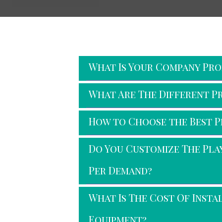
Faq's
What Is Your Company Prof
What Are The Different P
How to Choose the Best 
Do You Customize The Pl
Per Demand?
What Is The Cost Of Inst
Equipment?