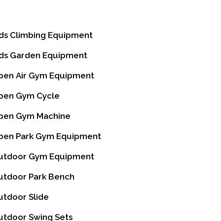
ds Climbing Equipment
ds Garden Equipment
en Air Gym Equipment
en Gym Cycle
en Gym Machine
en Park Gym Equipment
tdoor Gym Equipment
tdoor Park Bench
tdoor Slide
tdoor Swing Sets