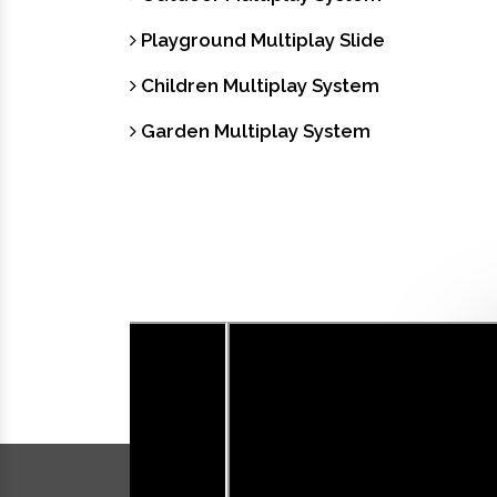
Playground Multiplay Slide
Children Multiplay System
Garden Multiplay System
Our Videos