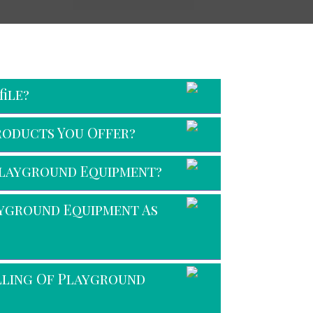
ile?
roducts You Offer?
Playground Equipment?
ayground Equipment As
alling Of Playground