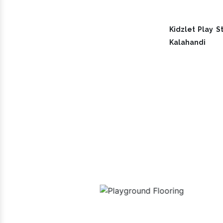
Kidzlet Play St
Kalahandi
Our 
uipment
Playground Flooring