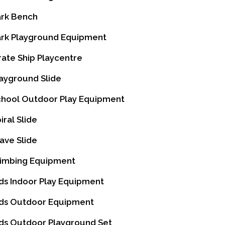
rk Bench
rk Playground Equipment
rate Ship Playcentre
ayground Slide
hool Outdoor Play Equipment
iral Slide
ve Slide
imbing Equipment
ds Indoor Play Equipment
ds Outdoor Equipment
ds Outdoor Playground Set