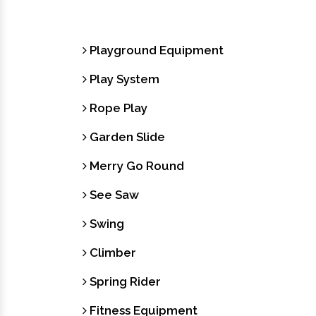
Playground Equipment
Play System
Rope Play
Garden Slide
Merry Go Round
See Saw
Swing
Climber
Spring Rider
Fitness Equipment