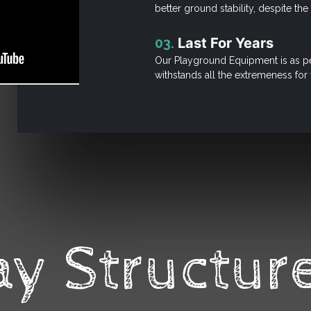
better ground stability, despite th
03.
Last For Years
Our Playground Equipment is as pe
withstands all the extremeness for
ay Structure