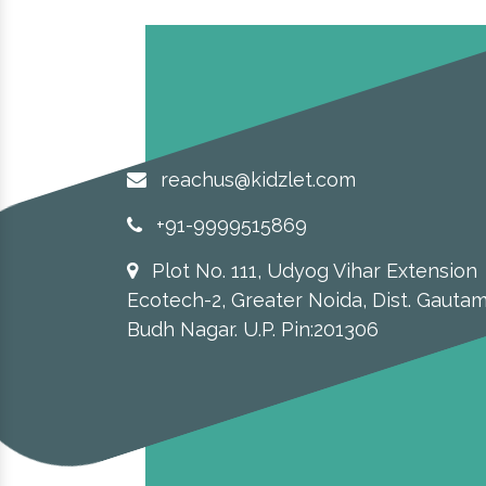
reachus@kidzlet.com
+91-9999515869
Plot No. 111, Udyog Vihar Extension
Ecotech-2, Greater Noida, Dist. Gauta
Budh Nagar. U.P. Pin:201306