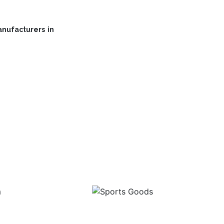
nufacturers in
Range
Sports Goods
I