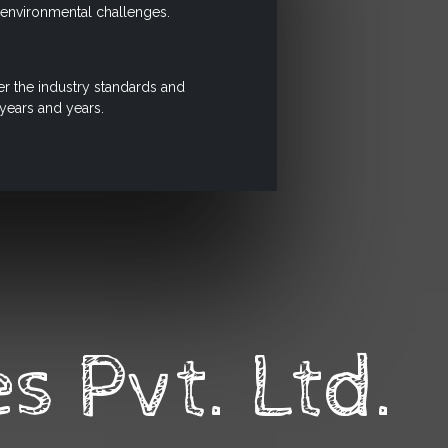
e environmental challenges.
r the industry standards and
 years and years.
s Pvt. Ltd.