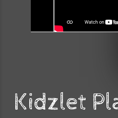
Kidzlet Pl