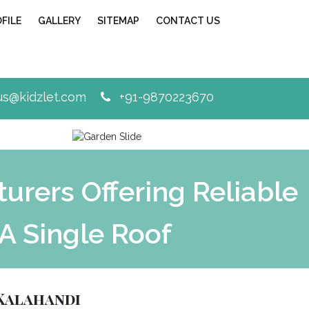
FILE
GALLERY
SITEMAP
CONTACT US
Next
s@kidzlet.com
+91-9870223670
rers Offering Reliable
A Single Roof
Kalahandi