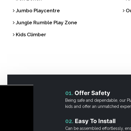
Jumbo Playcentre
Ou
Jungle Rumble Play Zone
Kids Climber
01.
Offer Safety
Being safe and dependable, our Pl
kids and offer an unmatched exper
02.
Easy To Install
Can be assembled effortlessly, en