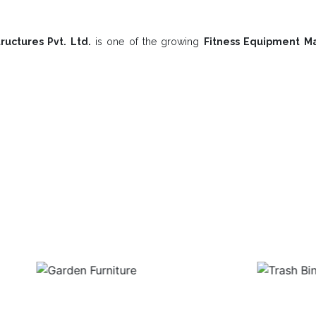
ructures Pvt. Ltd.
is one of the growing
Fitness Equipment Ma
Playground Equipment In Kalahandi 
Garden Furniture
Trash Bin