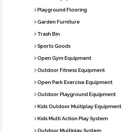
Playground Flooring
Garden Furniture
Trash Bin
Sports Goods
Open Gym Equipment
Outdoor Fitness Equipment
Open Park Exercise Equipment
Outdoor Playground Equipment
Kids Outdoor Multiplay Equipment
Kids Multi Action Play System
Outdoor Multiplay System