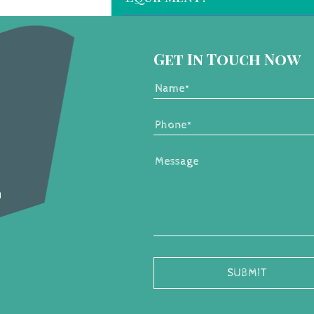
Get In Touch Now
m