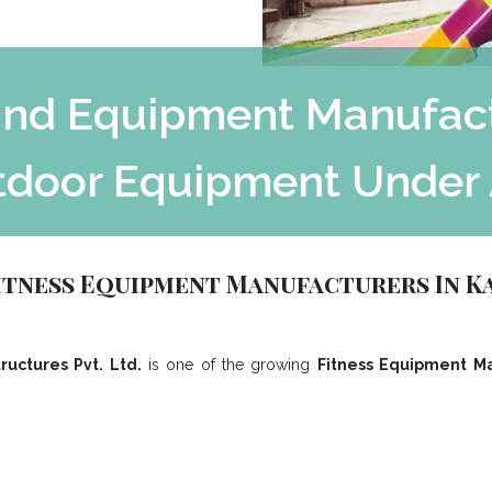
nd Equipment Manufactu
tdoor Equipment Under 
tness Equipment Manufacturers In 
ructures Pvt. Ltd.
is one of the growing
Fitness Equipment Ma