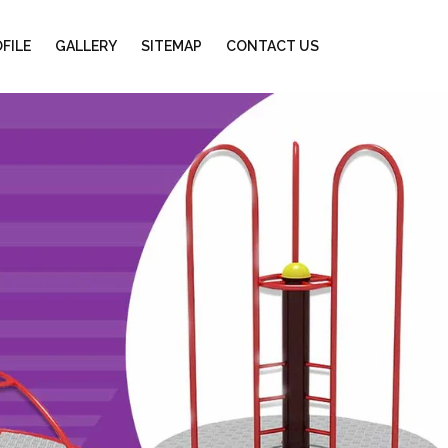
FILE
GALLERY
SITEMAP
CONTACT US
Next