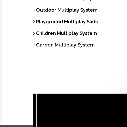
Outdoor Multiplay System
Playground Multiplay Slide
Children Multiplay System
Garden Multiplay System
Our Videos