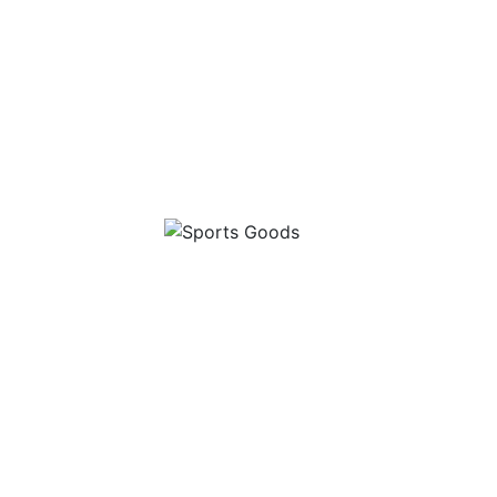
 Range
Sports Goods