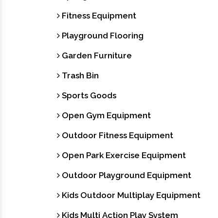
Fitness Equipment
Playground Flooring
Garden Furniture
Trash Bin
Sports Goods
Open Gym Equipment
Outdoor Fitness Equipment
Open Park Exercise Equipment
Outdoor Playground Equipment
Kids Outdoor Multiplay Equipment
Kids Multi Action Play System