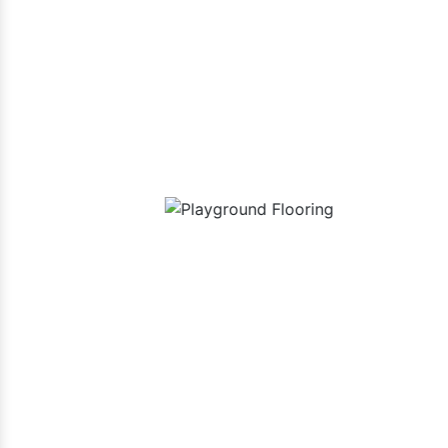
Our P
uipment
Playground Flooring