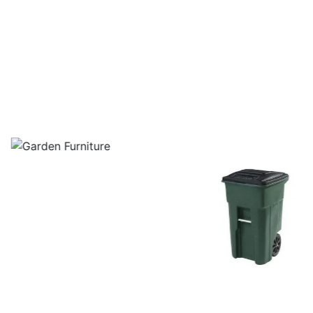
layground Equipment In Kanchipuram
Garden Furniture