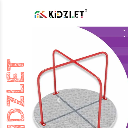
Previous