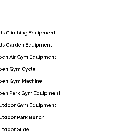
I
ds Climbing Equipment
ds Garden Equipment
en Air Gym Equipment
en Gym Cycle
en Gym Machine
en Park Gym Equipment
tdoor Gym Equipment
tdoor Park Bench
tdoor Slide