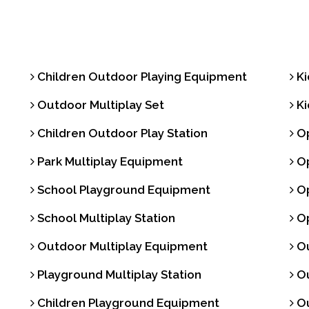
Trash Bin
Children Outdoor Playing Equipment
Ki
Outdoor Multiplay Set
Ki
Children Outdoor Play Station
Op
Park Multiplay Equipment
Op
School Playground Equipment
Op
School Multiplay Station
Op
Outdoor Multiplay Equipment
Ou
Playground Multiplay Station
Ou
Children Playground Equipment
Ou