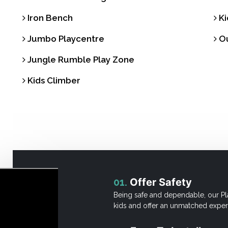
Iron Bench
Ki
Jumbo Playcentre
Ou
Jungle Rumble Play Zone
Kids Climber
01.
Offer Safety
Being safe and dependable, our Pl
kids and offer an unmatched exper