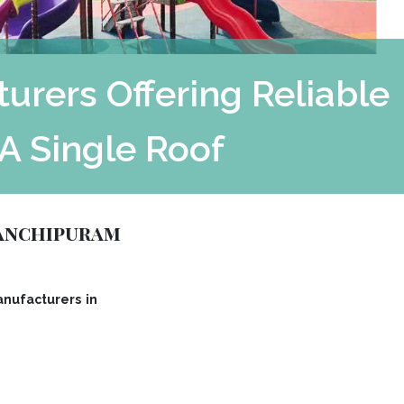
rers Offering Reliable
A Single Roof
Kanchipuram
nufacturers in