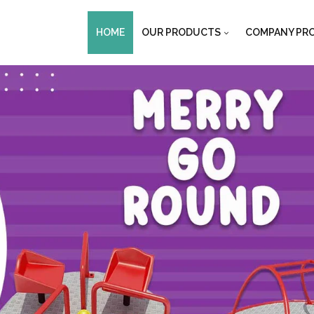
HOME
OUR PRODUCTS
COMPANY PRO