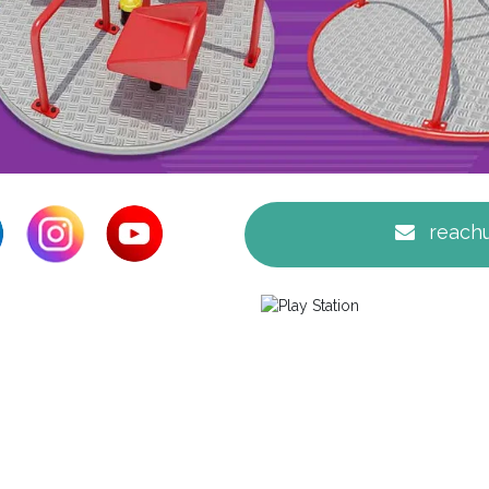
reachu