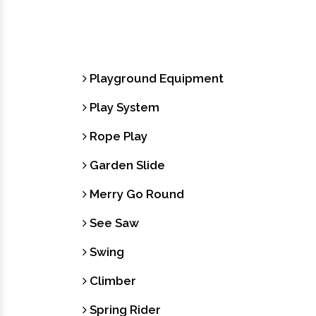
Playground Equipment
Play System
Rope Play
Garden Slide
Merry Go Round
See Saw
Swing
Climber
Spring Rider