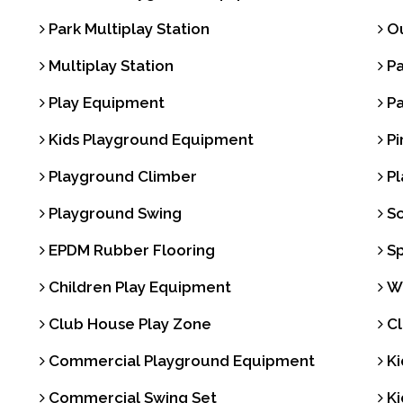
Park Multiplay Station
Ou
Multiplay Station
Pa
Play Equipment
Pa
Kids Playground Equipment
Pi
Playground Climber
Pl
Playground Swing
Sc
EPDM Rubber Flooring
Sp
Children Play Equipment
Wa
Club House Play Zone
Cl
Commercial Playground Equipment
Ki
Commercial Swing Set
Ki