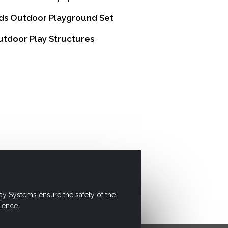
ds Outdoor Playground Set
tdoor Play Structures
ay Systems ensure the safety of the
ience.