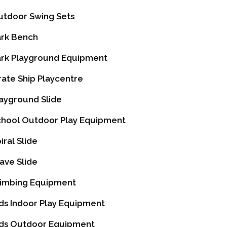
tdoor Swing Sets
rk Bench
rk Playground Equipment
rate Ship Playcentre
ayground Slide
hool Outdoor Play Equipment
iral Slide
ve Slide
imbing Equipment
ds Indoor Play Equipment
ds Outdoor Equipment