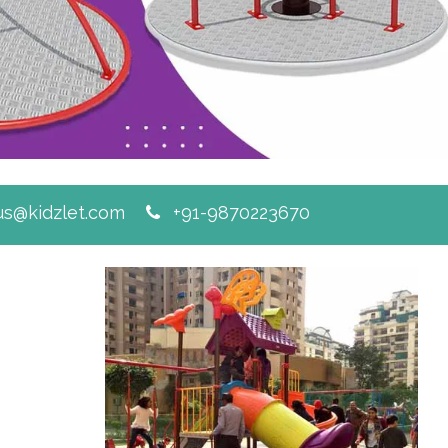
s@kidzlet.com
+91-9870223670