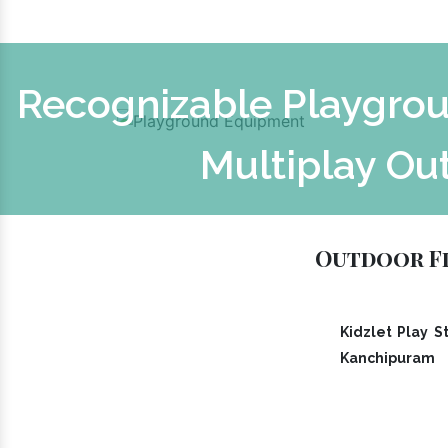
Recognizable Playgrou
Multiplay Ou
Outdoor Fi
Kidzlet Play St
Kanchipuram