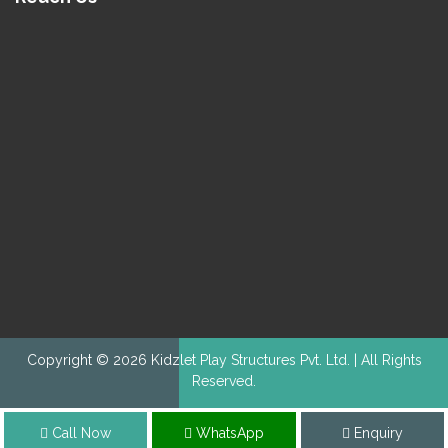
Copyright © 2026 Kidzlet Play Structures Pvt. Ltd. | All Rights
Reserved.
Call Now
WhatsApp
Enquiry