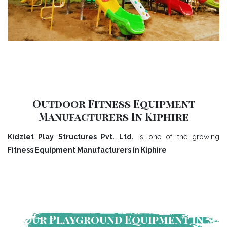
Outdoor Fitness Equipment
Manufacturers In Kiphire
Kidzlet Play Structures Pvt. Ltd.
is one of the growing
Fitness Equipment Manufacturers in Kiphire
Our Playground Equipment In