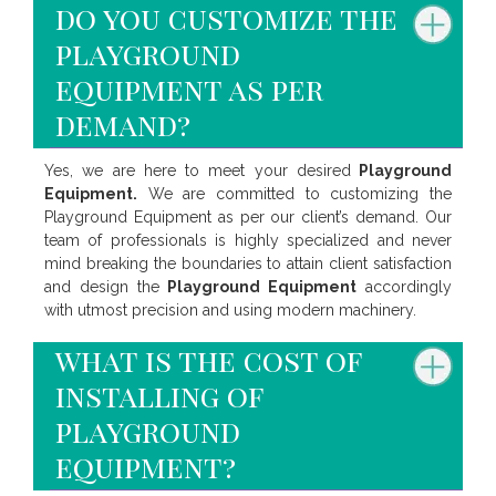
do you customize the
playground
equipment as per
demand?
Yes, we are here to meet your desired
Playground
Equipment.
We are committed to customizing the
Playground Equipment as per our client’s demand. Our
team of professionals is highly specialized and never
mind breaking the boundaries to attain client satisfaction
and design the
Playground Equipment
accordingly
with utmost precision and using modern machinery.
what is the cost of
installing of
playground
equipment?