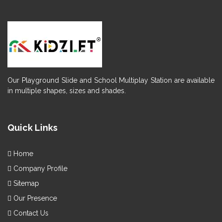
Our Playground Slide and School Multiplay Station are available
in multiple shapes, sizes and shades.
Quick Links
Home
Company Profile
Sitemap
Our Presence
Contact Us