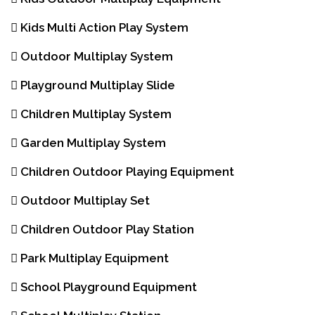
Kids Multi Action Play System
Outdoor Multiplay System
Playground Multiplay Slide
Children Multiplay System
Garden Multiplay System
Children Outdoor Playing Equipment
Outdoor Multiplay Set
Children Outdoor Play Station
Park Multiplay Equipment
School Playground Equipment