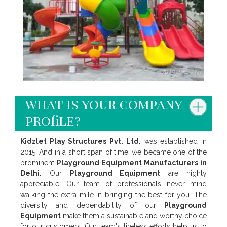
what is your company
profile?
Kidzlet Play Structures Pvt. Ltd.
was established in
2015. And in a short span of time, we became one of the
prominent
Playground Equipment Manufacturers in
Delhi.
Our
Playground Equipment
are highly
appreciable. Our team of professionals never mind
walking the extra mile in bringing the best for you. The
diversity and dependability of our
Playground
Equipment
make them a sustainable and worthy choice
for our customers. Our team's tireless efforts help us to