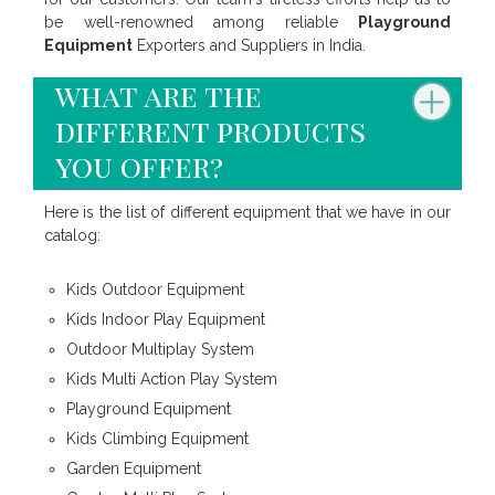
be well-renowned among reliable
Playground
Equipment
Exporters and Suppliers in India.
what are the
different products
you offer?
Here is the list of different equipment that we have in our
catalog:
Kids Outdoor Equipment
Kids Indoor Play Equipment
Outdoor Multiplay System
Kids Multi Action Play System
Playground Equipment
Kids Climbing Equipment
Garden Equipment