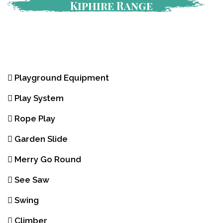
Kiphire Range
Playground Equipment
Play System
Rope Play
Garden Slide
Merry Go Round
See Saw
Swing
Climber