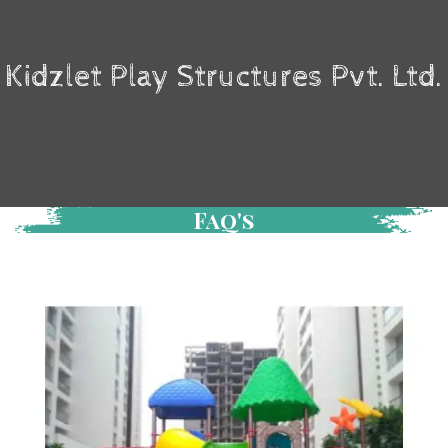
Kidzlet Play Structures Pvt. Ltd.
Faq's