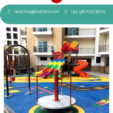
reachus@kidzlet.com
+91-9870223670