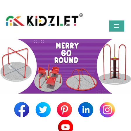
Menu
Previous
Next