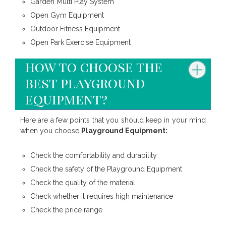
Garden Multi Play System
Open Gym Equipment
Outdoor Fitness Equipment
Open Park Exercise Equipment
how to choose the
best playground
equipment?
Here are a few points that you should keep in your mind
when you choose
Playground Equipment:
Check the comfortability and durability
Check the safety of the Playground Equipment
Check the quality of the material
Check whether it requires high maintenance
Check the price range