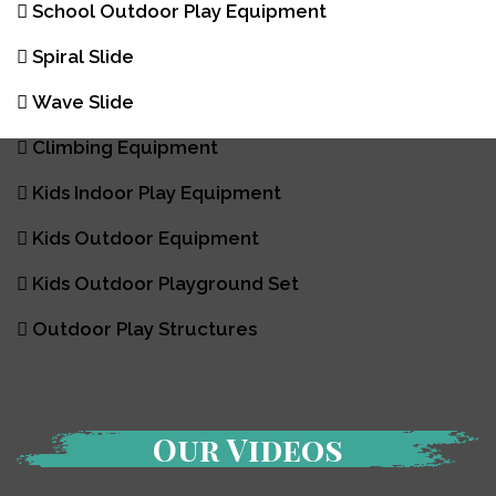
School Outdoor Play Equipment
Spiral Slide
Wave Slide
Climbing Equipment
Kids Indoor Play Equipment
Kids Outdoor Equipment
Kids Outdoor Playground Set
Outdoor Play Structures
Our Videos