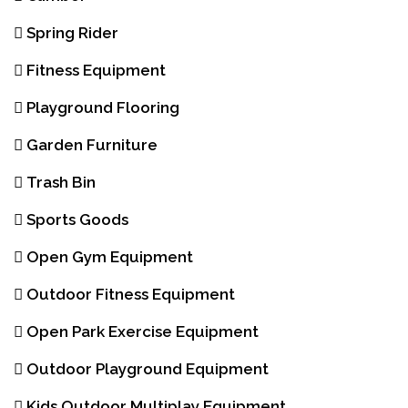
Spring Rider
Fitness Equipment
Playground Flooring
Garden Furniture
Trash Bin
Sports Goods
Open Gym Equipment
Outdoor Fitness Equipment
Open Park Exercise Equipment
Outdoor Playground Equipment
Kids Outdoor Multiplay Equipment