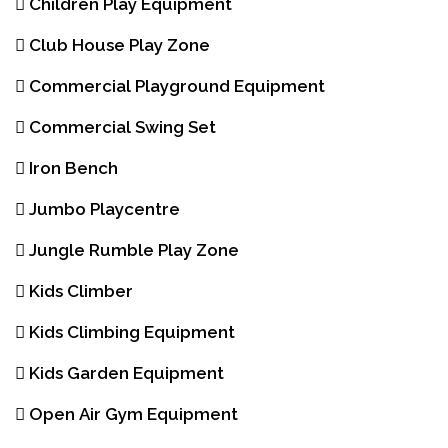
Children Play Equipment
Club House Play Zone
Commercial Playground Equipment
Commercial Swing Set
Iron Bench
Jumbo Playcentre
Jungle Rumble Play Zone
Kids Climber
Kids Climbing Equipment
Kids Garden Equipment
Open Air Gym Equipment