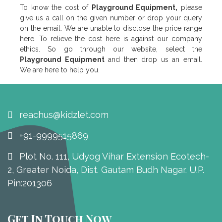
To know the cost of
Playground Equipment,
please
give us a call on the given number or drop your query
on the email. We are unable to disclose the price range
here. To relieve the cost here is against our company
ethics. So go through our website, select the
Playground Equipment
and then drop us an email.
We are here to help you.
reachus@kidzlet.com
+91-9999515869
Plot No. 111, Udyog Vihar Extension Ecotech-
2, Greater Noida, Dist. Gautam Budh Nagar. U.P.
Pin:201306
Get In Touch Now