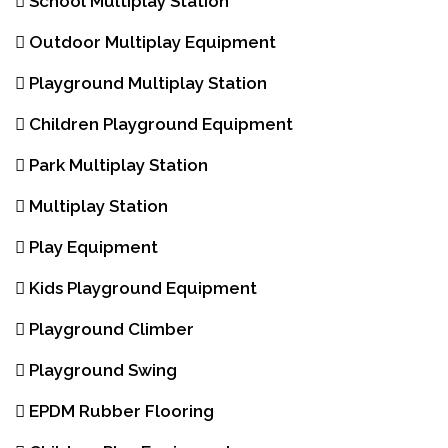
School Multiplay Station
Outdoor Multiplay Equipment
Playground Multiplay Station
Children Playground Equipment
Park Multiplay Station
Multiplay Station
Play Equipment
Kids Playground Equipment
Playground Climber
Playground Swing
EPDM Rubber Flooring