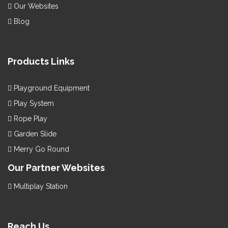
Our Websites
Blog
Products Links
Playground Equipment
Play System
Rope Play
Garden Slide
Merry Go Round
Our Partner Websites
Multiplay Station
Reach Us