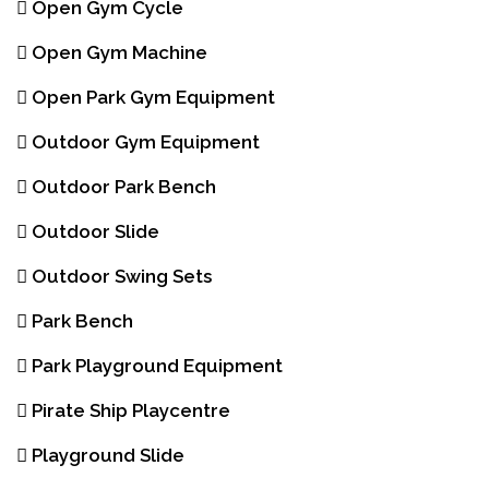
Open Gym Cycle
Open Gym Machine
Open Park Gym Equipment
Outdoor Gym Equipment
Outdoor Park Bench
Outdoor Slide
Outdoor Swing Sets
Park Bench
Park Playground Equipment
Pirate Ship Playcentre
Playground Slide