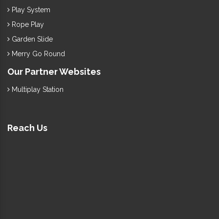
Play System
Rope Play
Garden Slide
Merry Go Round
Our Partner Websites
Multiplay Station
Reach Us