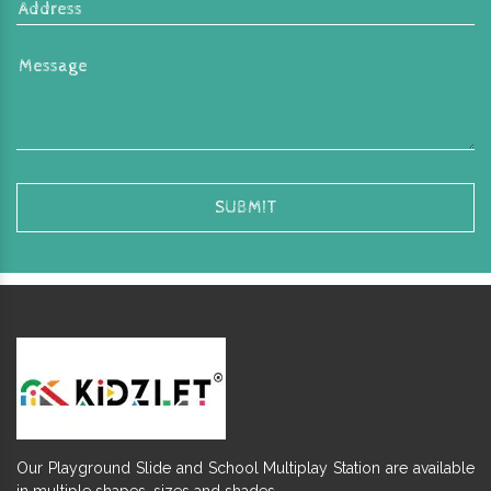
Our Playground Slide and School Multiplay Station are available