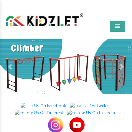
Menu
Previous
Next