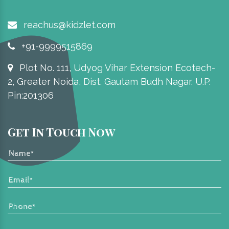
reachus@kidzlet.com
+91-9999515869
Plot No. 111, Udyog Vihar Extension Ecotech-
2, Greater Noida, Dist. Gautam Budh Nagar. U.P.
Pin:201306
Get In Touch Now