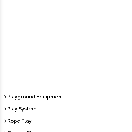
Playground Equipment
Play System
Rope Play