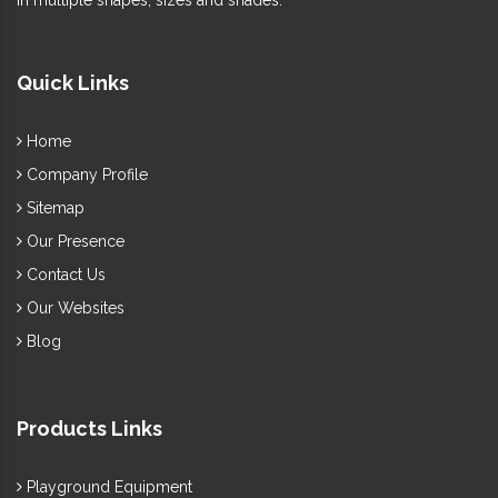
in multiple shapes, sizes and shades.
Quick Links
Home
Company Profile
Sitemap
Our Presence
Contact Us
Our Websites
Blog
Products Links
Playground Equipment