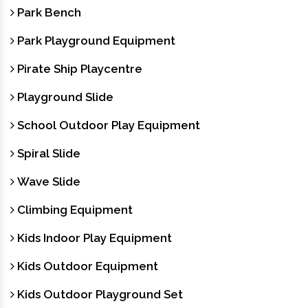
Park Bench
Park Playground Equipment
Pirate Ship Playcentre
Playground Slide
School Outdoor Play Equipment
Spiral Slide
Wave Slide
Climbing Equipment
Kids Indoor Play Equipment
Kids Outdoor Equipment
Kids Outdoor Playground Set