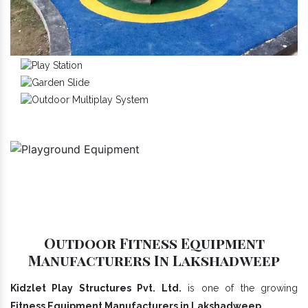
Outdoor Fitness Equipment
Manufacturers In Lakshadweep
Kidzlet Play Structures Pvt. Ltd.
is one of the growing
Fitness Equipment Manufacturers in Lakshadweep