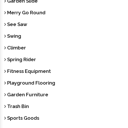
Garden Slide
Merry Go Round
See Saw
Swing
Climber
Spring Rider
Fitness Equipment
Playground Flooring
Garden Furniture
Trash Bin
Sports Goods