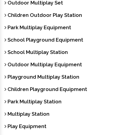
Outdoor Multiplay Set
Children Outdoor Play Station
Park Multiplay Equipment
School Playground Equipment
School Multiplay Station
Outdoor Multiplay Equipment
Playground Multiplay Station
Children Playground Equipment
Park Multiplay Station
Multiplay Station
Play Equipment