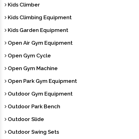
Kids Climber
Kids Climbing Equipment
Kids Garden Equipment
Open Air Gym Equipment
Open Gym Cycle
Open Gym Machine
Open Park Gym Equipment
Outdoor Gym Equipment
Outdoor Park Bench
Outdoor Slide
Outdoor Swing Sets