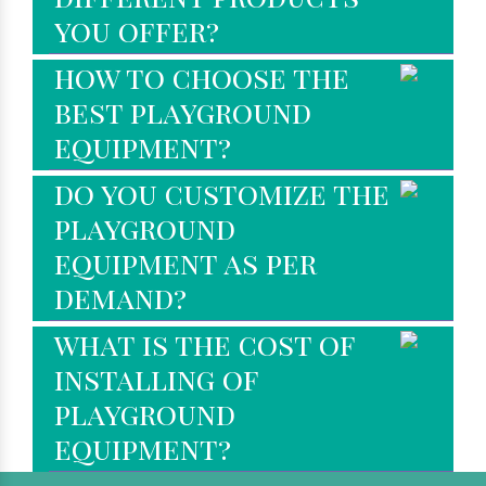
you offer?
how to choose the
best playground
equipment?
do you customize the
playground
equipment as per
demand?
what is the cost of
installing of
playground
equipment?