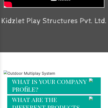
Kidzlet Play Structures Pvt. Ltd.
Faq's
what is your company
profile?
what are the
different products