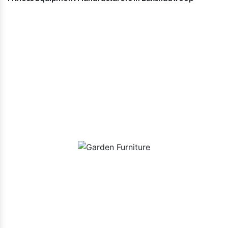
Our Playground Equipment In
Lakshadweep Range
Garden Furniture