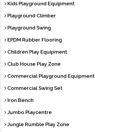
Kids Playground Equipment
Playground Climber
Playground Swing
EPDM Rubber Flooring
Children Play Equipment
Club House Play Zone
Commercial Playground Equipment
Commercial Swing Set
Iron Bench
Jumbo Playcentre
Jungle Rumble Play Zone