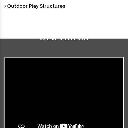
Outdoor Play Structures
Our Videos