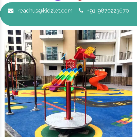
reachus@kidzlet.com
+91-9870223670