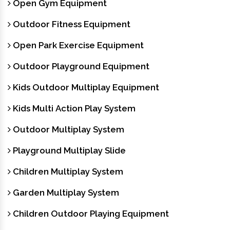
Open Gym Equipment
Outdoor Fitness Equipment
Open Park Exercise Equipment
Outdoor Playground Equipment
Kids Outdoor Multiplay Equipment
Kids Multi Action Play System
Outdoor Multiplay System
Playground Multiplay Slide
Children Multiplay System
Garden Multiplay System
Children Outdoor Playing Equipment