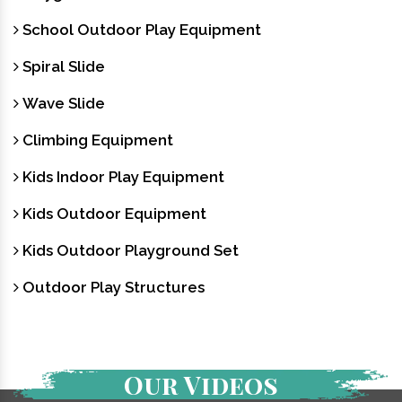
School Outdoor Play Equipment
Spiral Slide
Wave Slide
Climbing Equipment
Kids Indoor Play Equipment
Kids Outdoor Equipment
Kids Outdoor Playground Set
Outdoor Play Structures
Our Videos