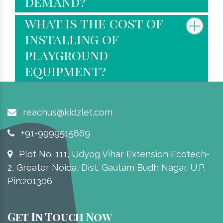
demand?
what is the cost of
installing of
playground
equipment?
reachus@kidzlet.com
+91-9999515869
Plot No. 111, Udyog Vihar Extension Ecotech-
2, Greater Noida, Dist. Gautam Budh Nagar. U.P.
Pin:201306
Get In Touch Now