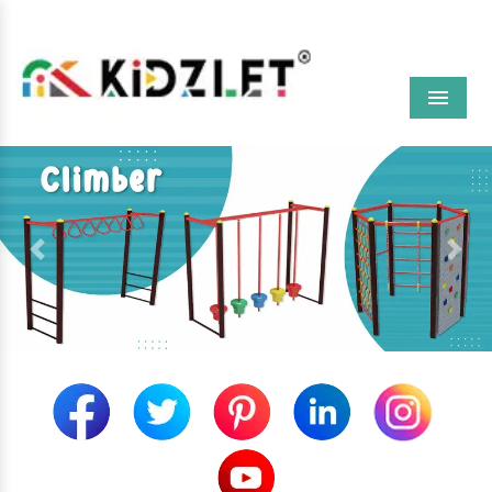
Menu
Previous
Next