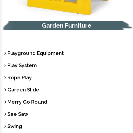
Trash Bin
Playground Equipment
Play System
Rope Play
Garden Slide
Merry Go Round
See Saw
Swing