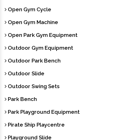
Open Gym Cycle
Open Gym Machine
Open Park Gym Equipment
Outdoor Gym Equipment
Outdoor Park Bench
Outdoor Slide
Outdoor Swing Sets
Park Bench
Park Playground Equipment
Pirate Ship Playcentre
Playground Slide