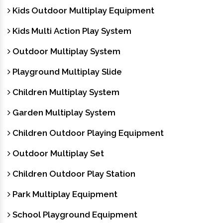
Kids Outdoor Multiplay Equipment
Kids Multi Action Play System
Outdoor Multiplay System
Playground Multiplay Slide
Children Multiplay System
Garden Multiplay System
Children Outdoor Playing Equipment
Outdoor Multiplay Set
Children Outdoor Play Station
Park Multiplay Equipment
School Playground Equipment