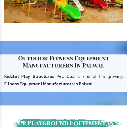
Outdoor Fitness Equipment
Manufacturers In Palwal
Kidzlet Play Structures Pvt. Ltd.
is one of the growing
Fitness Equipment Manufacturers in Palwal
Our Playground Equipment In