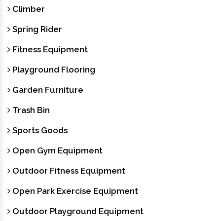
Climber
Spring Rider
Fitness Equipment
Playground Flooring
Garden Furniture
Trash Bin
Sports Goods
Open Gym Equipment
Outdoor Fitness Equipment
Open Park Exercise Equipment
Outdoor Playground Equipment