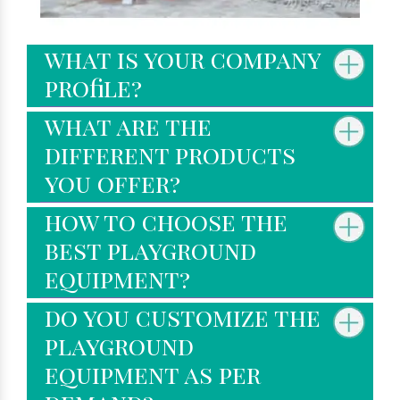
what is your company
profile?
what are the
different products
you offer?
how to choose the
best playground
equipment?
do you customize the
playground
equipment as per