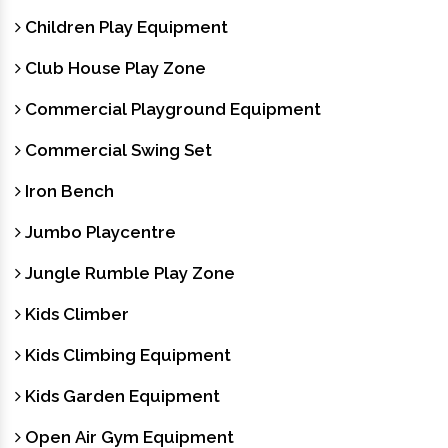
Children Play Equipment
Club House Play Zone
Commercial Playground Equipment
Commercial Swing Set
Iron Bench
Jumbo Playcentre
Jungle Rumble Play Zone
Kids Climber
Kids Climbing Equipment
Kids Garden Equipment
Open Air Gym Equipment