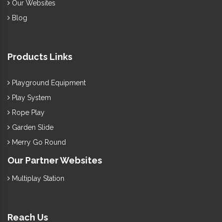
Our Websites
Blog
Products Links
Playground Equipment
Play System
Rope Play
Garden Slide
Merry Go Round
Our Partner Websites
Multiplay Station
Reach Us