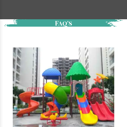
Faq's