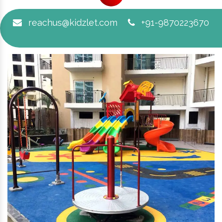
reachus@kidzlet.com
+91-9870223670