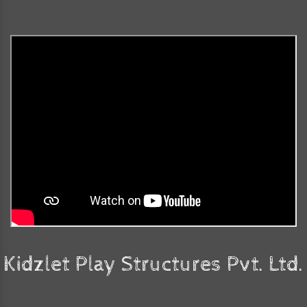
Kidzlet Play Structures Pvt. Ltd.