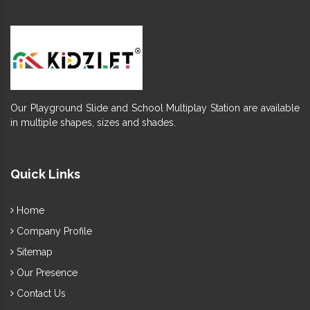
Our Playground Slide and School Multiplay Station are available
in multiple shapes, sizes and shades.
Quick Links
Home
Company Profile
Sitemap
Our Presence
Contact Us