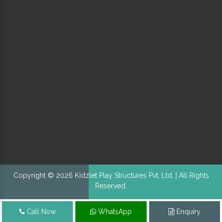
Copyright © 2026 Kidzlet Play Structures Pvt. Ltd. | All Rights
Reserved.
Call Now
WhatsApp
Enquiry