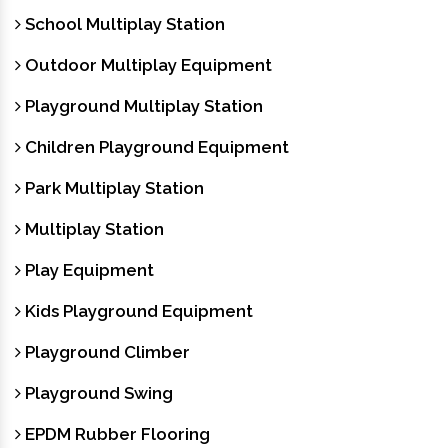
School Multiplay Station
Outdoor Multiplay Equipment
Playground Multiplay Station
Children Playground Equipment
Park Multiplay Station
Multiplay Station
Play Equipment
Kids Playground Equipment
Playground Climber
Playground Swing
EPDM Rubber Flooring