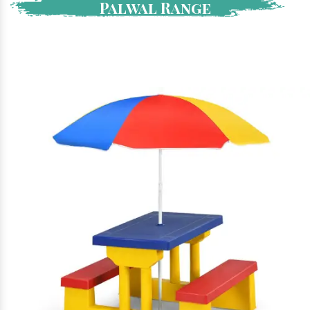
Palwal Range