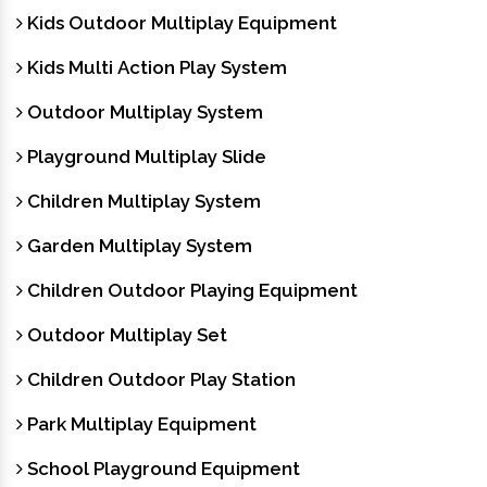
Kids Outdoor Multiplay Equipment
Kids Multi Action Play System
Outdoor Multiplay System
Playground Multiplay Slide
Children Multiplay System
Garden Multiplay System
Children Outdoor Playing Equipment
Outdoor Multiplay Set
Children Outdoor Play Station
Park Multiplay Equipment
School Playground Equipment