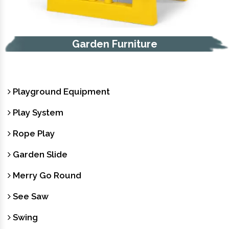
Trash Bin
Playground Equipment
Play System
Rope Play
Garden Slide
Merry Go Round
See Saw
Swing