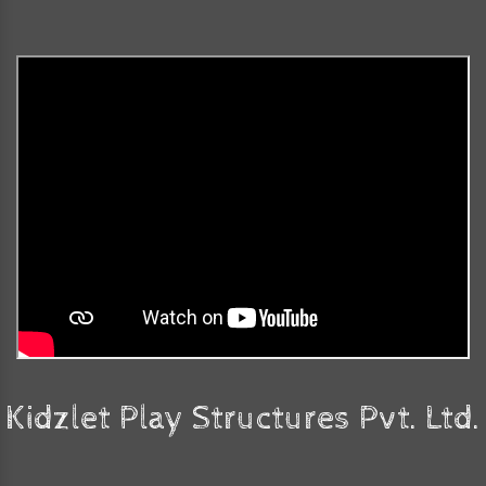
Kidzlet Play Structures Pvt. Ltd.