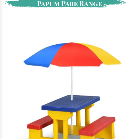
Papum Pare Range