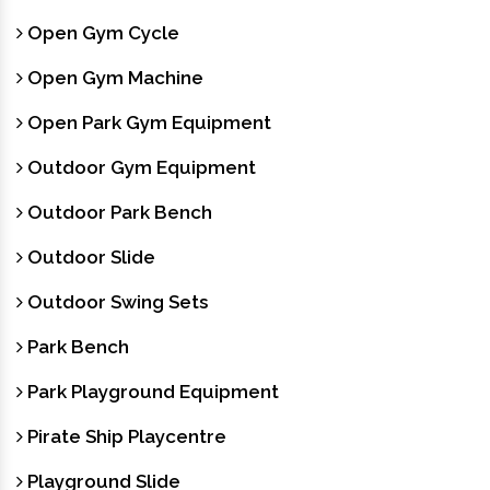
Open Gym Cycle
Open Gym Machine
Open Park Gym Equipment
Outdoor Gym Equipment
Outdoor Park Bench
Outdoor Slide
Outdoor Swing Sets
Park Bench
Park Playground Equipment
Pirate Ship Playcentre
Playground Slide