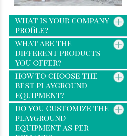
what is your company
profile?
what are the
different products
you offer?
how to choose the
best playground
equipment?
do you customize the
playground
equipment as per