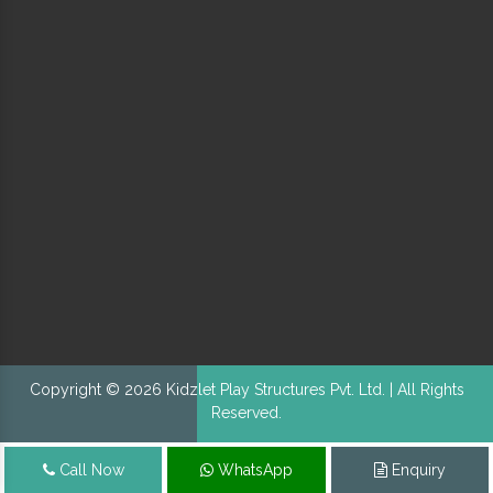
Copyright © 2026 Kidzlet Play Structures Pvt. Ltd. | All Rights
Reserved.
Call Now
WhatsApp
Enquiry