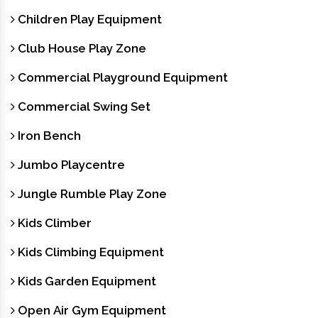
Children Play Equipment
Club House Play Zone
Commercial Playground Equipment
Commercial Swing Set
Iron Bench
Jumbo Playcentre
Jungle Rumble Play Zone
Kids Climber
Kids Climbing Equipment
Kids Garden Equipment
Open Air Gym Equipment