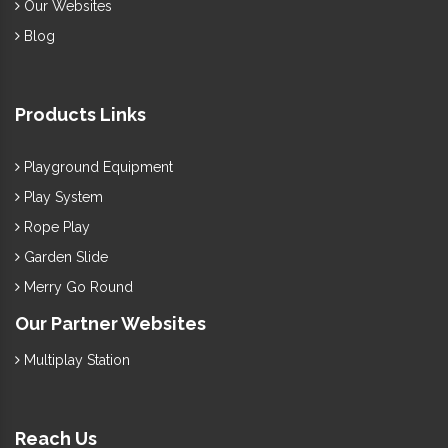
Our Websites
Blog
Products Links
Playground Equipment
Play System
Rope Play
Garden Slide
Merry Go Round
Our Partner Websites
Multiplay Station
Reach Us