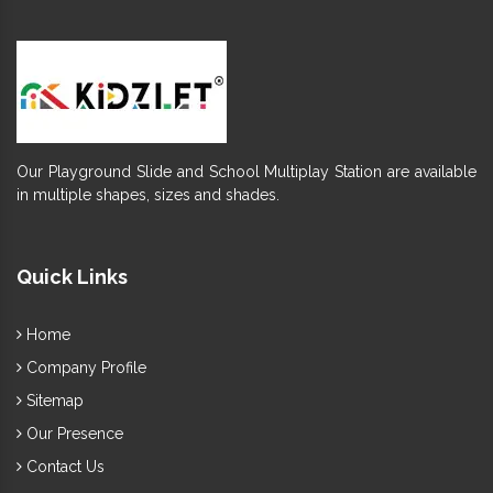
Our Playground Slide and School Multiplay Station are available
in multiple shapes, sizes and shades.
Quick Links
Home
Company Profile
Sitemap
Our Presence
Contact Us