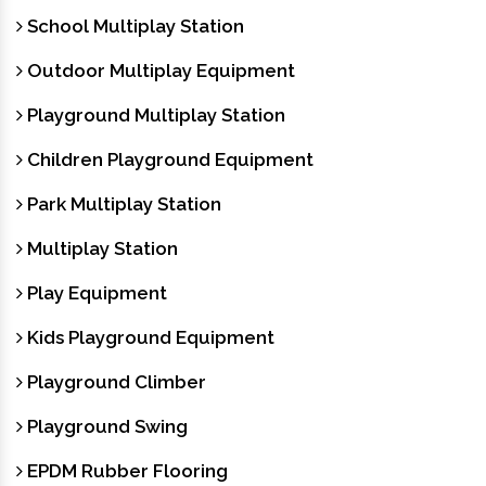
School Multiplay Station
Outdoor Multiplay Equipment
Playground Multiplay Station
Children Playground Equipment
Park Multiplay Station
Multiplay Station
Play Equipment
Kids Playground Equipment
Playground Climber
Playground Swing
EPDM Rubber Flooring