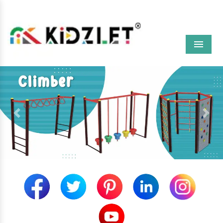
Menu
Previous
Next