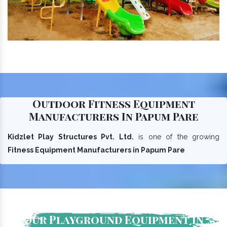
Outdoor Fitness Equipment
Manufacturers In Papum Pare
Kidzlet Play Structures Pvt. Ltd.
is one of the growing
Fitness Equipment Manufacturers in Papum Pare
Our Playground Equipment In