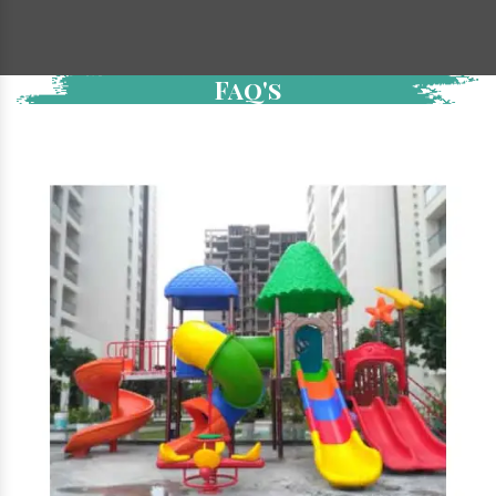
Faq's