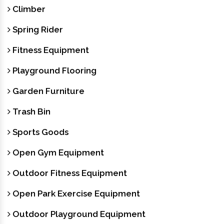
Climber
Spring Rider
Fitness Equipment
Playground Flooring
Garden Furniture
Trash Bin
Sports Goods
Open Gym Equipment
Outdoor Fitness Equipment
Open Park Exercise Equipment
Outdoor Playground Equipment