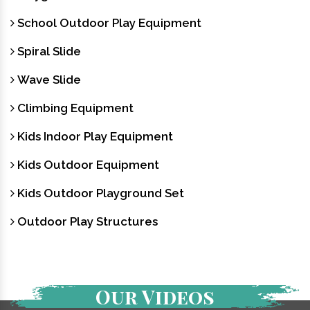
School Outdoor Play Equipment
Spiral Slide
Wave Slide
Climbing Equipment
Kids Indoor Play Equipment
Kids Outdoor Equipment
Kids Outdoor Playground Set
Outdoor Play Structures
Our Videos