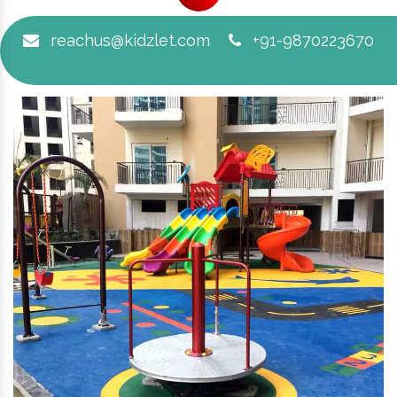
reachus@kidzlet.com
+91-9870223670