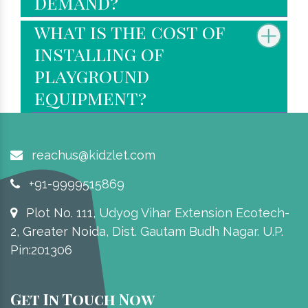
demand?
what is the cost of
installing of
playground
equipment?
reachus@kidzlet.com
+91-9999515869
Plot No. 111, Udyog Vihar Extension Ecotech-
2, Greater Noida, Dist. Gautam Budh Nagar. U.P.
Pin:201306
Get In Touch Now