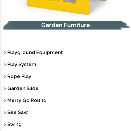
Garden Furniture
Playground Equipment
Play System
Rope Play
Garden Slide
Merry Go Round
See Saw
Swing