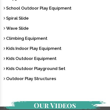
School Outdoor Play Equipment
Spiral Slide
Wave Slide
Climbing Equipment
Kids Indoor Play Equipment
Kids Outdoor Equipment
Kids Outdoor Playground Set
Outdoor Play Structures
Our Videos