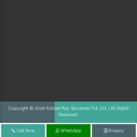
Copyright © 2026 Kidzlet Play Structures Pvt. Ltd. | All Rights
Reserved.
Call Now
WhatsApp
Enquiry