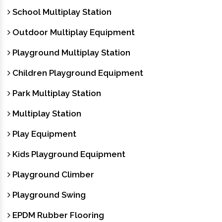
School Multiplay Station
Outdoor Multiplay Equipment
Playground Multiplay Station
Children Playground Equipment
Park Multiplay Station
Multiplay Station
Play Equipment
Kids Playground Equipment
Playground Climber
Playground Swing
EPDM Rubber Flooring