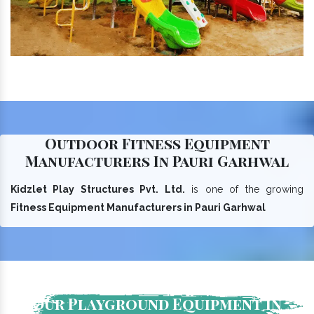
Outdoor Fitness Equipment
Manufacturers In Pauri Garhwal
Kidzlet Play Structures Pvt. Ltd.
is one of the growing
Fitness Equipment Manufacturers in Pauri Garhwal
Our Playground Equipment In