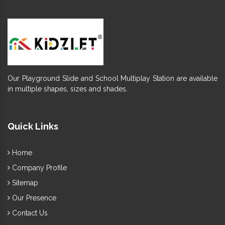
Our Playground Slide and School Multiplay Station are available
in multiple shapes, sizes and shades.
Quick Links
Home
Company Profile
Sitemap
Our Presence
Contact Us