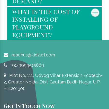
demand?
what is the cost of
installing of
playground
equipment?
reachus@kidzlet.com
+91-9999515869
Plot No. 111, Udyog Vihar Extension Ecotech-
2, Greater Noida, Dist. Gautam Budh Nagar. U.P.
Pin:201306
Get In Touch Now