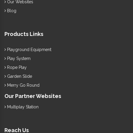
Our Websites
Blog
Products Links
Playground Equipment
Play System
Rope Play
Garden Slide
Merry Go Round
Our Partner Websites
Multiplay Station
Reach Us