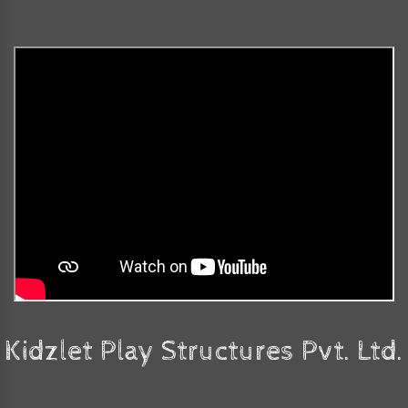
Kidzlet Play Structures Pvt. Ltd.