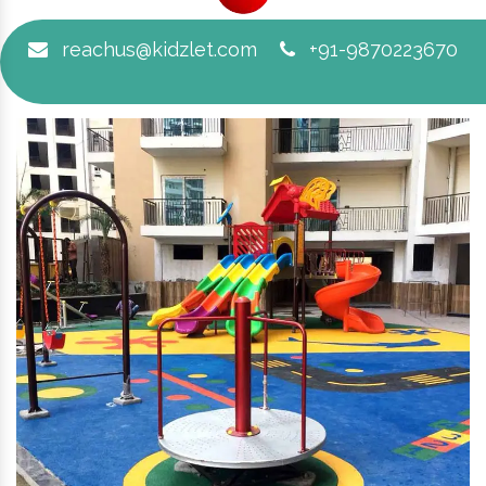
reachus@kidzlet.com
+91-9870223670