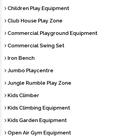
Children Play Equipment
Club House Play Zone
Commercial Playground Equipment
Commercial Swing Set
Iron Bench
Jumbo Playcentre
Jungle Rumble Play Zone
Kids Climber
Kids Climbing Equipment
Kids Garden Equipment
Open Air Gym Equipment