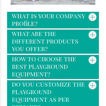
what is your company
profile?
what are the
different products
you offer?
how to choose the
best playground
equipment?
do you customize the
playground
equipment as per