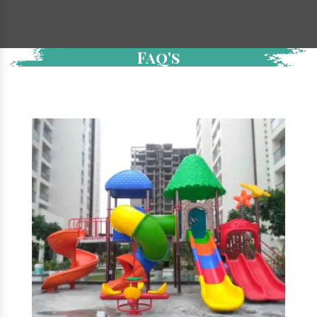
Faq's