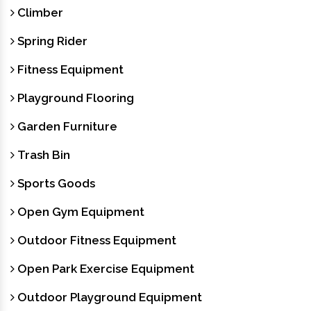
Climber
Spring Rider
Fitness Equipment
Playground Flooring
Garden Furniture
Trash Bin
Sports Goods
Open Gym Equipment
Outdoor Fitness Equipment
Open Park Exercise Equipment
Outdoor Playground Equipment