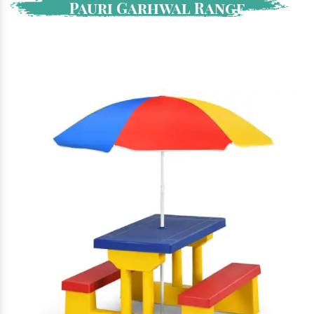
Pauri Garhwal Range