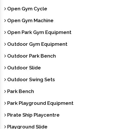
Open Gym Cycle
Open Gym Machine
Open Park Gym Equipment
Outdoor Gym Equipment
Outdoor Park Bench
Outdoor Slide
Outdoor Swing Sets
Park Bench
Park Playground Equipment
Pirate Ship Playcentre
Playground Slide