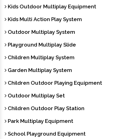
Kids Outdoor Multiplay Equipment
Kids Multi Action Play System
Outdoor Multiplay System
Playground Multiplay Slide
Children Multiplay System
Garden Multiplay System
Children Outdoor Playing Equipment
Outdoor Multiplay Set
Children Outdoor Play Station
Park Multiplay Equipment
School Playground Equipment