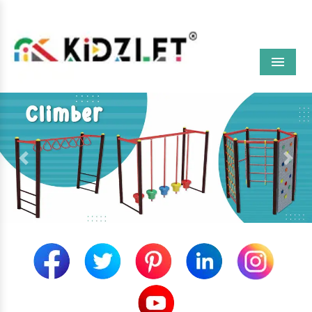
Menu
Previous
Next