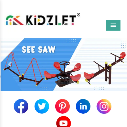
Menu
Previous
Next