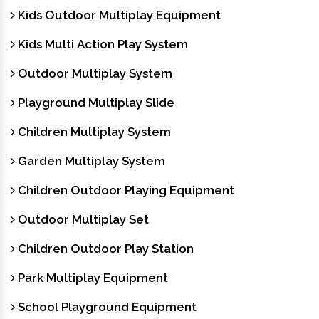
Kids Outdoor Multiplay Equipment
Kids Multi Action Play System
Outdoor Multiplay System
Playground Multiplay Slide
Children Multiplay System
Garden Multiplay System
Children Outdoor Playing Equipment
Outdoor Multiplay Set
Children Outdoor Play Station
Park Multiplay Equipment
School Playground Equipment