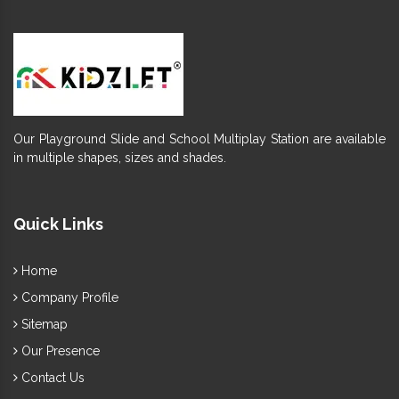
Our Playground Slide and School Multiplay Station are available
in multiple shapes, sizes and shades.
Quick Links
Home
Company Profile
Sitemap
Our Presence
Contact Us