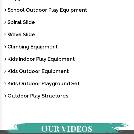
School Outdoor Play Equipment
Spiral Slide
Wave Slide
Climbing Equipment
Kids Indoor Play Equipment
Kids Outdoor Equipment
Kids Outdoor Playground Set
Outdoor Play Structures
Our Videos