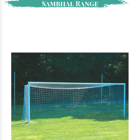
Sambhal Range