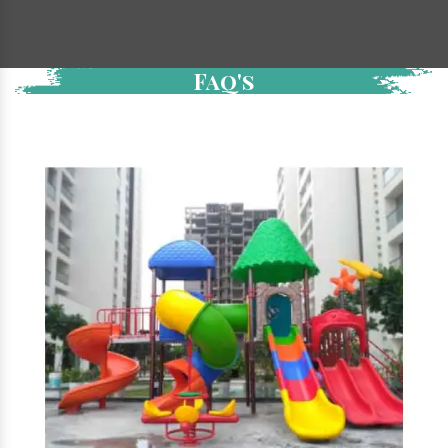
Faq's