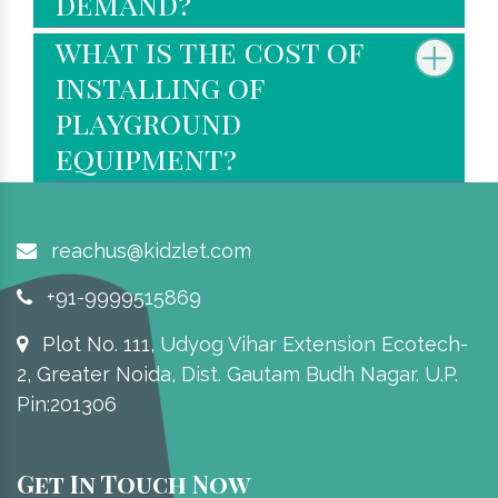
demand?
what is the cost of
installing of
playground
equipment?
reachus@kidzlet.com
+91-9999515869
Plot No. 111, Udyog Vihar Extension Ecotech-
2, Greater Noida, Dist. Gautam Budh Nagar. U.P.
Pin:201306
Get In Touch Now