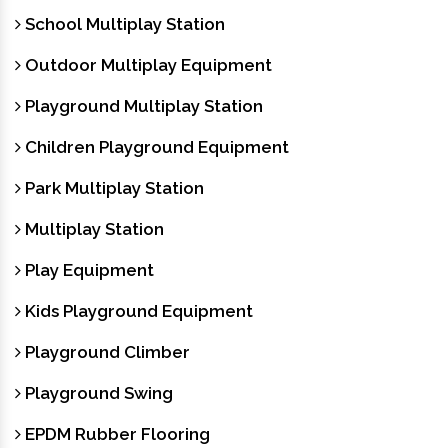
School Multiplay Station
Outdoor Multiplay Equipment
Playground Multiplay Station
Children Playground Equipment
Park Multiplay Station
Multiplay Station
Play Equipment
Kids Playground Equipment
Playground Climber
Playground Swing
EPDM Rubber Flooring