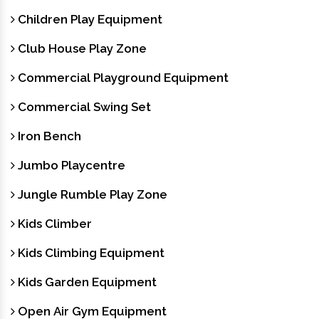
Children Play Equipment
Club House Play Zone
Commercial Playground Equipment
Commercial Swing Set
Iron Bench
Jumbo Playcentre
Jungle Rumble Play Zone
Kids Climber
Kids Climbing Equipment
Kids Garden Equipment
Open Air Gym Equipment