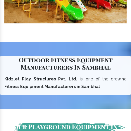
Outdoor Fitness Equipment
Manufacturers In Sambhal
Kidzlet Play Structures Pvt. Ltd.
is one of the growing
Fitness Equipment Manufacturers in Sambhal
Our Playground Equipment In