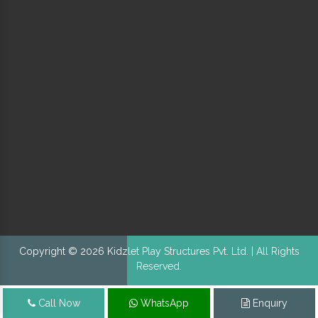
Copyright © 2026 Kidzlet Play Structures Pvt. Ltd. | All Rights
Reserved.
Call Now
WhatsApp
Enquiry