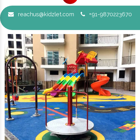
reachus@kidzlet.com
+91-9870223670