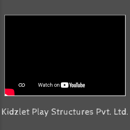
Kidzlet Play Structures Pvt. Ltd.