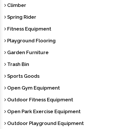
Climber
Spring Rider
Fitness Equipment
Playground Flooring
Garden Furniture
Trash Bin
Sports Goods
Open Gym Equipment
Outdoor Fitness Equipment
Open Park Exercise Equipment
Outdoor Playground Equipment