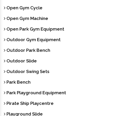
Open Gym Cycle
Open Gym Machine
Open Park Gym Equipment
Outdoor Gym Equipment
Outdoor Park Bench
Outdoor Slide
Outdoor Swing Sets
Park Bench
Park Playground Equipment
Pirate Ship Playcentre
Playground Slide