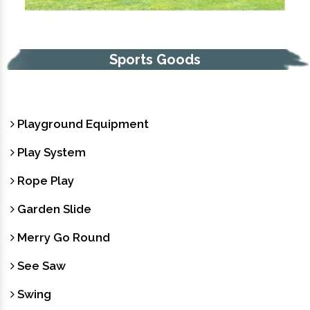
Sports Goods
Playground Equipment
Play System
Rope Play
Garden Slide
Merry Go Round
See Saw
Swing