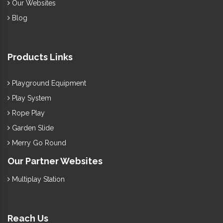
Our Websites
Blog
Products Links
Playground Equipment
Play System
Rope Play
Garden Slide
Merry Go Round
Our Partner Websites
Multiplay Station
Reach Us