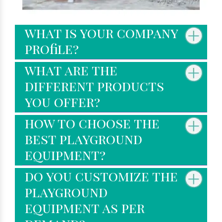
what is your company
profile?
what are the
different products
you offer?
how to choose the
best playground
equipment?
do you customize the
playground
equipment as per