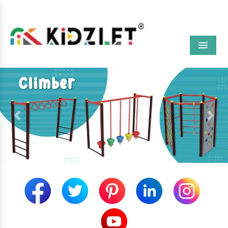
Menu
Previous
Next