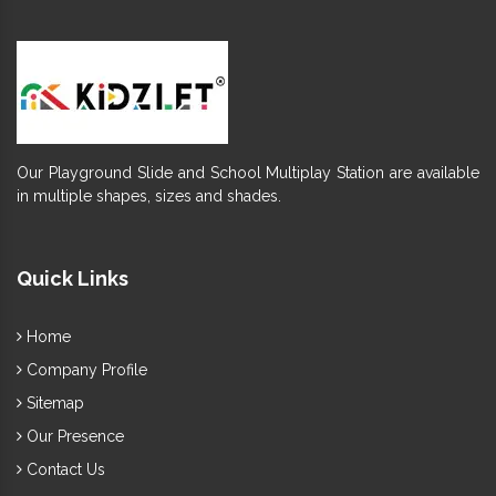
Our Playground Slide and School Multiplay Station are available
in multiple shapes, sizes and shades.
Quick Links
Home
Company Profile
Sitemap
Our Presence
Contact Us