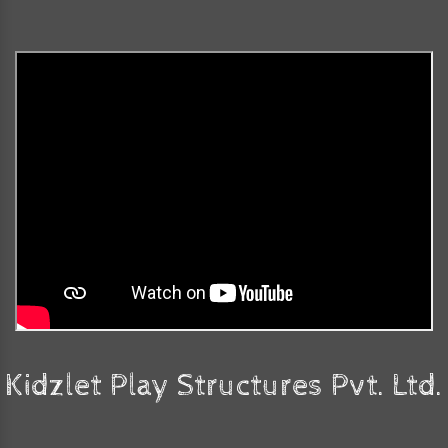
Kidzlet Play Structures Pvt. Ltd.