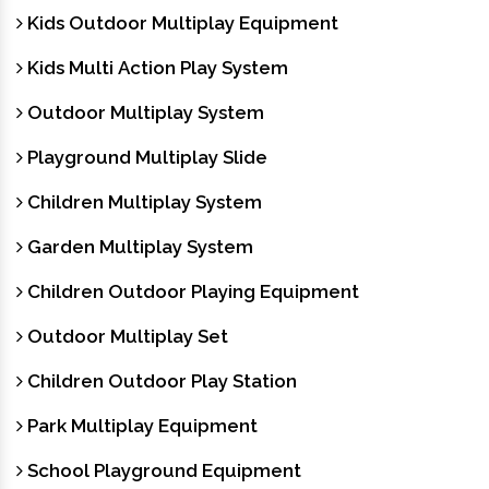
Kids Outdoor Multiplay Equipment
Kids Multi Action Play System
Outdoor Multiplay System
Playground Multiplay Slide
Children Multiplay System
Garden Multiplay System
Children Outdoor Playing Equipment
Outdoor Multiplay Set
Children Outdoor Play Station
Park Multiplay Equipment
School Playground Equipment