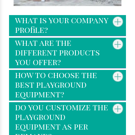
what is your company
profile?
what are the
different products
you offer?
how to choose the
best playground
equipment?
do you customize the
playground
equipment as per