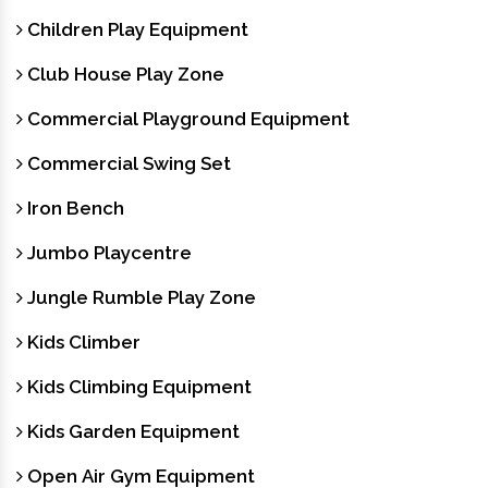
Children Play Equipment
Club House Play Zone
Commercial Playground Equipment
Commercial Swing Set
Iron Bench
Jumbo Playcentre
Jungle Rumble Play Zone
Kids Climber
Kids Climbing Equipment
Kids Garden Equipment
Open Air Gym Equipment