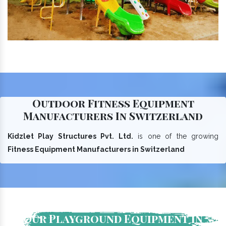
Outdoor Fitness Equipment
Manufacturers In Switzerland
Kidzlet Play Structures Pvt. Ltd.
is one of the growing
Fitness Equipment Manufacturers in Switzerland
Our Playground Equipment In