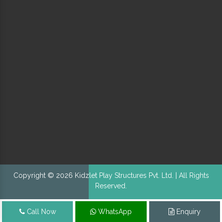
Copyright © 2026 Kidzlet Play Structures Pvt. Ltd. | All Rights
Reserved.
Call Now
WhatsApp
Enquiry