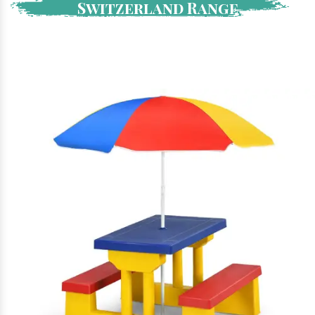
Switzerland Range