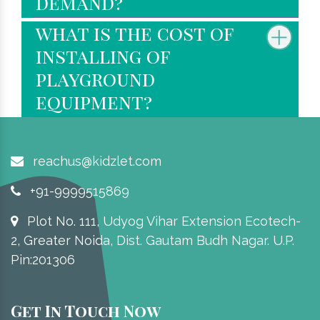
demand?
what is the cost of
installing of
playground
equipment?
reachus@kidzlet.com
+91-9999515869
Plot No. 111, Udyog Vihar Extension Ecotech-
2, Greater Noida, Dist. Gautam Budh Nagar. U.P.
Pin:201306
Get In Touch Now