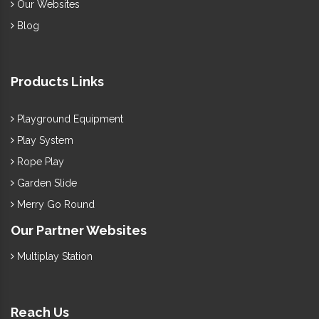
Our Websites
Blog
Products Links
Playground Equipment
Play System
Rope Play
Garden Slide
Merry Go Round
Our Partner Websites
Multiplay Station
Reach Us