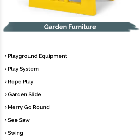
Garden Furniture
Playground Equipment
Play System
Rope Play
Garden Slide
Merry Go Round
See Saw
Swing