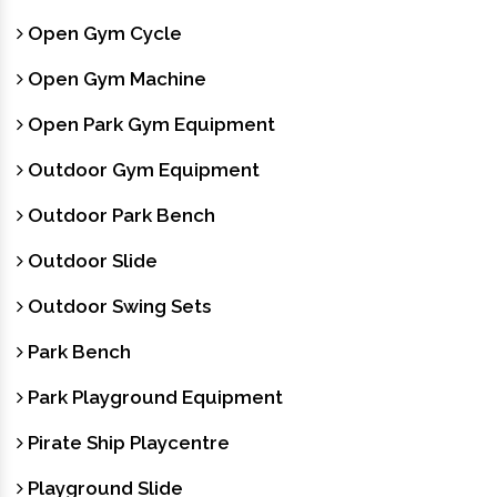
Open Gym Cycle
Open Gym Machine
Open Park Gym Equipment
Outdoor Gym Equipment
Outdoor Park Bench
Outdoor Slide
Outdoor Swing Sets
Park Bench
Park Playground Equipment
Pirate Ship Playcentre
Playground Slide