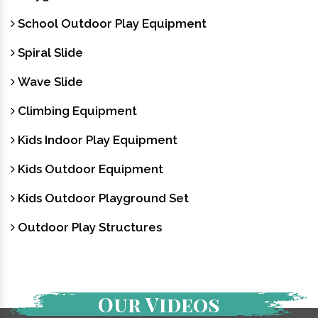
School Outdoor Play Equipment
Spiral Slide
Wave Slide
Climbing Equipment
Kids Indoor Play Equipment
Kids Outdoor Equipment
Kids Outdoor Playground Set
Outdoor Play Structures
Our Videos