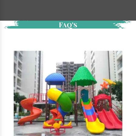
Faq's