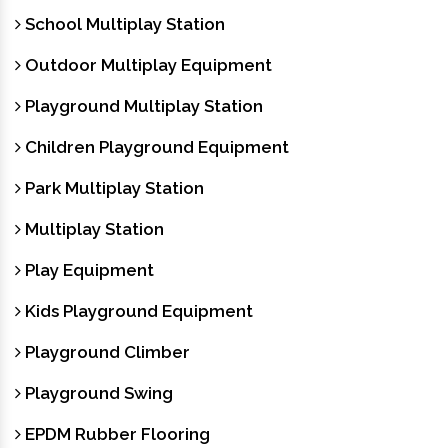
School Multiplay Station
Outdoor Multiplay Equipment
Playground Multiplay Station
Children Playground Equipment
Park Multiplay Station
Multiplay Station
Play Equipment
Kids Playground Equipment
Playground Climber
Playground Swing
EPDM Rubber Flooring