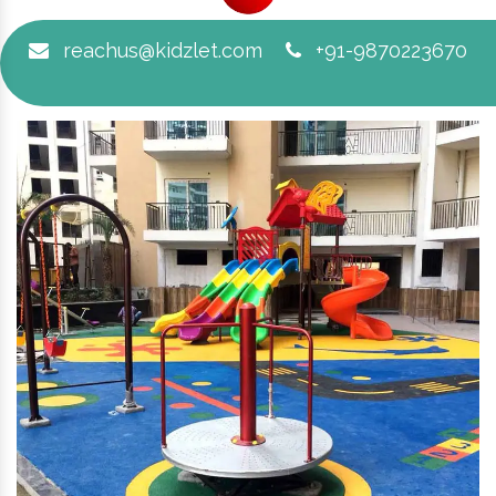
reachus@kidzlet.com
+91-9870223670