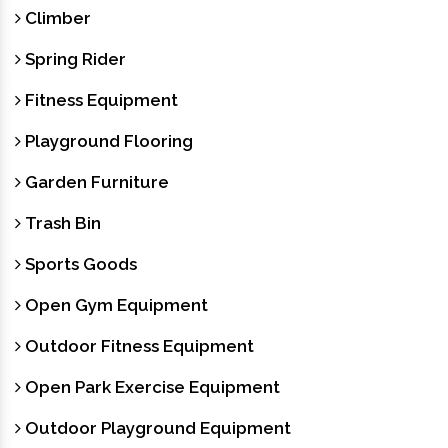
Climber
Spring Rider
Fitness Equipment
Playground Flooring
Garden Furniture
Trash Bin
Sports Goods
Open Gym Equipment
Outdoor Fitness Equipment
Open Park Exercise Equipment
Outdoor Playground Equipment