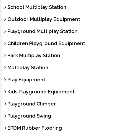
School Multiplay Station
Outdoor Multiplay Equipment
Playground Multiplay Station
Children Playground Equipment
Park Multiplay Station
Multiplay Station
Play Equipment
Kids Playground Equipment
Playground Climber
Playground Swing
EPDM Rubber Flooring