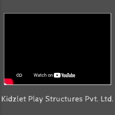
Kidzlet Play Structures Pvt. Ltd.