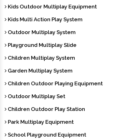
Kids Outdoor Multiplay Equipment
Kids Multi Action Play System
Outdoor Multiplay System
Playground Multiplay Slide
Children Multiplay System
Garden Multiplay System
Children Outdoor Playing Equipment
Outdoor Multiplay Set
Children Outdoor Play Station
Park Multiplay Equipment
School Playground Equipment