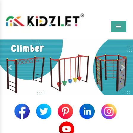
Menu
Previous
Next