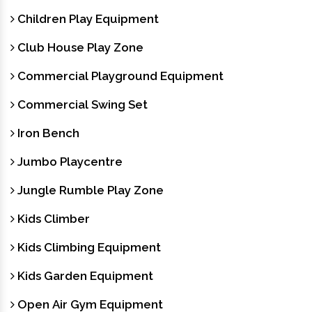
Children Play Equipment
Club House Play Zone
Commercial Playground Equipment
Commercial Swing Set
Iron Bench
Jumbo Playcentre
Jungle Rumble Play Zone
Kids Climber
Kids Climbing Equipment
Kids Garden Equipment
Open Air Gym Equipment