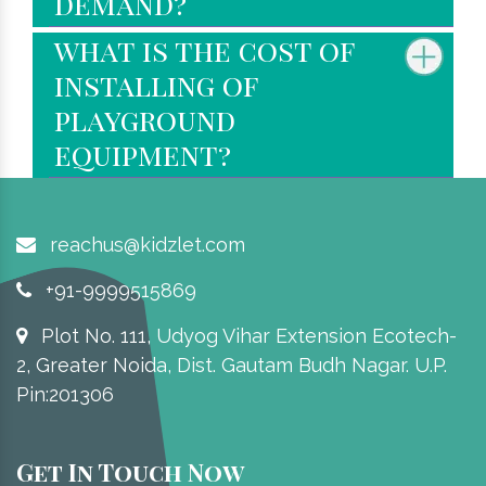
demand?
what is the cost of
installing of
playground
equipment?
reachus@kidzlet.com
+91-9999515869
Plot No. 111, Udyog Vihar Extension Ecotech-
2, Greater Noida, Dist. Gautam Budh Nagar. U.P.
Pin:201306
Get In Touch Now