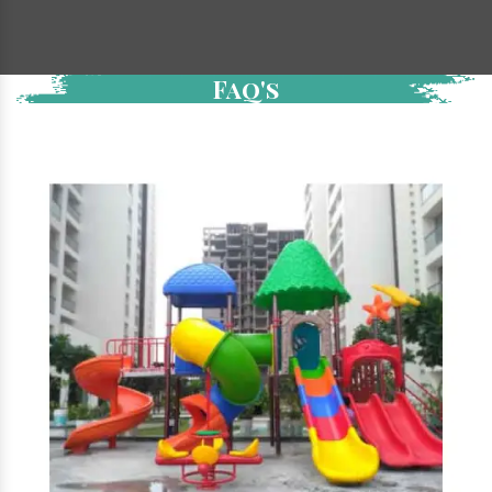
Faq's