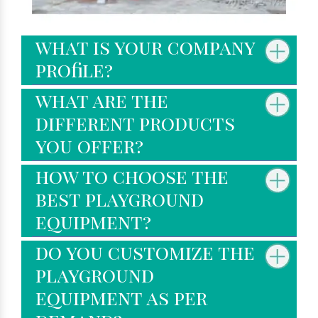
what is your company
profile?
what are the
different products
you offer?
how to choose the
best playground
equipment?
do you customize the
playground
equipment as per