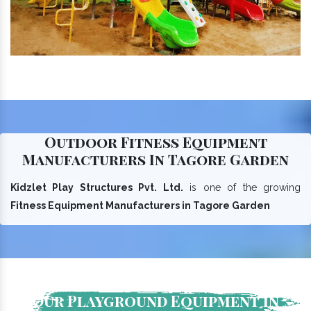
Outdoor Fitness Equipment
Manufacturers In Tagore Garden
Kidzlet Play Structures Pvt. Ltd.
is one of the growing
Fitness Equipment Manufacturers in Tagore Garden
Our Playground Equipment In