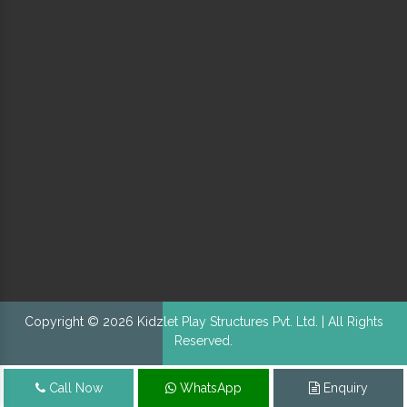
Copyright © 2026 Kidzlet Play Structures Pvt. Ltd. | All Rights
Reserved.
Call Now
WhatsApp
Enquiry