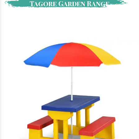
Tagore Garden Range