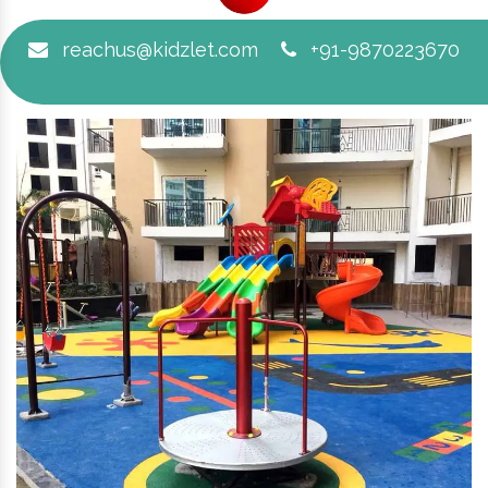
reachus@kidzlet.com
+91-9870223670