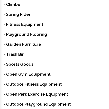
Climber
Spring Rider
Fitness Equipment
Playground Flooring
Garden Furniture
Trash Bin
Sports Goods
Open Gym Equipment
Outdoor Fitness Equipment
Open Park Exercise Equipment
Outdoor Playground Equipment