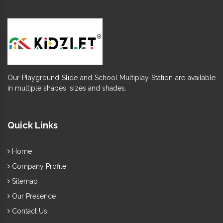
Our Playground Slide and School Multiplay Station are available
in multiple shapes, sizes and shades.
Quick Links
Home
Company Profile
Sitemap
Our Presence
Contact Us