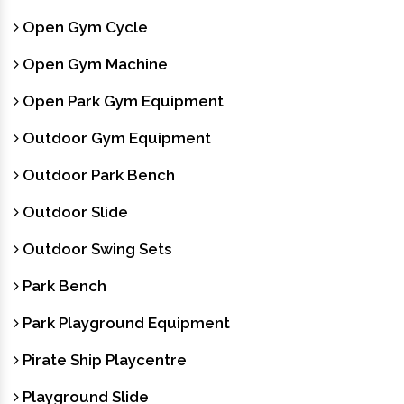
Open Gym Cycle
Open Gym Machine
Open Park Gym Equipment
Outdoor Gym Equipment
Outdoor Park Bench
Outdoor Slide
Outdoor Swing Sets
Park Bench
Park Playground Equipment
Pirate Ship Playcentre
Playground Slide