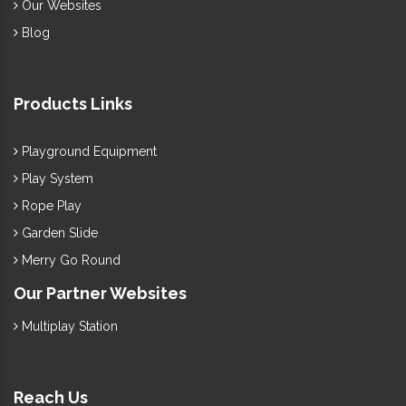
Our Websites
Blog
Products Links
Playground Equipment
Play System
Rope Play
Garden Slide
Merry Go Round
Our Partner Websites
Multiplay Station
Reach Us