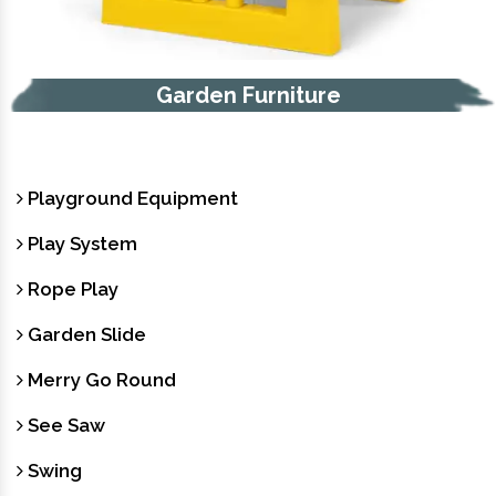
Trash Bin
Playground Equipment
Play System
Rope Play
Garden Slide
Merry Go Round
See Saw
Swing