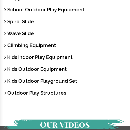
School Outdoor Play Equipment
Spiral Slide
Wave Slide
Climbing Equipment
Kids Indoor Play Equipment
Kids Outdoor Equipment
Kids Outdoor Playground Set
Outdoor Play Structures
Our Videos