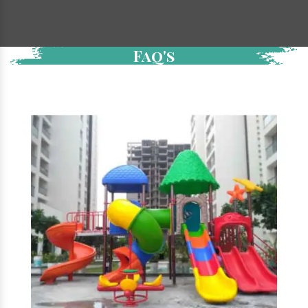
Faq's