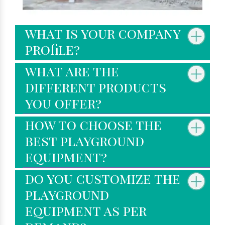
what is your company
profile?
what are the
different products
you offer?
how to choose the
best playground
equipment?
do you customize the
playground
equipment as per