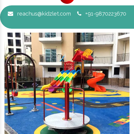
reachus@kidzlet.com
+91-9870223670