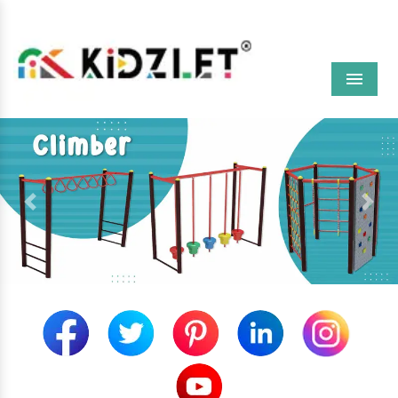
Menu
Previous
Next