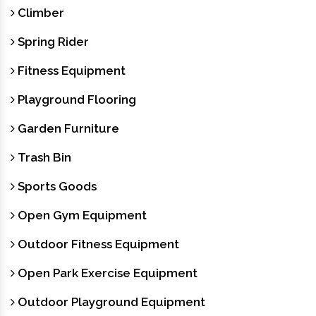
Climber
Spring Rider
Fitness Equipment
Playground Flooring
Garden Furniture
Trash Bin
Sports Goods
Open Gym Equipment
Outdoor Fitness Equipment
Open Park Exercise Equipment
Outdoor Playground Equipment