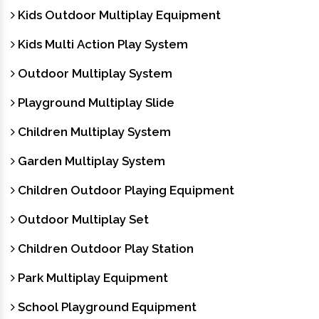
Kids Outdoor Multiplay Equipment
Kids Multi Action Play System
Outdoor Multiplay System
Playground Multiplay Slide
Children Multiplay System
Garden Multiplay System
Children Outdoor Playing Equipment
Outdoor Multiplay Set
Children Outdoor Play Station
Park Multiplay Equipment
School Playground Equipment