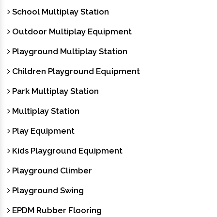
School Multiplay Station
Outdoor Multiplay Equipment
Playground Multiplay Station
Children Playground Equipment
Park Multiplay Station
Multiplay Station
Play Equipment
Kids Playground Equipment
Playground Climber
Playground Swing
EPDM Rubber Flooring