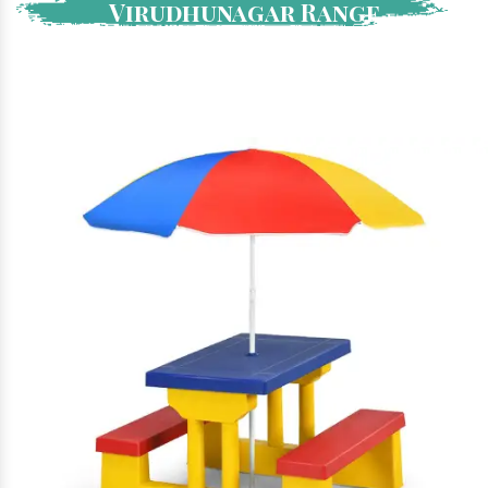
Virudhunagar Range