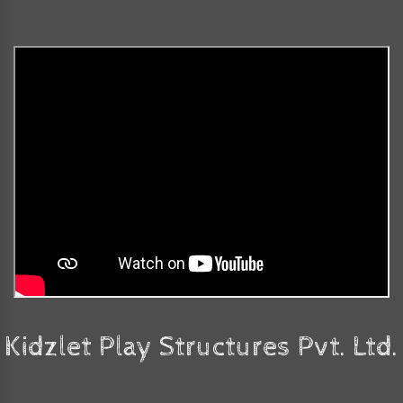
Kidzlet Play Structures Pvt. Ltd.