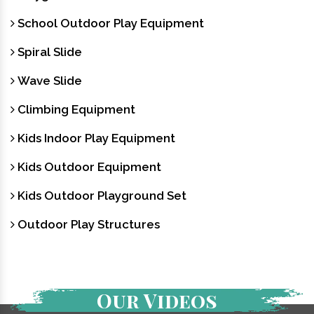
School Outdoor Play Equipment
Spiral Slide
Wave Slide
Climbing Equipment
Kids Indoor Play Equipment
Kids Outdoor Equipment
Kids Outdoor Playground Set
Outdoor Play Structures
Our Videos