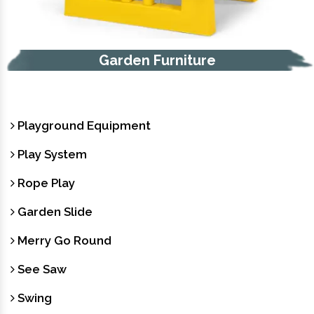
Garden Furniture
Playground Equipment
Play System
Rope Play
Garden Slide
Merry Go Round
See Saw
Swing