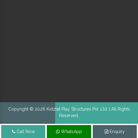
Copyright © 2026 Kidzlet Play Structures Pvt. Ltd. | All Rights
Reserved.
Call Now
WhatsApp
Enquiry