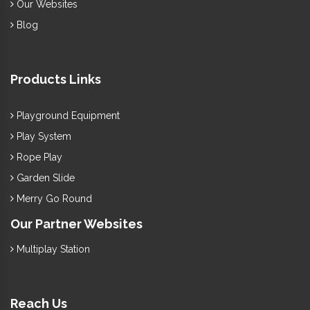
Our Websites
Blog
Products Links
Playground Equipment
Play System
Rope Play
Garden Slide
Merry Go Round
Our Partner Websites
Multiplay Station
Reach Us