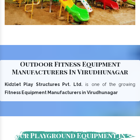
Outdoor Fitness Equipment
Manufacturers In Virudhunagar
Kidzlet Play Structures Pvt. Ltd.
is one of the growing
Fitness Equipment Manufacturers in Virudhunagar
Our Playground Equipment In