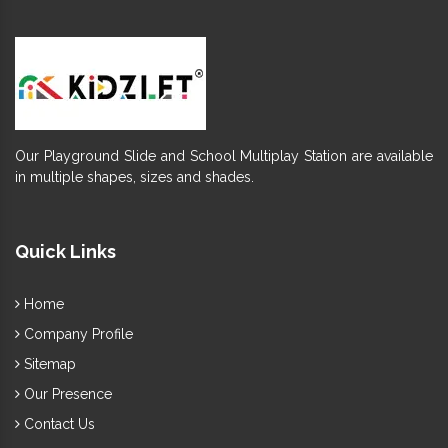
Our Playground Slide and School Multiplay Station are available
in multiple shapes, sizes and shades.
Quick Links
Home
Company Profile
Sitemap
Our Presence
Contact Us