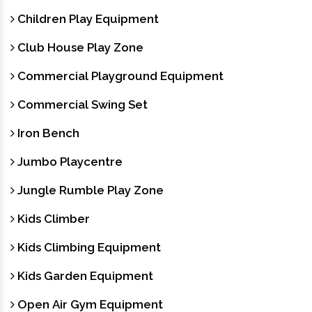
Children Play Equipment
Club House Play Zone
Commercial Playground Equipment
Commercial Swing Set
Iron Bench
Jumbo Playcentre
Jungle Rumble Play Zone
Kids Climber
Kids Climbing Equipment
Kids Garden Equipment
Open Air Gym Equipment