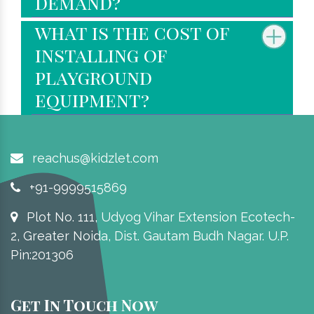
demand?
what is the cost of
installing of
playground
equipment?
reachus@kidzlet.com
+91-9999515869
Plot No. 111, Udyog Vihar Extension Ecotech-
2, Greater Noida, Dist. Gautam Budh Nagar. U.P.
Pin:201306
Get In Touch Now