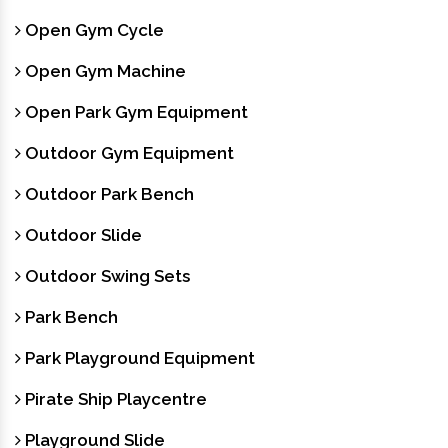
Open Gym Cycle
Open Gym Machine
Open Park Gym Equipment
Outdoor Gym Equipment
Outdoor Park Bench
Outdoor Slide
Outdoor Swing Sets
Park Bench
Park Playground Equipment
Pirate Ship Playcentre
Playground Slide