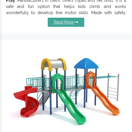
Play
Manufacturers in Delhi, offers ropes and net units. It is a
safe and fun option that helps kids climb and works
wonderfully to develop fine motor skills. Made with safety,
growth and fun all in mind,
Rope Play Equipment
have a safe
Read More
and stable structure to offer an excellent experience. We
assure you of the colour, durability and safety of the products.
We work attentively to keep these key characteristics and
distinct presence intact in our
Playing Equipment
.
Reasons To Buy Our Rope Plays:
Easy to maintain and last for years.
Beautifully enhance your play area with its uniqueness.
Highly versatile and personalized to your special play
needs.
Rope Plays are the most fun and versatile additions to
parks and playgrounds.
Suitable for Schools, Resorts, Community Parks and City
Centres.
Offered Rope
has a durable body that
Play Equipment
withstands heavy use and weather abrasions.
Rope Play
To buy, get connected with one of the best