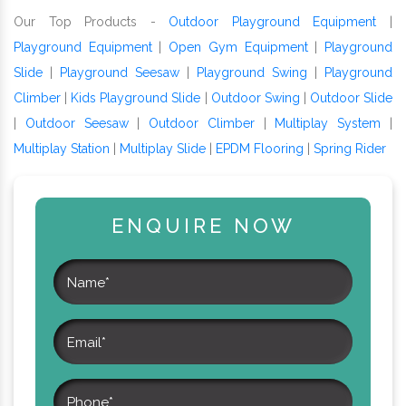
Our Top Products -
Outdoor Playground Equipment
|
Playground Equipment
|
Open Gym Equipment
|
Playground
Slide
|
Playground Seesaw
|
Playground Swing
|
Playground
Climber
|
Kids Playground Slide
|
Outdoor Swing
|
Outdoor Slide
|
Outdoor Seesaw
|
Outdoor Climber
|
Multiplay System
|
Multiplay Station
|
Multiplay Slide
|
EPDM Flooring
|
Spring Rider
ENQUIRE NOW