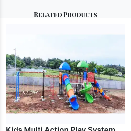
Related
Products
Kids Multi Action Play System