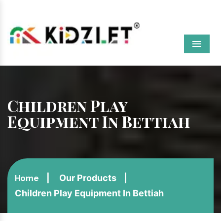
Menu
Children Play
Equipment In Bettiah
Our Products
Home
Children Play Equipment In Bettiah