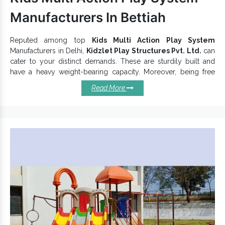
Manufacturers In Bettiah
Reputed among top
Kids Multi Action Play System
Manufacturers in Delhi,
Kidzlet Play Structures Pvt. Ltd.
can
cater to your distinct demands. These are sturdily built and
have a heavy weight-bearing capacity. Moreover, being free
from sharp or uneven edges, Kids
Play Systems
are safe for
Read More
kids. It has different swings and other solutions attached for
increasing kids’ entertainment. We do not compromise quality
and provide the best within your stipulated budget. We have
Kids Playground Equipment
in a nice color combination that
gives a very eye-catching look.
Specifications Of Our Kids Multi
Action Play Systems:
is based on different themes and
Garden Multiplay System
ensure excellent functioning.
provides corrosion resistance
Kids Multi Action Play System
and durability.
Offer environmental protection and last for years in all