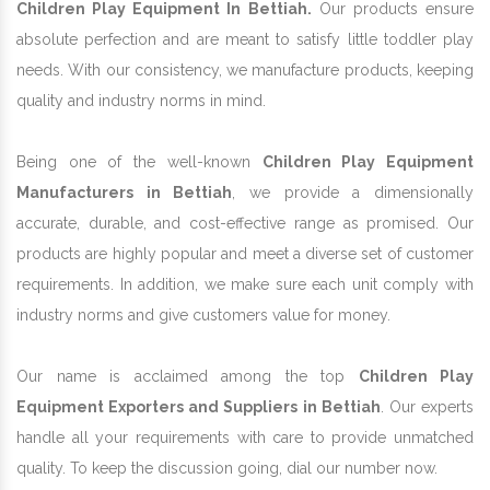
Children Play Equipment In Bettiah.
Our products ensure
absolute perfection and are meant to satisfy little toddler play
needs. With our consistency, we manufacture products, keeping
quality and industry norms in mind.
Being one of the well-known
Children Play Equipment
Manufacturers in Bettiah
, we provide a dimensionally
accurate, durable, and cost-effective range as promised. Our
products are highly popular and meet a diverse set of customer
requirements. In addition, we make sure each unit comply with
industry norms and give customers value for money.
Our name is acclaimed among the top
Children Play
Equipment Exporters and Suppliers in Bettiah
. Our experts
handle all your requirements with care to provide unmatched
quality. To keep the discussion going, dial our number now.