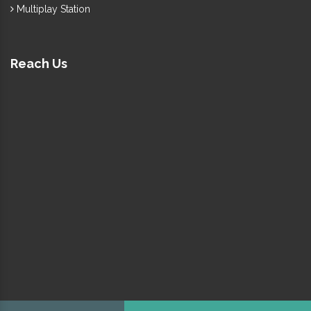
Multiplay Station
Reach Us