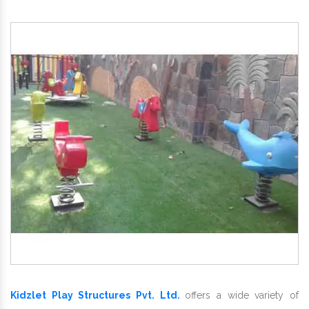
Kidzlet Play Structures Pvt. Ltd.
offers a wide variety of