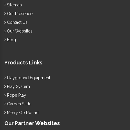
work under supervision to offer a complete
Garden Furniture
Sitemap
range as per industry norms. Call us to discuss further.
Our Presence
Contact Us
Our Websites
Blog
Products Links
Playground Equipment
Play System
Rope Play
Garden Slide
Merry Go Round
Our Partner Websites