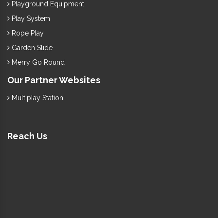
Playground Equipment
Play System
Rope Play
Garden Slide
Merry Go Round
Our Partner Websites
Multiplay Station
Reach Us