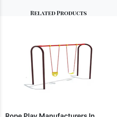
Related
Products
Rope Play Manufacturers In