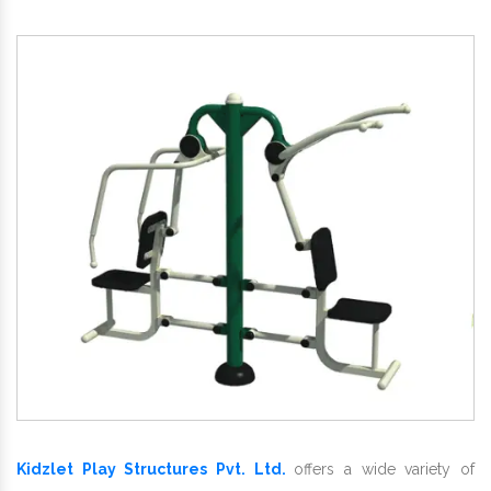
Kidzlet Play Structures Pvt. Ltd.
offers a wide variety of