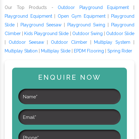
Our Top Products -
Outdoor Playground Equipment
|
Playground Equipment
|
Open Gym Equipment
|
Playground
Slide
|
Playground Seesaw
|
Playground Swing
|
Playground
Climber
|
Kids Playground Slide
|
Outdoor Swing
|
Outdoor Slide
|
Outdoor Seesaw
|
Outdoor Climber
|
Multiplay System
|
Multiplay Station
|
Multiplay Slide
|
EPDM Flooring
|
Spring Rider
ENQUIRE NOW