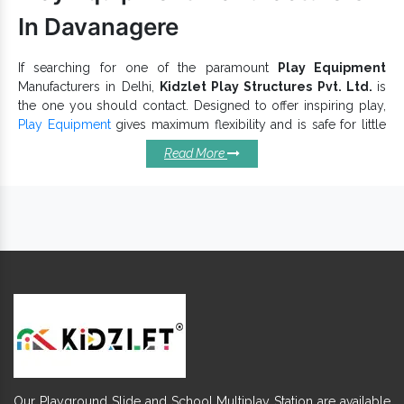
In Davanagere
If searching for one of the paramount
Play Equipment
Manufacturers in Delhi,
Kidzlet Play Structures Pvt. Ltd.
is
the one you should contact. Designed to offer inspiring play,
Play Equipment
gives maximum flexibility and is safe for little
toddlers. It has no uneven or sharp edges, to ensure better
Read More
kids’ safety. Our
Playground Equipment
is made with high-
grade steel and non-toxic material that make them safe and a
sustainable choice. We go beyond our conventional
boundaries to keep up with industry norms and customer
satisfaction.
Pros Of Investing In Our Play
Equipments:
enhance physical activity, fun,
Children Play Equipment
learning and safety.
Numerous designs and sizes are accessible to ensure kids’
comfort, flexibility and protection.
Brilliantly designed for helping children develop core upper
Our Playground Slide and School Multiplay Station are available