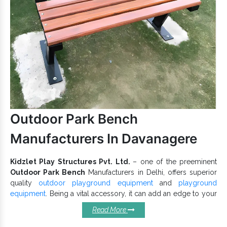
Centres.
Offered Rope
has a durable body that
Play Equipment
withstands heavy use and weather abrasions.
Rope Play
To buy, get connected with one of the best
Equipment Exporters and Suppliers in India
like
us. For all your questions and friendly support related to
Playground Equipment
, get in touch with our team now.
Outdoor Park Bench
Manufacturers In Davanagere
Kidzlet Play Structures Pvt. Ltd.
– one of the preeminent
Outdoor Park Bench
Manufacturers in Delhi, offers superior
quality
outdoor playground equipment
and
playground
equipment
. Being a vital accessory, it can add an edge to your
overall playground and attract several visitors, especially older
Read More
people, as it allows them to sit peacefully in the comfort of
Garden
nature. Designed thoughtfully by our experts,