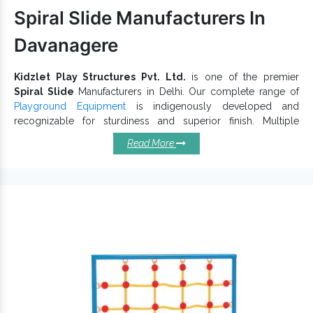
range as per industry norms. Call us to discuss further.
Spiral Slide Manufacturers In
Davanagere
Kidzlet Play Structures Pvt. Ltd.
is one of the premier
Spiral Slide
Manufacturers in Delhi. Our complete range of
Playground Equipment
is indigenously developed and
recognizable for sturdiness and superior finish. Multiple
Super
designs, dimensions, vibrant hues, and shapes of
Read More
Open Spiral Slide
is accessible to keep children actively
engaged in outdoor activities and give an incredible playtime
experience. Each
Playground Slide
has a specific thought that
makes it reliable and long-lasting.
Salient Qualities Of Spiral Slides
You Should Know:
Draw kids’ attention and keep them engaged for hours.
keep kids actively engaged and withstand
Garden Slide
extreme conditions.
Different sizes, shapes and shades of Spiral Slides are