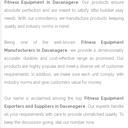
Fitness Equipment In Davanagere.
Our products ensure
absolute perfection and are meant to satisfy little toddler play
needs. With our consistency, we manufacture products, keeping
quality and industry norms in mind.
Being one of the well-known
Fitness Equipment
Manufacturers in Davanagere
, we provide a dimensionally
accurate, durable, and cost-effective range as promised. Our
products are highly popular and meet a diverse set of customer
requirements. In addition, we make sure each unit comply with
industry norms and give customers value for money.
Our name is acclaimed among the top
Fitness Equipment
Exporters and Suppliers in Davanagere
. Our experts handle
all your requirements with care to provide unmatched quality. To
keep the discussion going, dial our number now.