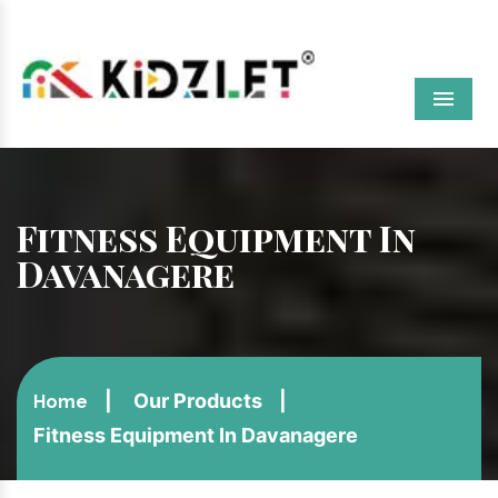
Menu
Fitness Equipment In
Davanagere
Our Products
Home
Fitness Equipment In Davanagere