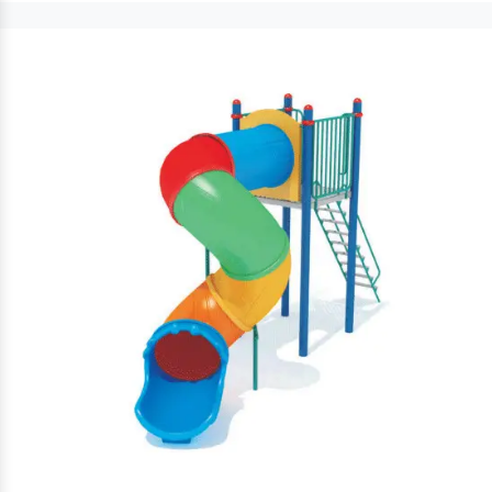
Outdoor Bench
keeps visitors comfort and convenience
intact. Moreover, these
Park Bench
are sturdily sustainable and
prevent rust and corrosion damages.
Benefits Of Adding Outdoor Park
Bench To Your Playground:
is simple to fix and clean.
Garden Furniture
Excellent for children and elders to sit and relax.
Decorative Park Bench
offer comfort and long-term
benefits to customers.
come in different seating capacities, is highly
Iron Bench
durable and has heat resistance properties.
Outdoor Park Benches
Robustly constructed,
keep
their durability and lustrous finish intact.
Multiple designs, vibrant hues and attractive finishes are
accessible to increase the appeal of your outdoor
premises.
Commercial Park
Paramount among preeminent
Benches Exporters and Suppliers in India
, we
work under supervision to offer a complete
Garden Furniture