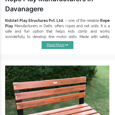
Davanagere
Kidzlet Play Structures Pvt. Ltd.
– one of the reliable
Rope
Play
Manufacturers in Delhi, offers ropes and net units. It is a
safe and fun option that helps kids climb and works
wonderfully to develop fine motor skills. Made with safety,
growth and fun all in mind,
Rope Play Equipment
have a safe
Read More
and stable structure to offer an excellent experience. We
assure you of the colour, durability and safety of the products.
We work attentively to keep these key characteristics and
distinct presence intact in our
Playing Equipment
.
Reasons To Buy Our Rope Plays:
Easy to maintain and last for years.
Beautifully enhance your play area with its uniqueness.
Highly versatile and personalized to your special play
needs.
Rope Plays are the most fun and versatile additions to
parks and playgrounds.
Suitable for Schools, Resorts, Community Parks and City