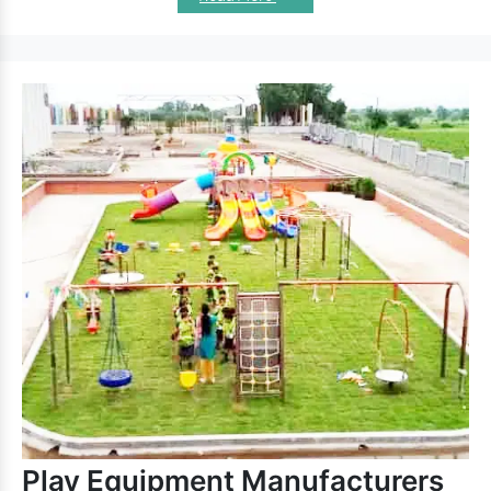
equipment
ensure long-lasting performance. Besides paying
attention to the design, we also meet industry standards.
Remarkable Features Of Our Kids
Climbers:
Outdoor Kids Climber
allows kids to play without
worries.
Promote balance, agility, and encourage kids to exercise.
is excellent for outdoor premises and
Playground Climber
all-weather durability.
Safe, sturdy and secure and have good load-bearing
capacity.
Appreciated for UV and rust-resistant properties and fine
finishing.
Garden Kids Climbers
features rust and UV
resistance and give unstoppable fun.
Kids Climber
To discuss further, reach one of the best
Exporters and Suppliers in India
, like us. We are here
to hear your demand and provide the best
Climber
range
accordingly. Connect with us now.
Play Equipment Manufacturers