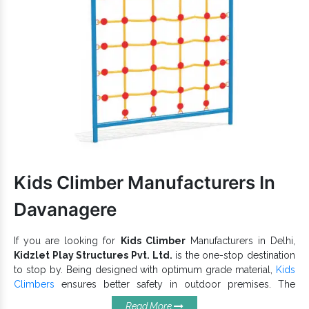
available.
Has a waterproof finish and weatherproof body that lasts
in all environments.
Attractive colour, smooth finish and precise edges of our
Super Open Spiral Slide ensure maximum convenience and
safety.
Have a high load-bearing capacity and is suitable for
Parks, Amusement Parks, Playgrounds, Schools and more
such premises.
Park Spiral Slides
Being one of the recognizable
Exporters and Suppliers in India
, we can cater to the
variegated demands of our precious clients. Browse the
Kids Climber Manufacturers In
Playground Slide
catalogue and find the best with us now.
Davanagere
If you are looking for
Kids Climber
Manufacturers in Delhi,
Kidzlet Play Structures Pvt. Ltd.
is the one-stop destination
to stop by. Being designed with optimum grade material,
Kids
Climbers
ensures better safety in outdoor premises. The
reliable quality and robust structure of our
playground
Read More