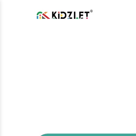
Open Gym Ma