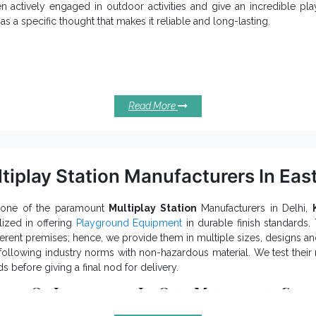
dle your
Outdoor Multiplay System
queries and provide excellent su
en actively engaged in outdoor activities and give an incredible p
uss further.
as a specific thought that makes it reliable and long-lasting.
ient Qualities Of Spiral Slides You S
w kids’ attention and keep them engaged for hours.
keep kids actively engaged and withstand extreme condit
den Slide
ferent sizes, shapes and shades of Spiral Slides are available.
Read More
 a waterproof finish and weatherproof body that lasts in all environm
ractive colour, smooth finish and precise edges of our Super 
venience and safety.
e a high load-bearing capacity and is suitable for Parks, Amuseme
e such premises.
tiplay Station Manufacturers In Eas
Park Spiral Slides Exporters and S
one of the recognizable
 variegated demands of our precious clients. Browse the
Playgroun
 one of the paramount
Multiplay Station
Manufacturers in Delhi,
s now.
lized in offering
Playground Equipment
in durable finish standards
fferent premises; hence, we provide them in multiple sizes, designs and
ollowing industry norms with non-hazardous material. We test their 
s before giving a final nod for delivery.
its Of Investing In Our Multiplay Sta
is easy to install, move, operate, adjust and clean.
k Multiplay Station