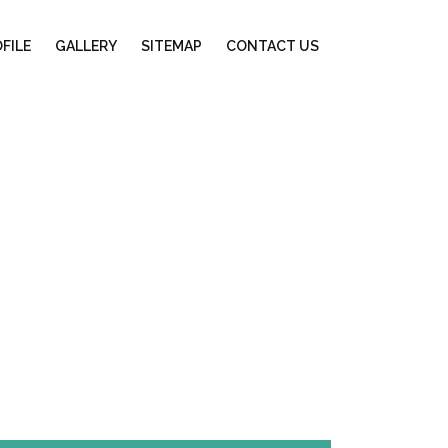
FILE
GALLERY
SITEMAP
CONTACT US
ng