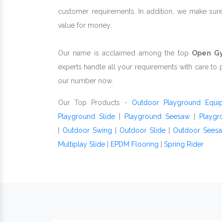
customer requirements. In addition, we make sur
value for money.
Our name is acclaimed among the top
Open Gy
experts handle all your requirements with care to 
our number now.
Our Top Products -
Outdoor Playground Equi
Playground Slide
|
Playground Seesaw
|
Playgr
|
Outdoor Swing
|
Outdoor Slide
|
Outdoor Sees
Multiplay Slide
|
EPDM Flooring
|
Spring Rider