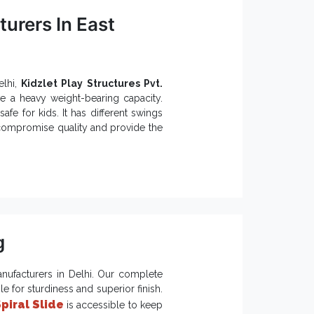
urers In East
elhi,
Kidzlet Play Structures Pvt.
ve a heavy weight-bearing capacity.
safe for kids. It has different swings
 compromise quality and provide the
 a nice color combination that gives
lay Systems:
ent functioning.
ty.
nvironments.
g
 Public or Private Playgrounds and
m long-term benefits.
nufacturers in Delhi. Our complete
 for sturdiness and superior finish.
Suppliers in India
piral Slide
, we are here
is accessible to keep