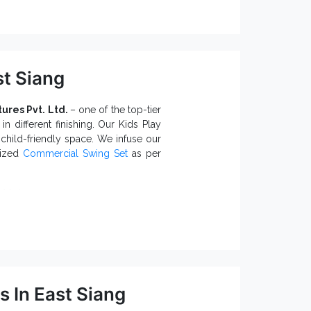
.
Station
dly finishing.
 of injuries due to sharp or uneven
t Siang
 prevents environmental damages.
tures Pvt. Ltd.
– one of the top-tier
s and Suppliers in India,
we
in different finishing. Our Kids Play
in compliance with industry norms.
child-friendly space. We infuse our
mized
Commercial Swing Set
as per
wings:
.
ith different seating capacities.
esorts and Clubs.
atures and environments.
urdy structure and long-lasting life.
 In East Siang
rs in India
, we provide prompt