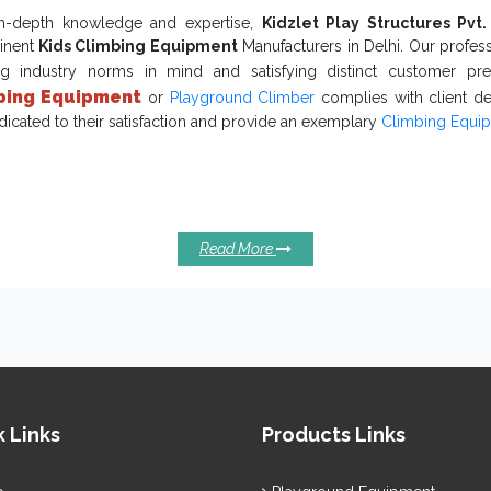
ry of
Commercial Swing Set
and the best possible after-sale services
in-depth knowledge and expertise,
Kidzlet Play Structures Pvt.
inent
Kids Climbing Equipment
Manufacturers in Delhi. Our profess
ng industry norms in mind and satisfying distinct customer pr
bing Equipment
or
Playground Climber
complies with client d
dicated to their satisfaction and provide an exemplary
Climbing Equi
mplary Reasons To Invest In Our Kids
ipments:
build overall physical and mental growth
door Playground Equipment
fect source of entertainment that keeps your little toddlers hooked.
Read More
merizing designs are available to pull in more attention.
ely finished with no sharp or uneven edges to minimize accidents and
tdoor Kids Climbing Equipment
has a robust body to stan
ditions.
Climbing
re you waiting for now? Being one of the resourceful
uppliers in India
, we are here to meet your distinct requiremen
ated time frame. Reach us to discuss more.
 Links
Products Links