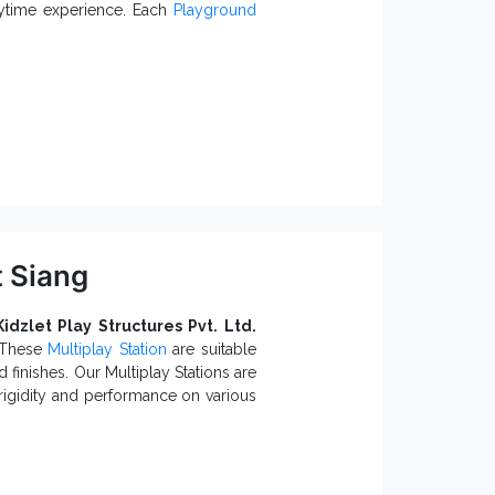
pport. Call us or drop your enquiry
laytime experience. Each
Playground
hould Know:
ions.
ents.
Open Spiral Slide ensure maximum
nt Parks, Playgrounds, Schools and
t Siang
uppliers in India
, we can cater
d Slide
catalogue and find the best
Kidzlet Play Structures Pvt. Ltd.
. These
Multiplay Station
are suitable
 finishes. Our Multiplay Stations are
rigidity and performance on various
tions: