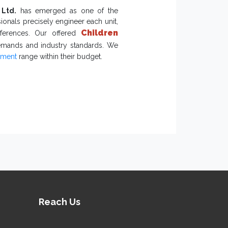
. Write to us to take this discussion
 Ltd.
has emerged as one of the
ionals precisely engineer each unit,
Children
eferences. Our offered
emands and industry standards. We
pment
range within their budget.
 Climbing
 of kids.
 ensure safety.
d against challenging climates and
 Play Equipment Exporters
ts of
Playground Equipment
within a
Reach Us