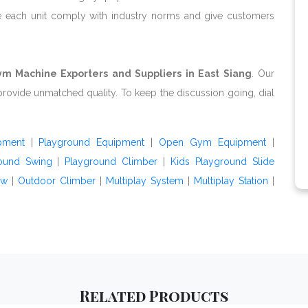
e each unit comply with industry norms and give customers
m Machine Exporters and Suppliers in East Siang
. Our
provide unmatched quality. To keep the discussion going, dial
pment
|
Playground Equipment
|
Open Gym Equipment
|
ound Swing
|
Playground Climber
|
Kids Playground Slide
aw
|
Outdoor Climber
|
Multiplay System
|
Multiplay Station
|
Related
Products