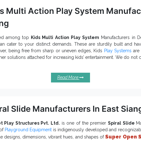
s Multi Action Play System Manufact
ng
ed among top
Kids Multi Action Play System
Manufacturers in D
n cater to your distinct demands. These are sturdily built and ha
er, being free from sharp or uneven edges, Kids
Play Systems
are 
her solutions attached for increasing kids’ entertainment. We do not
ithin your stipulated budget. We have
Kids Playground Equipment
in
 eye-catching look.
Read More
cifications Of Our Kids Multi Action P
is based on different themes and ensure excell
den Multiplay System
provides corrosion resistance and durabili
s Multi Action Play System
er environmental protection and last for years in all conditions and e
ral Slide Manufacturers In East Sian
is a suitable choice for Schools, Crèches, Resorts,
s Play System
e.
e in different seating capacities and finishing for providing maximu
t Play Structures Pvt. Ltd.
is one of the premier
Spiral Slide
Ma
 of
Playground Equipment
is indigenously developed and recognizable
Exporters and 
Super Open S
one of the trusted
Kids Multi Action Play System
le designs, dimensions, vibrant hues, and shapes of