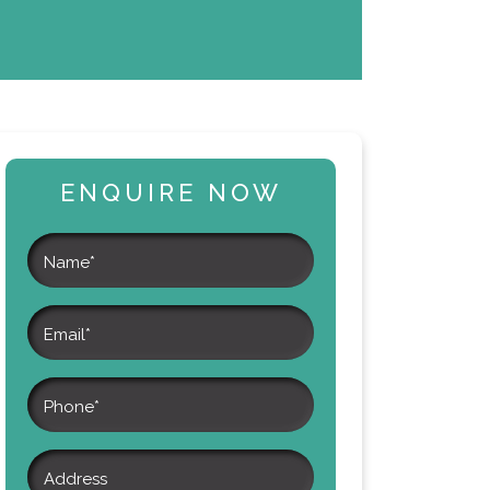
ENQUIRE NOW