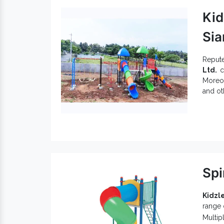
Kid
Sia
Reput
Ltd.
ca
Moreov
and ot
best w
a very
Spe
Gar
Kid
Off
Spi
Kid
mor
Com
Kidzle
range
Being 
Multip