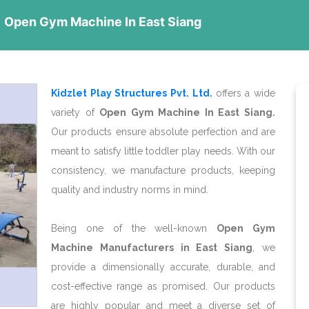
Open Gym Machine In East Siang
Kidzlet Play Structures Pvt. Ltd.
offers a wide
variety of
Open Gym Machine In East Siang.
Our products ensure absolute perfection and are
meant to satisfy little toddler play needs. With our
consistency, we manufacture products, keeping
quality and industry norms in mind.
Being one of the well-known
Open Gym
Machine Manufacturers in East Siang
, we
provide a dimensionally accurate, durable, and
cost-effective range as promised. Our products
are highly popular and meet a diverse set of