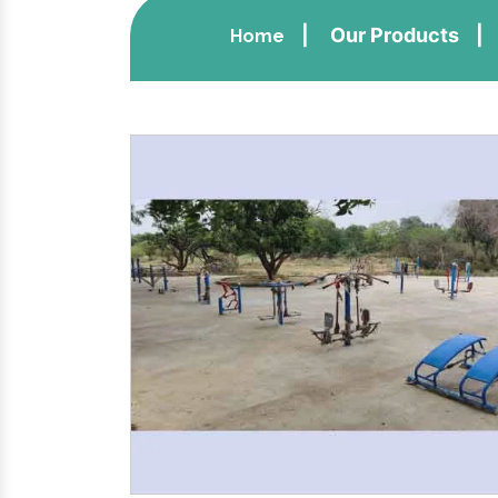
Our Products
Home