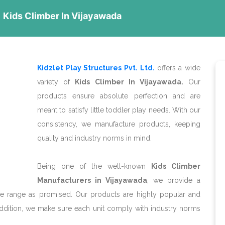
Kids Climber In Vijayawada
Kidzlet Play Structures Pvt. Ltd.
offers a wide
variety of
Kids Climber In Vijayawada.
Our
products ensure absolute perfection and are
meant to satisfy little toddler play needs. With our
consistency, we manufacture products, keeping
quality and industry norms in mind.
Being one of the well-known
Kids Climber
Manufacturers in Vijayawada
, we provide a
ive range as promised. Our products are highly popular and
addition, we make sure each unit comply with industry norms