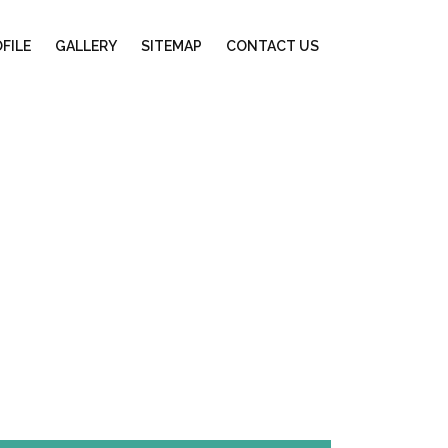
FILE
GALLERY
SITEMAP
CONTACT US