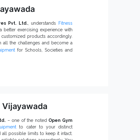
ijayawada
res Pvt. Ltd.
, understands
Fitness
 better exercising experience with
e customized products accordingly.
h all the challenges and become a
uipment
for Schools, Societies and
yground With
 a better fitness regimen.
s.
are available.
nt
me temperature and environmental
 Vijayawada
o-friendly and built to last in all
td.
– one of the noted
Open Gym
uipment
to cater to your distinct
ppliers in India
, like us, would
ll possible limits to keep it intact.
Equipment
, fill the form or call our