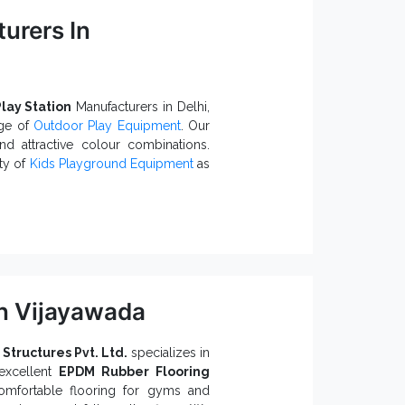
urers In
ting corrosion damages.
bility.
ty in the long run.
t
queries, we, one of the trustworthy
to assist. Give us a call or ping your
lay Station
Manufacturers in Delhi,
nge of
Outdoor Play Equipment
. Our
nd attractive colour combinations.
ity of
Kids Playground Equipment
as
 Because:
 convenience.
n Vijayawada
t a reliable choice.
Play Station Exporters and
 Structures Pvt. Ltd.
specializes in
excellent
EPDM Rubber Flooring
utdoor Play Station
and
Kids
comfortable flooring for gyms and
, connect with our team today.