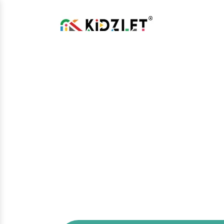
Kids Climber