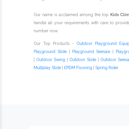
Our name is acclaimed among the top
Kids Cli
handle all your requirements with care to provid
number now.
Our Top Products -
Outdoor Playground Equi
Playground Slide
|
Playground Seesaw
|
Playgr
|
Outdoor Swing
|
Outdoor Slide
|
Outdoor Sees
Multiplay Slide
|
EPDM Flooring
|
Spring Rider