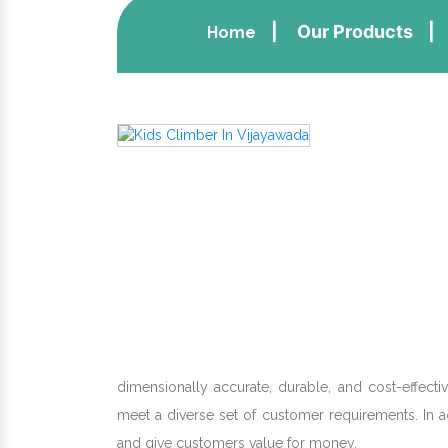
Our Products
Home
dimensionally accurate, durable, and cost-effect
meet a diverse set of customer requirements. In 
and give customers value for money.