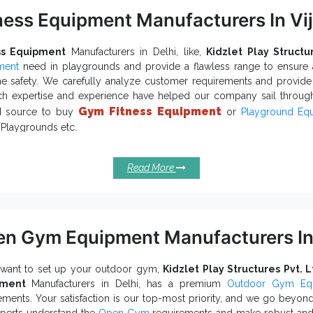
ness Equipment Manufacturers In V
ss Equipment
Manufacturers in Delhi, like,
Kidzlet Play Structu
ment
need in playgrounds and provide a flawless range to ensure a
e safety. We carefully analyze customer requirements and provid
ch expertise and experience have helped our company sail throug
Gym Fitness Equipment
ed source to buy
or
Playground Eq
 Playgrounds etc.
emost Reasons To Upgrade Your Pla
ness Equipments:
Read More
attract more and more people and encourage
door Fitness Equipment
rease physical health and social interaction that build healthy societie
tiple designs, sizes, colours and options of
Outdoor Fitness Equipme
ustly designed to bear the physical load and withstand extre
n Gym Equipment Manufacturers In
llenges.
fered
requires no power to run, is 100% ec
Outdoor Gym Equipment
 want to set up your outdoor gym,
Kidzlet Play Structures Pvt. L
ditions.
pment
Manufacturers in Delhi, has a premium
Outdoor Gym Eq
Fitness Equipment Exporters and Su
you found it interested,
ements. Your satisfaction is our top-most priority, and we go beyond a
 destination you should stop by. To enquire more about
Open Gym 