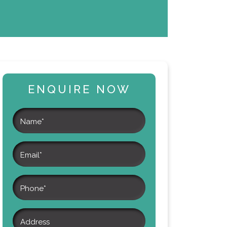
ENQUIRE NOW