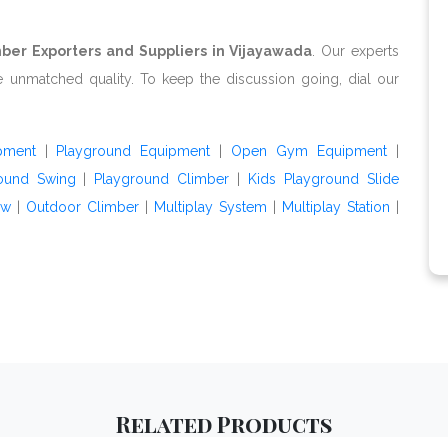
mber Exporters and Suppliers in Vijayawada
. Our experts
e unmatched quality. To keep the discussion going, dial our
pment
|
Playground Equipment
|
Open Gym Equipment
|
ound Swing
|
Playground Climber
|
Kids Playground Slide
aw
|
Outdoor Climber
|
Multiplay System
|
Multiplay Station
|
Related
Products