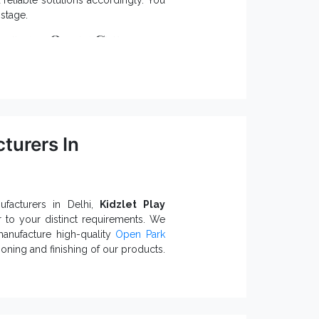
eliable solutions accordingly. You
stage.
odular Open Gym
etter stability.
and require low upkeep.
nct needs.
turers In
orrosion, rust and environmental
 Open Gym Equipment Exporters and
uirements. Fill the enquiry form or
facturers in Delhi,
Kidzlet Play
r to your distinct requirements. We
manufacture high-quality
Open Park
oning and finishing of our products.
pen Park Exercise
re little ones safety.