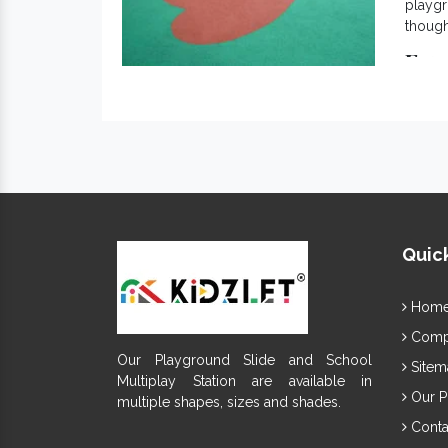
playgr
though
Exc
Kno
Com
Cre
EPD
Eas
App
Ine
Quick
It is 
gained
Indi
Hom
Compa
Our Playground Slide and School
Sitem
Multiplay Station are available in
Our P
multiple shapes, sizes and shades.
Conta