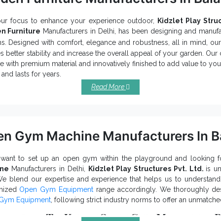
our focus to enhance your experience outdoor,
Kidzlet Play Struc
n Furniture
Manufacturers in Delhi, has been designing and manufa
s. Designed with comfort, elegance and robustness, all in mind, ou
s better stability and increase the overall appeal of your garden. Ou
e with premium material and innovatively finished to add value to you
and lasts for years.
Read More
 Should You Choose Our Garden Furn
t your specific taste and preferences.
n your boring space into a relaxing retreat, thanks to its exquisite el
hly robust and prevent corrosion, rust and other environmental dam
n Gym Machine Manufacturers In B
ast range of sizes, shapes, designs and colours of Outdoor Garden Fu
e with high-quality and industry-grade material, Garden Furniture pr
 want to set up an open gym within the playground and looking 
Garde
hat are you waiting for now? Noted among top-notch
ine
Manufacturers in Delhi,
Kidzlet Play Structures Pvt. Ltd.
is u
iers in India
, we can be considered for buying
Playground Eq
We blend our expertise and experience that helps us to understa
 Furniture. Contact us to enquire more.
mized
Open Gym Equipment
range accordingly. We thoroughly d
Gym Equipment
, following strict industry norms to offer an unmatch
ributes To Know Open Gym Machines B