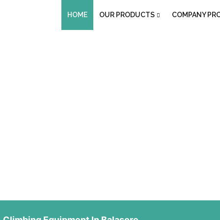
HOME
OUR PRODUCTS
COMPANY PRO
uipment In Balas
Climbing Equipment In Balasore