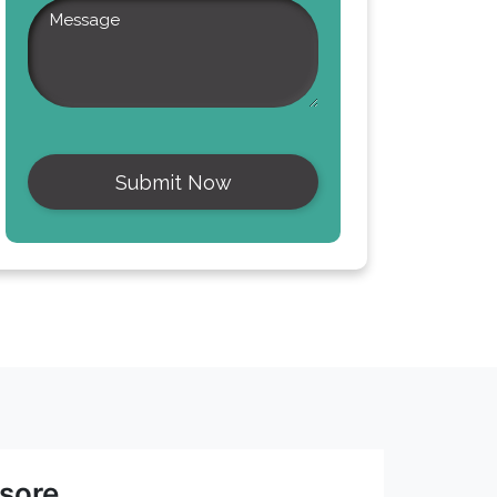
asore