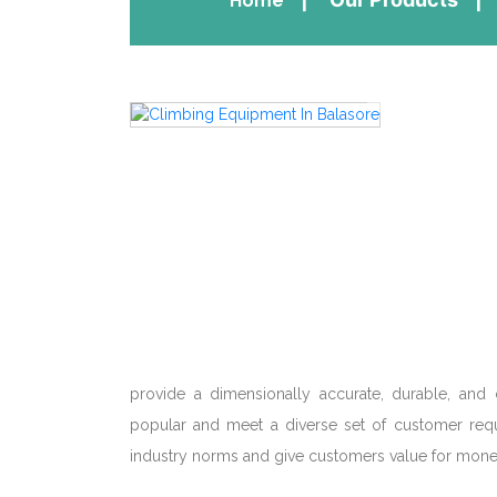
Home
provide a dimensionally accurate, durable, and 
popular and meet a diverse set of customer requ
industry norms and give customers value for mone