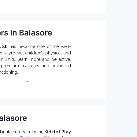
h intact.
 people to exercise.
rs In Balasore
mental damages.
Open Gym
ound Equipment
and
Ltd.
 the enquiry form or give our experts
has become one of the well-
o skyrocket children’s physical and
 limits, learn more and be active.
e premium materials and advanced
nctioning.
tiplay Systems:
alasore
y System ensures better functioning
y, contact one of the preeminent
nufacturers in Delhi,
Kidzlet Play
dia,
like us. Fill the enquiry form or