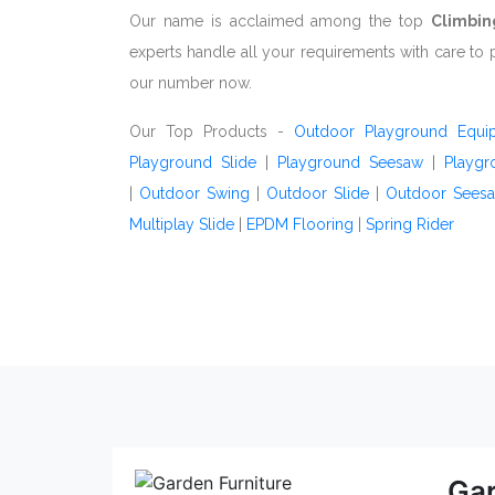
Our name is acclaimed among the top
Climbin
experts handle all your requirements with care to 
our number now.
Our Top Products -
Outdoor Playground Equi
Playground Slide
|
Playground Seesaw
|
Playgr
|
Outdoor Swing
|
Outdoor Slide
|
Outdoor Sees
Multiplay Slide
|
EPDM Flooring
|
Spring Rider
Gar