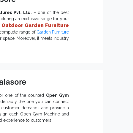
tures Pvt. Ltd.
– one of the best
cturing an exclusive range for your
Outdoor Garden Furniture
r
r complete range of
Garden Furniture
r space. Moreover, it meets industry
iture?
egance.
ages.
alasore
rniture is accessible.
ovides better safety.
for one of the counted
Open Gym
n Furniture Exporters and
ndeniably the one you can connect
uipment
,
Open Gym Equipment
and
nd customer demands and provide a
esign each Open Gym Machine and
ed experience to customers.
etter: