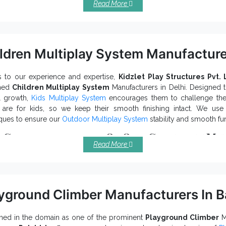
Read More
ourage more and more people to be fit.
offer long-term benefits and keep its finis
n Park Exercise Equipment
idly constructed and last sturdily in all conditions.
increases social interaction and influences more
n Air Gym Machine
ldren Multiplay System Manufacture
uble Sided Chest Press
prevents corrosion, rust and environ
, our company is renowned among resourceful
Outdoor Playgr
ne Exporters and Suppliers in India
 to our experience and expertise,
Kidzlet Play Structures Pvt. 
. To discuss more, fill
ned
Children Multiplay System
Manufacturers in Delhi. Designed t
 call to discuss further.
l growth,
Kids Multiplay System
encourages them to challenge their
 are for kids, so we keep their smooth finishing intact. We us
ques to ensure our
Outdoor Multiplay System
stability and smooth fu
 Characteristics Of Our Children Mul
Read More
ufactured with industry approved raw materials.
ractively appealing and keep kids engaged for hours.
st happiness and social interaction among little toddlers.
tect against rust, corrosion, and other environmental impacts.
yground Climber Manufacturers In B
is made with durable material, Kids Multipla
den Multiplay System
 long life.
t your hands on the premium
Children Multiplay System
qualit
ed in the domain as one of the prominent
Playground Climber
Ma
ren Multiplay Station Exporters and Suppliers in In