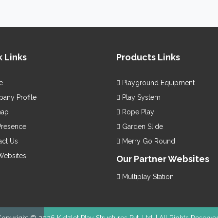
ually appealing and functionally excellent.
othly finished and bring endless happiness.
e little ones an imaginative and innovative place to play.
is available in vibrant hues to pull in the little
yground Equipment
e with the best quality materials, Children
ens
Playground Equipment
 Links
Products Links
remium quality
Kids Playground Equipment
from one of the renow
ers and Suppliers in India, like us. We are moreover here to provide t
e
Playground Equipment
ny Profile
Play System
map
Rope Play
Presence
Garden Slide
ct Us
Merry Go Round
Websites
Our Partner Websites
Multiplay Station