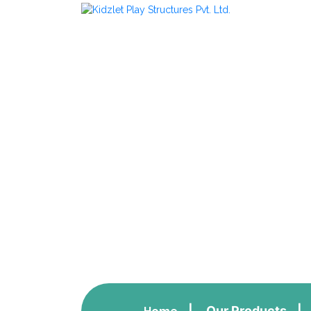
Climbing Eq
Our Products