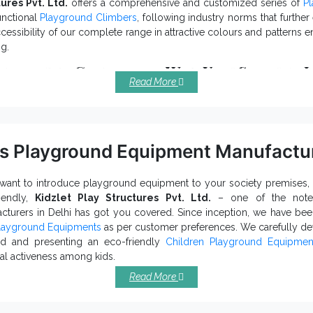
ures Pvt. Ltd.
offers a comprehensive and customized series of
P
ur experts to buy
Multiplay Station
now.
unctional
Playground Climbers
, following industry norms that furthe
cessibility of our complete range in attractive colours and patterns
ng.
yground Climbers – Why You Should I
Read More
e carefully, Playground Net Climber meets all the national and inter
ferent dimensions and sizes are accessible to meet your distinct req
 smooth surface of our
keeps the lustrous finish intact 
Kids Climber
% tear and wear-resistant that maintain the attractiveness of our Pl
s Playground Equipment Manufactur
tiple hues, patterns, prints, and finishing are available to handle you
ufactured using top-grade raw materials,
prevent corr
Play Climber
mages.
 want to introduce playground equipment to your society premises, 
riendly,
Kidzlet Play Structures Pvt. Ltd.
– one of the no
Playground Climber Export
 one of the top-tier
Climber
and
cturers in Delhi has got you covered. Since inception, we have bee
 more support, contact our executives now.
layground Equipments
as per customer preferences. We carefully dev
nd and presenting an eco-friendly
Children Playground Equipmen
al activeness among kids.
s Playground Equipment – Features T
Read More
adds more character to your outer space.
ldren Play Equipment