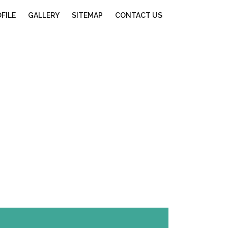
FILE
GALLERY
SITEMAP
CONTACT US
ore