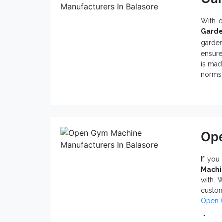
With 
Garde
garden
ensure
is mad
norms 
Why
Sui
Tur
Hig
Ope
A v
Mad
If you
So, w
Mach
Suppl
with. 
Garden
custo
Open 
Att