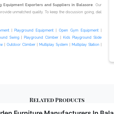
g Equipment Exporters and Suppliers in Balasore
. Our
provide unmatched quality. To keep the discussion going, dial
pment
|
Playground Equipment
|
Open Gym Equipment
|
ound Swing
|
Playground Climber
|
Kids Playground Slide
aw
|
Outdoor Climber
|
Multiplay System
|
Multiplay Station
|
Related
Products
den Furniture Manufacturers In Bal