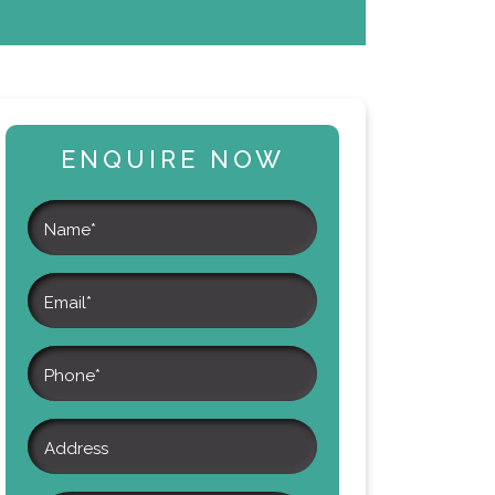
ENQUIRE NOW