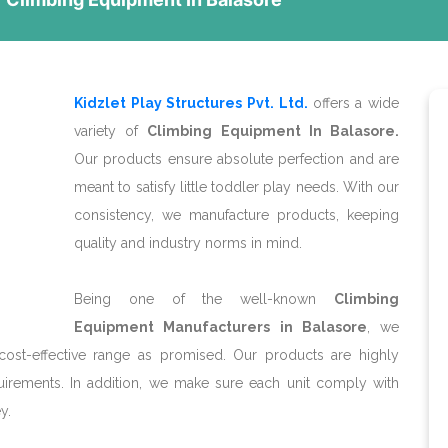
Kidzlet Play Structures Pvt. Ltd.
offers a wide
variety of
Climbing Equipment In Balasore.
Our products ensure absolute perfection and are
meant to satisfy little toddler play needs. With our
consistency, we manufacture products, keeping
quality and industry norms in mind.
Being one of the well-known
Climbing
Equipment Manufacturers in Balasore
, we
cost-effective range as promised. Our products are highly
irements. In addition, we make sure each unit comply with
y.