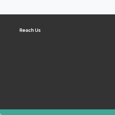
 minds and keep them engaged.
ures high durability.
Reach Us
ned
Outdoor Playground Equipment
he best possible support.