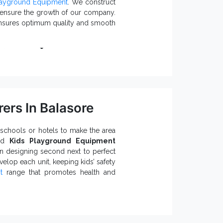
layground Equipment
. We construct
r ensure the growth of our company.
 ensures optimum quality and smooth
nstall It?
national standards.
uirements.
and assures a longer functional life.
ayground Climbers.
ers In Balasore
r specific preference.
osion, rust and other environmental
schools or hotels to make the area
ted
Kids Playground Equipment
ers and Suppliers in India
.
n designing second next to perfect
elop each unit, keeping kids’ safety
t
range that promotes health and
o Know: