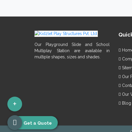
Vis
Smo
Giv
Pla
Mad
Quick
Get p
Export
Our Playground Slide and School
Hom
Multiplay Station are available in
multiple shapes, sizes and shades.
Compa
Site
Our 
Conta
Our 
+
Blog
Get a Quote