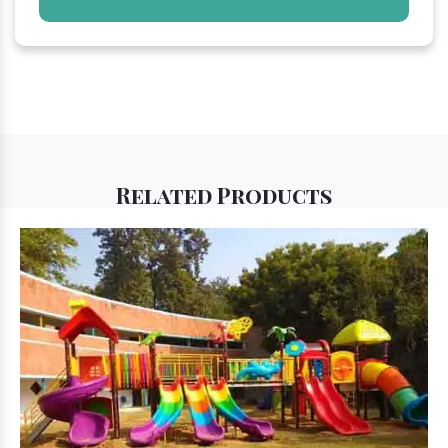
Related
Products