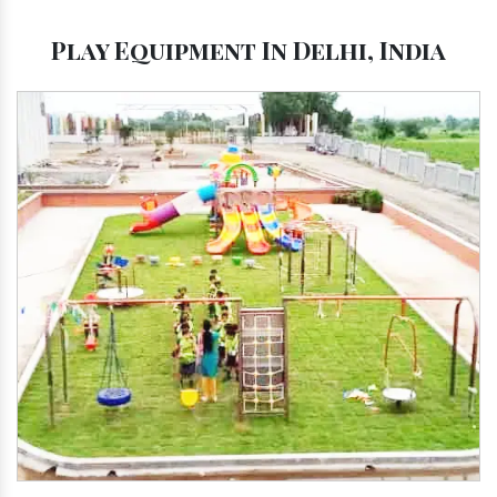
Play Equipment In Delhi, India