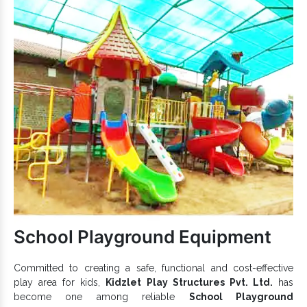
worries.
Promote balance, agility, and encourage kids to exercise.
is excellent for outdoor premises and
Playground Climber
all-weather durability.
Safe, sturdy and secure and have good load-bearing
capacity.
Appreciated for UV and rust-resistant properties and fine
finishing.
Garden Kids Climbers
features rust and UV
resistance and give unstoppable fun.
Kids Climber
To discuss further, reach one of the best
Exporters and Suppliers in India
, like us. We are here
to hear your demand and provide the best
Climber
range
accordingly. Connect with us now.
School Playground Equipment
Committed to creating a safe, functional and cost-effective
play area for kids,
Kidzlet Play Structures Pvt. Ltd.
has
become one among reliable
School Playground