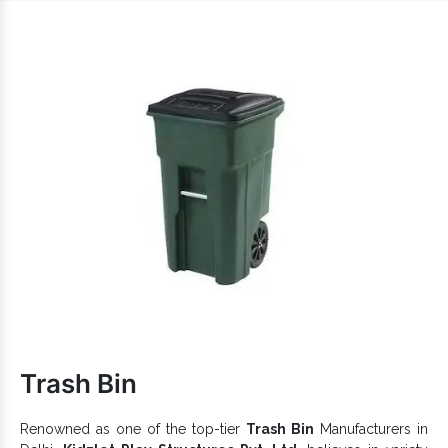
carefully to deliver you not just anything but the best.
Reasons To Pick Our Pirate Ship
Playcentres:
Complete your playground and easily attract kids to it.
Full-fledged playing solution that allows kids to challenge
their limits.
Encourage better play and offer maximum convenience
and comfort.
Sturdily constructed to withstand extreme challenges and
last for years.
Iron Pirate Ship Playcentre
is available in different
sizes and finishes to provide excellent benefits.
Pirate
Multiple designs, hues and customizations of
Ship Play Centre
are accessible to handle diverse
customer demands.
Plastic Pirate
Our name is well-renowned among reliable
Ship Playcentre Exporters and Suppliers in
Trash Bin
India
. So, without any further delays, share your requirements
of
Open Gym Equipment
via call or website.
Renowned as one of the top-tier
Trash Bin
Manufacturers in