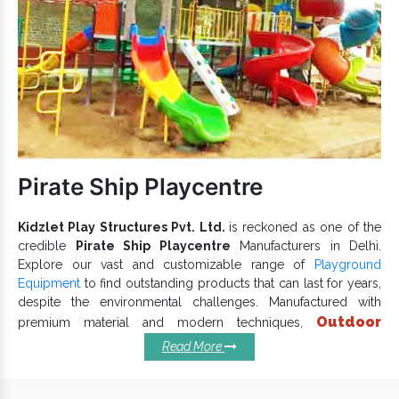
attractive finishing.
is available in multiple sizes,
Outdoor Multiplay Equipment
designs and dimensions.
We care for the child and take all safety measures while
designing customized units. By catering to bulk customer
demands, we, now reckoned, as one of the trusted
Outdoor
Multiplay Equipment
and
Outdoor Multiplay Equipment
Exporters and Suppliers in India
. Let’s have a one-to-
Pirate Ship Playcentre
one conversation to take the discussion ahead.
Kidzlet Play Structures Pvt. Ltd.
is reckoned as one of the
credible
Pirate Ship Playcentre
Manufacturers in Delhi.
Explore our vast and customizable range of
Playground
Equipment
to find outstanding products that can last for years,
despite the environmental challenges. Manufactured with
Outdoor
premium material and modern techniques,
Pirate Ship Playcentre
keeps the durable finish and
Read More
lasting performance intact. We have implemented our
expertise into designing each
Outdoor Playground Equipment