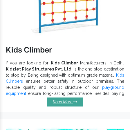
Have a high load-bearing capacity and is suitable for
Parks, Amusement Parks, Playgrounds, Schools and more
such premises.
Park Spiral Slides
Being one of the recognizable
Exporters and Suppliers in India
, we can cater to the
variegated demands of our precious clients. Browse the
Playground Slide
catalogue and find the best with us now.
Kids Climber
If you are looking for
Kids Climber
Manufacturers in Delhi,
Kidzlet Play Structures Pvt. Ltd.
is the one-stop destination
to stop by. Being designed with optimum grade material,
Kids
Climbers
ensures better safety in outdoor premises. The
reliable quality and robust structure of our
playground
equipment
ensure long-lasting performance. Besides paying
attention to the design, we also meet industry standards.
Read More
Remarkable Features Of Our Kids
Climbers:
Outdoor Kids Climber
allows kids to play without