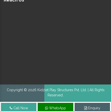
Copyright © 2026 Kidzlet Play Structures Pvt. Ltd. | All Rights
Reserved.
Call Now
WhatsApp
Enquiry