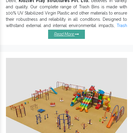
Delhi,
Kidzlet Play Structures Pvt. Ltd.
believes in variety
and quality. Our complete range of Trash Bins is made with
100% UV Stabilized Virgin Plastic and other materials to ensure
their robustness and reliability in all conditions. Designed to
withstand external and internal environmental impacts,
Trash
Bin
is durable and affordable.
Read More
Highlighted Features Of Our
Trash Bins:
Environment-friendly and long-lasting.
Plastic Waste Bin is very much spacious.
Impeccable finish that lasts for years and keeps its
durability intact.
Wide range of vibrant hues and patterns are available to
maintain vividness.
Flawless design that withstands challenging weather and
environmental challenges.
Plastic Waste Bin
Offered
is suitable for Schools,
Playgrounds, Kids-Friendly Resorts and more.
Trash Bin
If you want Trash Bins, we, one of the best