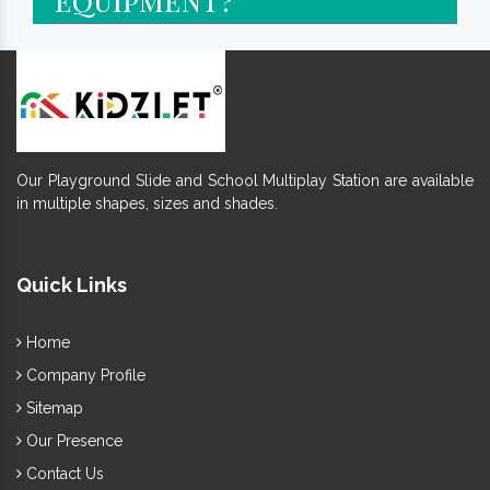
Our Playground Slide and School Multiplay Station are available
in multiple shapes, sizes and shades.
Quick Links
Home
Company Profile
Sitemap
Our Presence
Contact Us