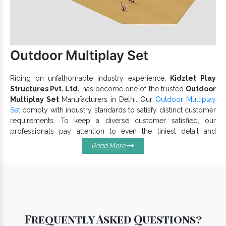
Exporters and Suppliers in India
, have got you
covered. Our products are as per the industry standards and
meet varied requirements. Give us a call or drop your enquiry
to discuss more.
Outdoor Multiplay Set
Riding on unfathomable industry experience,
Kidzlet Play
Structures Pvt. Ltd.
has become one of the trusted
Outdoor
Multiplay Set
Manufacturers in Delhi. Our
Outdoor Multiplay
Set
comply with industry standards to satisfy distinct customer
requirements. To keep a diverse customer satisfied, our
professionals pay attention to even the tiniest detail and
provide a reliable
Outdoor Multiplay System
range
Read More
accordingly. Our modular range meets set industry standards.
Basic Features Of Our Outdoor
Multiplay Sets:
Safe for children and offers long-term benefits.
Dimensionally accurate, our Outdoor Multiplay Set is simple
Frequently Asked Questions?
to assemble, clean and maintain.