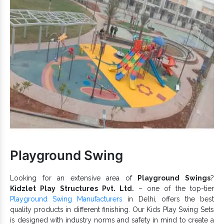
Engage and connect children.
Rightly designed and safely equipped.
Safe and user-friendly designs that keep the finish intact.
Playground
Being durable and dependable,
Climbing Equipment
prevents corrosion damages.
Various
designs are available and free from
Climber
uneven edges.
Climbing Equipment is available in multiple configurations.
Rock Climbing
If you are looking for one of the counted
Equipment Exporters and Suppliers in India
, we
provide premium quality and maximum customer support for
Playground Climber
. Send your quick enquiry or call us to
discuss more.
Playground Swing
Looking for an extensive area of
Playground Swings
?
Kidzlet Play Structures Pvt. Ltd.
– one of the top-tier
Playground Swing Manufacturers
in Delhi, offers the best
quality products in different finishing. Our Kids Play Swing Sets
is designed with industry norms and safety in mind to create a