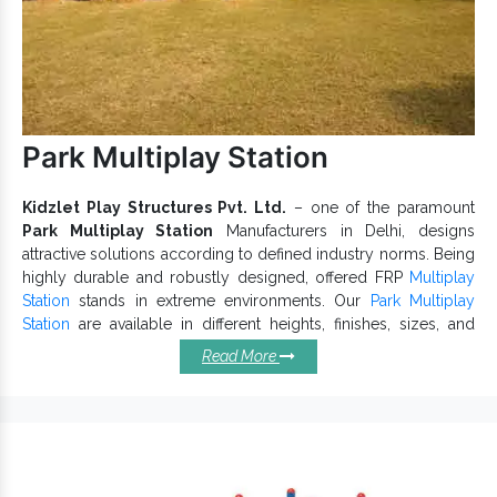
Park Multiplay Station
Kidzlet Play Structures Pvt. Ltd.
– one of the paramount
Park Multiplay Station
Manufacturers in Delhi, designs
attractive solutions according to defined industry norms. Being
highly durable and robustly designed, offered FRP
Multiplay
Station
stands in extreme environments. Our
Park Multiplay
Station
are available in different heights, finishes, sizes, and
other dimensions to meet your distinct requirements.
Read More
Specifications Of Our Park
Multiplay Stations:
Facilitate physical and mental growth of kids.
Park Multiplay Station provides easy grip and maintains
the lustrous finish.