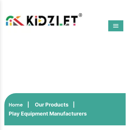
Menu
Play Equipment
Manufacturers
Our Products
Home
Play Equipment Manufacturers