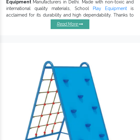
Equipment
Manufacturers in Delhi. Made with non-toxic and
international quality materials, School
Play Equipment
is
acclaimed for its durability and high dependability. Thanks to
their safe and sharp-edge free design,
School Playground
Read More
Equipment
is suitable for school premises to provide kids with
a fun-filled childhood and playful learning experience.
Salient Reasons To Choose
School Playground Equipments:
Simple to install, handle and maintain.
Highly durable, efficient and require low upkeep.
Excellent design for all ages and is super fun for little ones.
Appreciated for weather-resistant finish and long service
life.
Attractive and stylish coloured
lure
Playground Equipment
kids’ attention.
School Playground Equipment encourages physical
activity, minimizes the risk of bruises due to sharp edges
and ensures better safety.
Renowned among trustworthy
School Outdoor Play