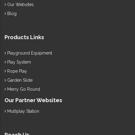
Our Websites
Blog
Products Links
Playground Equipment
Play System
Rope Play
Garden Slide
Merry Go Round
Our Partner Websites
Multiplay Station
Reach Us