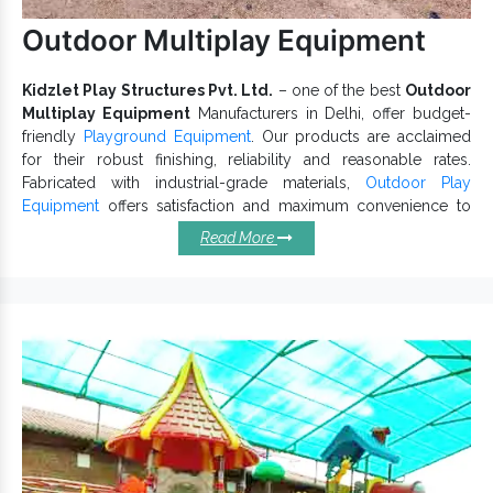
Outdoor Multiplay Equipment
Kidzlet Play Structures Pvt. Ltd.
– one of the best
Outdoor
Multiplay Equipment
Manufacturers in Delhi, offer budget-
friendly
Playground Equipment
. Our products are acclaimed
for their robust finishing, reliability and reasonable rates.
Fabricated with industrial-grade materials,
Outdoor Play
Equipment
offers satisfaction and maximum convenience to
kids. If you have any specific design in mind, share it with our
Read More
experts.
Outstanding Characteristics Of
Outdoor Multiplay Equipments:
Keep its finishing intact.
Have no open or sharp edges.
Simple to assemble and maintain.
Best design that allows excellent convenience.
Appealing look, rustproof surface, durable finish and
weatherproof.
is highly versatile and appreciated for
Multi Play Equipment