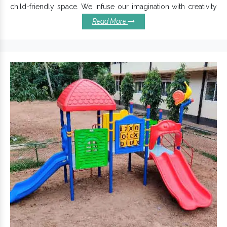
child-friendly space. We infuse our imagination with creativity
and experience to design and develop customized
Read More
Commercial Swing Set
as per customer preferences.
Benefits Of Installing Our
Playground Swings:
Precisely designed for extra stability and ensures
maximum kids’ safety.
Designed with aesthetics and safety in mind,
Outdoor
come with different seating capacities.
Swing Sets
Our Playground Swings are best suited for Schools,
Residential Parks, Resorts and Clubs.
The anti-corrosion finishing ensures protection against
extreme temperatures and environments.
Made with superior quality materials,
2 Seater Playground
has a sturdy structure and long-lasting life.
Swing
Children Swing Exporters
Reckoned among top-tier
and Suppliers in India
, we provide prompt delivery of
Commercial Swing Set
and the best possible after-sale
services. Write to us to take this discussion ahead.