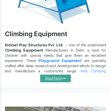
Equipment
Exporters and
Kids Playground Equipment
Suppliers in India, we are here to handle your bulk enquiries
without any possible delays. Ring now to get our quick
support.
Climbing Equipment
Kidzlet Play Structures Pvt. Ltd.
– one of the preeminent
Climbing Equipment
Manufacturers in Delhi, is best for
children with special needs that give them an excellent
experience. These
Playground Equipment
are specially
crafted after deep research and development efforts to design
and manufacture a customized range.
Kids Climbing
Equipment
offers a fun-filled adventure to children. We
Read More
Outdoor Climbing Equipment
thoroughly test
on
various grounds to cater to distinct customer needs.
Top Qualities Defining Our
Climbing Equipments:
Make life fun for kids.