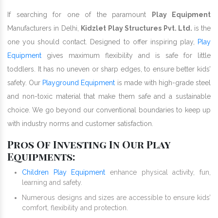
If searching for one of the paramount
Play Equipment
Manufacturers in Delhi,
Kidzlet Play Structures Pvt. Ltd.
is the
one you should contact. Designed to offer inspiring play,
Play
Equipment
gives maximum flexibility and is safe for little
toddlers. It has no uneven or sharp edges, to ensure better kids’
safety. Our
Playground Equipment
is made with high-grade steel
and non-toxic material that make them safe and a sustainable
choice. We go beyond our conventional boundaries to keep up
with industry norms and customer satisfaction.
Pros Of Investing In Our Play
Equipments:
Children Play Equipment
enhance physical activity, fun,
learning and safety.
Numerous designs and sizes are accessible to ensure kids’
comfort, flexibility and protection.