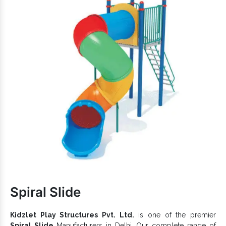
Elegantly designed and is available in different
specifications.
Designed as per the likes and preferences of the little
toddlers.
comes in fine coating and withstands the
Multiplay System
toughness of extreme weather.
So, what are you waiting for now? Being reputed among top-
Multi Purpose Play Station Exporters and
notch
Suppliers in India
, we provide customized
Play
Equipment
for Public Parks, Private Gardens, School
Campuses, Resorts, and more. Connect with us to initiate a
one-to-one conversation now.
Spiral Slide
Kidzlet Play Structures Pvt. Ltd.
is one of the premier
Spiral Slide
Manufacturers in Delhi. Our complete range of