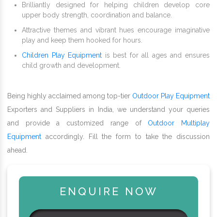
Brilliantly designed for helping children develop core
upper body strength, coordination and balance.
Attractive themes and vibrant hues encourage imaginative
play and keep them hooked for hours.
Children Play Equipment
is best for all ages and ensures
child growth and development.
Being highly acclaimed among top-tier
Outdoor Play Equipment
Exporters and Suppliers in India, we understand your queries
and provide a customized range of
Outdoor Multiplay
Equipment
accordingly. Fill the form to take the discussion
ahead.
ENQUIRE NOW