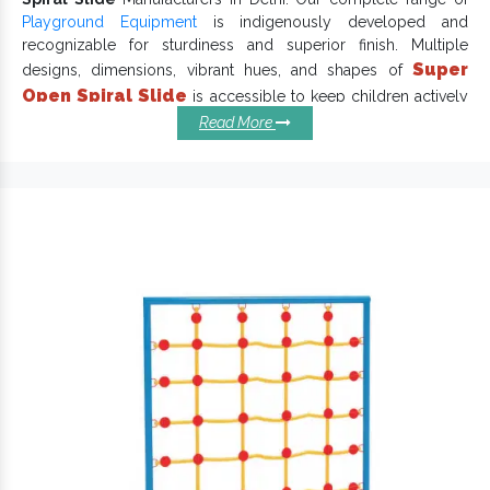
Playground Equipment
is indigenously developed and
recognizable for sturdiness and superior finish. Multiple
Super
designs, dimensions, vibrant hues, and shapes of
Open Spiral Slide
is accessible to keep children actively
engaged in outdoor activities and give an incredible playtime
Read More
experience. Each
Playground Slide
has a specific thought that
makes it reliable and long-lasting.
Salient Qualities Of Spiral Slides
You Should Know:
Draw kids’ attention and keep them engaged for hours.
keep kids actively engaged and withstand
Garden Slide
extreme conditions.
Different sizes, shapes and shades of Spiral Slides are
available.
Has a waterproof finish and weatherproof body that lasts
in all environments.
Attractive colour, smooth finish and precise edges of our
Super Open Spiral Slide ensure maximum convenience and
safety.