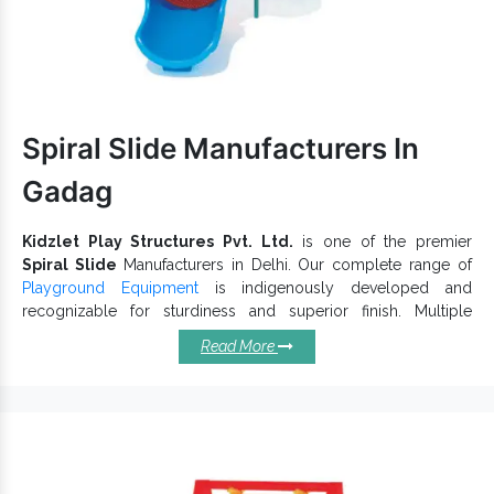
experts. To get an excellent
Outdoor Multiplay System
range at
Play System
economical rates, we, one of the trusted
Exporters and Suppliers in India
, have got you
covered. So, let’s begin a direct conversation to communicate
better.
Spiral Slide Manufacturers In
Gadag
Kidzlet Play Structures Pvt. Ltd.
is one of the premier
Spiral Slide
Manufacturers in Delhi. Our complete range of
Playground Equipment
is indigenously developed and
recognizable for sturdiness and superior finish. Multiple
Super
designs, dimensions, vibrant hues, and shapes of
Read More
Open Spiral Slide
is accessible to keep children actively
engaged in outdoor activities and give an incredible playtime
experience. Each
Playground Slide
has a specific thought that
makes it reliable and long-lasting.
Salient Qualities Of Spiral Slides