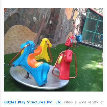
Kidzlet Play Structures Pvt. Ltd.
offers a wide variety of