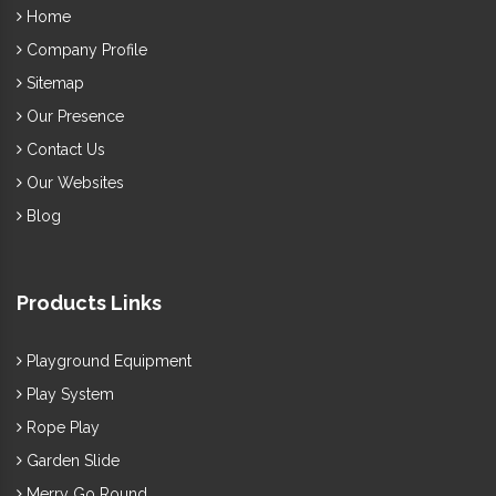
Outdoor
to your society ground or else, we, one of the best
Home
Swing Exporters and Suppliers in India
, have
Company Profile
excellent options to browse. You can submit a direct enquiry
Sitemap
or call us to enquire more.
Our Presence
Contact Us
Our Websites
Blog
Products Links
Playground Equipment
Play System
Rope Play
Garden Slide
Merry Go Round