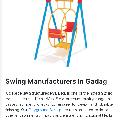
You Should Know:
Draw kids’ attention and keep them engaged for hours.
keep kids actively engaged and withstand
Garden Slide
extreme conditions.
Different sizes, shapes and shades of Spiral Slides are
available.
Has a waterproof finish and weatherproof body that lasts
in all environments.
Attractive colour, smooth finish and precise edges of our
Super Open Spiral Slide ensure maximum convenience and
safety.
Have a high load-bearing capacity and is suitable for
Parks, Amusement Parks, Playgrounds, Schools and more
such premises.
Swing Manufacturers In Gadag
Park Spiral Slides
Being one of the recognizable
Exporters and Suppliers in India
, we can cater to the
variegated demands of our precious clients. Browse the
Kidzlet Play Structures Pvt. Ltd.
is one of the noted
Swing
Playground Slide
catalogue and find the best with us now.
Manufacturers in Delhi. We offer a premium quality range that
passes stringent checks to ensure longevity and durable
finishing. Our
Playground Swings
are resistant to corrosion and
other environmental impacts and ensure long functional life. Its