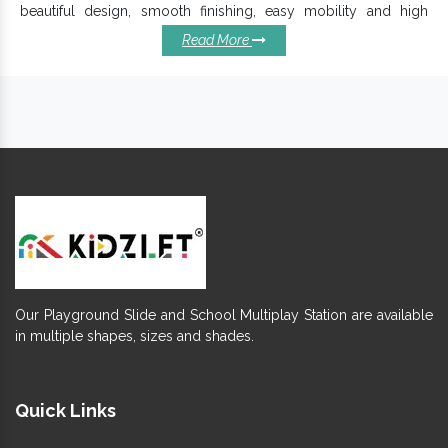
beautiful design, smooth finishing, easy mobility and high
durability ensure its extensive applications in Resorts, Hotels,
Read More
Public or Private Parks, etc.
Why Our Playground Swings
Should Be In Your Playgrounds?
Offered
is easy to move, clean and
Playground Swing
maintain.
Require maintenance and have a long functional life.
It's appreciated for termite and abrasion resistance
finishing.
Keep its charm intact for years, despite the environmental
challenges.
Fun design, smooth and clean finishing ensures better
safety.
Our Playground Slide and School Multiplay Station are available
Available in eye-catching finish and multi-colours,
Outdoor
in multiple shapes, sizes and shades.
ensure better durability.
Swings Set
Fully welded joints provide safety to kids and excellently
bear a load of growing toddlers.
Quick Links
So, if you want to add this fun element -
Commercial Swing Set