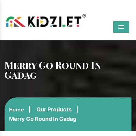
Menu
Merry Go Round In
Gadag
Our Products
Home
Merry Go Round In Gadag