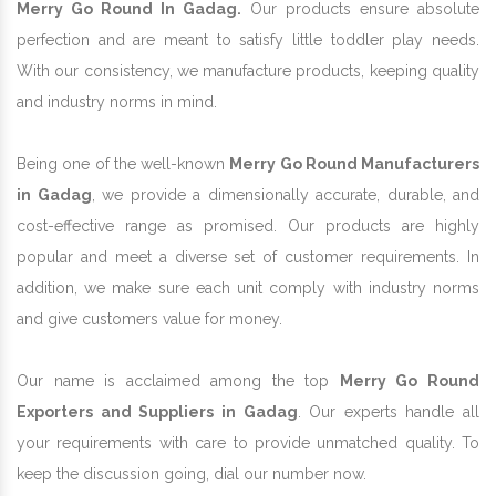
Merry Go Round In Gadag.
Our products ensure absolute
perfection and are meant to satisfy little toddler play needs.
With our consistency, we manufacture products, keeping quality
and industry norms in mind.
Being one of the well-known
Merry Go Round Manufacturers
in Gadag
, we provide a dimensionally accurate, durable, and
cost-effective range as promised. Our products are highly
popular and meet a diverse set of customer requirements. In
addition, we make sure each unit comply with industry norms
and give customers value for money.
Our name is acclaimed among the top
Merry Go Round
Exporters and Suppliers in Gadag
. Our experts handle all
your requirements with care to provide unmatched quality. To
keep the discussion going, dial our number now.