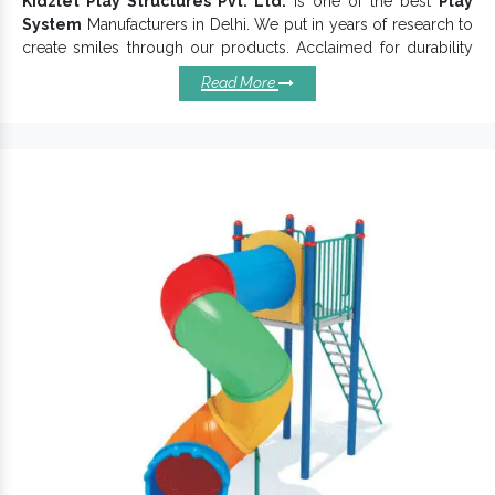
Kidzlet Play Structures Pvt. Ltd.
is one of the best
Play
System
Manufacturers in Delhi. We put in years of research to
create smiles through our products. Acclaimed for durability
and strength, Kids Play Systems ensures endurable service life.
Read More
We are engaged in offering more than just an ordinary
Children Multiplay System
, and hence, you can find great
versatility in our portfolio.
Install Our Play Systems Today:
Come in smooth finishing and
Playground Equipment
ensure flawlessness.
Have a robust body made with kids-friendly material to
ensure kids safety and a better life.
Excellently designed to suit varied needs.
Available in different sizes, shapes and colour
combinations to attract little minds.
Easy to assemble, safe to use,
keeps its
Play Equipment
finish intact for years.
Kids Play Systems is a 100% eco-friendly, kids-friendly and
budget-friendly choice.
If you want to enquire more, don’t hesitate to connect with our