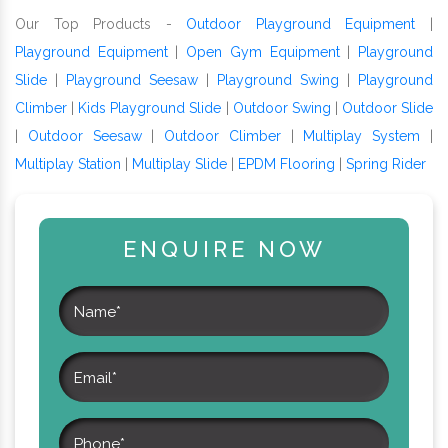
Our Top Products -
Outdoor Playground Equipment
|
Playground Equipment
|
Open Gym Equipment
|
Playground
Slide
|
Playground Seesaw
|
Playground Swing
|
Playground
Climber
|
Kids Playground Slide
|
Outdoor Swing
|
Outdoor Slide
|
Outdoor Seesaw
|
Outdoor Climber
|
Multiplay System
|
Multiplay Station
|
Multiplay Slide
|
EPDM Flooring
|
Spring Rider
ENQUIRE NOW