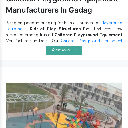
Manufacturers In Gadag
Being engaged in bringing forth an assortment of
Playground
Equipment
,
Kidzlet Play Structures Pvt. Ltd.
has now
reckoned among trusted
Children Playground Equipment
Manufacturers in Delhi. Our
Children Playground Equipment
are weather-resistant, durable and can bear a sufficient weight
Read More
easily. Their superior quality and optimum functioning ensure
the lasting performance of
Kids Playground Equipment
in all
conditions. We carefully understand customer demands and
customize each unit accordingly.
Children Playground Equipment
- Characteristics You Cannot
Overlook:
comes in fine finishing and
School Playground Equipment
is known for its waterproof nature.
Playground Set have an anti-corrosion body to withstand
extreme conditions.
is consist of multiple slides and
Kids Playground Equipment