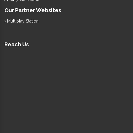
Our Partner Websites
Multiplay Station
Reach Us