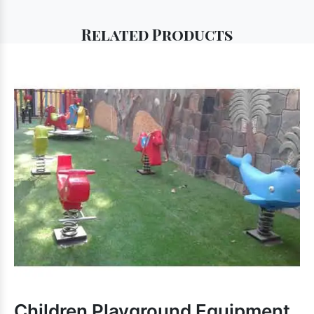
Related
Products
Children Playground Equipment