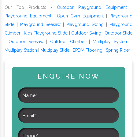
Our Top Products -
Outdoor Playground Equipment
|
Playground Equipment
|
Open Gym Equipment
|
Playground
Slide
|
Playground Seesaw
|
Playground Swing
|
Playground
Climber
|
Kids Playground Slide
|
Outdoor Swing
|
Outdoor Slide
|
Outdoor Seesaw
|
Outdoor Climber
|
Multiplay System
|
Multiplay Station
|
Multiplay Slide
|
EPDM Flooring
|
Spring Rider
ENQUIRE NOW