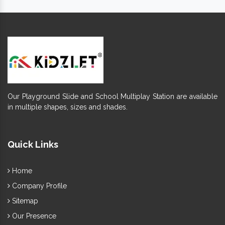
Offered
is easy to move, clean and
Playground Swing
maintain.
Require maintenance and have a long functional life.
It's appreciated for termite and abrasion resistance
finishing.
Keep its charm intact for years, despite the environmental
challenges.
Fun design, smooth and clean finishing ensures better
safety.
Our Playground Slide and School Multiplay Station are available
Available in eye-catching finish and multi-colours,
Outdoor
in multiple shapes, sizes and shades.
ensure better durability.
Swings Set
Fully welded joints provide safety to kids and excellently
bear a load of growing toddlers.
Quick Links
So, if you want to add this fun element -
Commercial Swing Set
Outdoor
to your society ground or else, we, one of the best
Home
Swing Exporters and Suppliers in India
, have
Company Profile
excellent options to browse. You can submit a direct enquiry
Sitemap
or call us to enquire more.
Our Presence