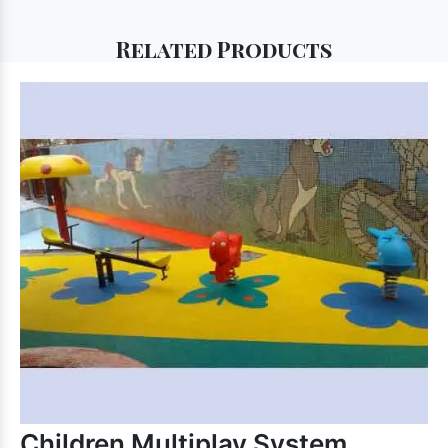
Related
Products
Children Multiplay System