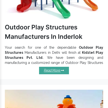
is made with durable material,
Garden Multiplay System
Kids Multiplay System ensures better functioning and long
life.
To get your hands on the premium
Children Multiplay System
Children Multiplay
quality, contact one of the preeminent
Outdoor Play Structures
Station Exporters and Suppliers in India,
like us.
Manufacturers In Inderlok
Fill the enquiry form or call our experts to buy
Multiplay
Station
now.
Your search for one of the dependable
Outdoor Play
Structures
Manufacturers in Delhi will finish at
Kidzlet Play
Structures Pvt. Ltd.
We have been designing and
manufacturing a customized range of Outdoor Play Structures
in multiple sizes, shapes and shades to cater to distinct
Read More
customer preferences. You can put your faith in us to find
yourself the most flexible and functional
Play Structure
,
suitable for outdoor premises and able to handle such an
environment. We check them on various grounds to provide
premium
Outdoor Playground Equipment
quality.
Outstanding Reasons You Should