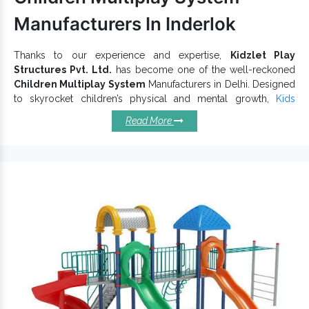
Manufacturers In Inderlok
Thanks to our experience and expertise,
Kidzlet Play
Structures Pvt. Ltd.
has become one of the well-reckoned
Children Multiplay System
Manufacturers in Delhi. Designed
to skyrocket children’s physical and mental growth,
Kids
Multiplay System
encourages them to challenge their limits,
Read More
learn more and be active. These are for kids, so we keep their
smooth finishing intact. We use premium materials and
advanced techniques to ensure our
Outdoor Multiplay System
stability and smooth functioning.
Top Characteristics Of Our
Children Multiplay Systems:
Manufactured with industry approved raw materials.
Attractively appealing and keep kids engaged for hours.
Boost happiness and social interaction among little
toddlers.
Protect against rust, corrosion, and other environmental
impacts.