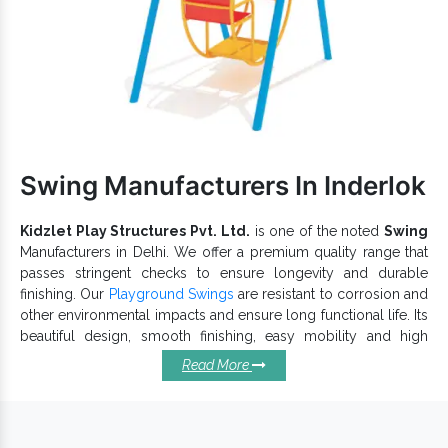
and prevent corrosion damages.
Requires no power for operations, simple to assemble,
clean and maintain in all conditions.
The use of high-grade material ensures the endurable
working life of our
.
Park Multiplay Equipment
Reckoned among reputable
Kids Outdoor Multiplay
Exporters and Suppliers in India
Equipment
, we
Swing Manufacturers In Inderlok
have multiple designs available. Fill in all your requirements via
form or call our experts to discuss further.
Kidzlet Play Structures Pvt. Ltd.
is one of the noted
Swing
Manufacturers in Delhi. We offer a premium quality range that
passes stringent checks to ensure longevity and durable
finishing. Our
Playground Swings
are resistant to corrosion and
other environmental impacts and ensure long functional life. Its
beautiful design, smooth finishing, easy mobility and high
durability ensure its extensive applications in Resorts, Hotels,
Read More
Public or Private Parks, etc.
Why Our Playground Swings
Should Be In Your Playgrounds?