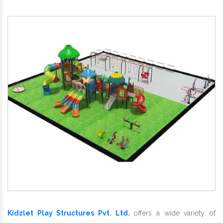
Kidzlet Play Structures Pvt. Ltd.
offers a wide variety of