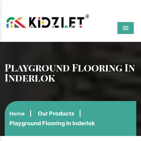
Menu
Playground Flooring In
Inderlok
Our Products
Home
Playground Flooring In Inderlok