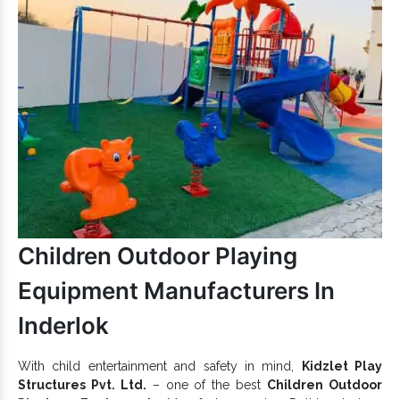
Choose Our Outdoor Play
Structures:
Easily accessible and kids-friendly.
Offer comfort, convenience and safety to kids.
can make life fun for little
Outdoor Playground Structures
toddlers and increase their play experience.
Outdoor Play Structures are eco-friendly and maintain
lastingness in all conditions.
Have a rustproof and anticorrosive body that makes
Outdoor Play Structures stable in all climates.
Precise design with a durable body ensures the lasting
performance of our complete range.
If you want to upgrade your playground with high-quality
Children Outdoor Playing
Playground Equipment
, get connected with our expert team
Landscape Play
today. Being one of the determined
Equipment Manufacturers In
Structure Exporters and Suppliers in India
, we
are here to offer the promised. Fill the enquiry form or call us
Inderlok
for further assistance.
With child entertainment and safety in mind,
Kidzlet Play
Structures Pvt. Ltd.
– one of the best
Children Outdoor