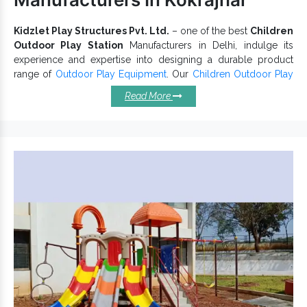
Directly initiate a discussion with our experts via a call.
Kidzlet Play Structures Pvt. Ltd.
– one of the best
Children
Outdoor Play Station
Manufacturers in Delhi, indulge its
experience and expertise into designing a durable product
range of
Outdoor Play Equipment
. Our
Children Outdoor Play
Stations
are available in eye-catching designs and attractive
Read More
colour combinations. Moreover, we are appreciated by top
clients for delivering exceptional quality of
Kids Playground
Equipment
as promised. We strictly follow industry norms to
offer a flawless range.
Invest In Children Outdoor Play
Station Because:
Has a capacity of handling kids’ weight.
Different designs, sizes and patterns are available.
Children Outdoor Play Stations conform to industry norms.
Safe for kids,
has no sharp edges and
Outdoor Play Station
offer higher convenience.
Solid configuration and ability to withstand extreme
temperatures make it a reliable choice.