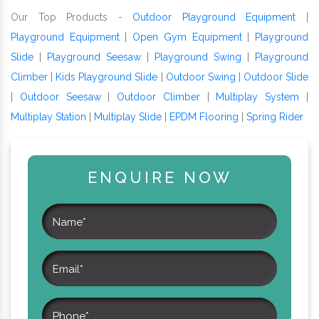
Our Top Products -
Outdoor Playground Equipment
|
Playground Equipment
|
Open Gym Equipment
|
Playground
Slide
|
Playground Seesaw
|
Playground Swing
|
Playground
Climber
|
Kids Playground Slide
|
Outdoor Swing
|
Outdoor Slide
|
Outdoor Seesaw
|
Outdoor Climber
|
Multiplay System
|
Multiplay Station
|
Multiplay Slide
|
EPDM Flooring
|
Spring Rider
ENQUIRE NOW