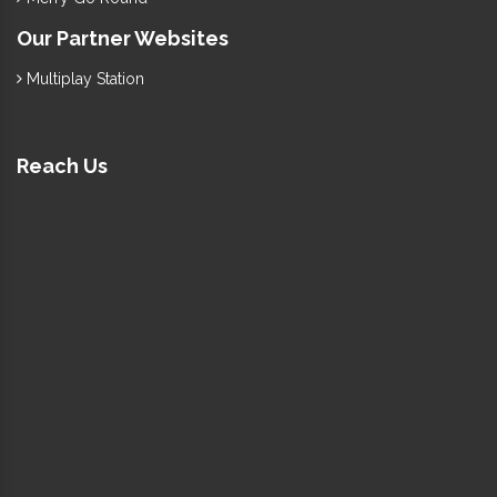
Our Partner Websites
Multiplay Station
Reach Us