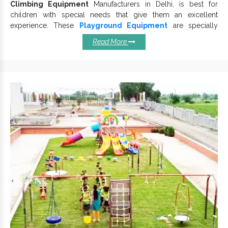
Climbing Equipment
Manufacturers in Delhi, is best for
children with special needs that give them an excellent
experience. These
Playground Equipment
are specially
crafted after deep research and development efforts to design
Read More
and manufacture a customized range.
Kids Climbing
Equipment
offers a fun-filled adventure to children. We
Outdoor Climbing Equipment
thoroughly test
on
various grounds to cater to distinct customer needs.
Top Qualities Defining Our
Climbing Equipments:
Make life fun for kids.
Engage and connect children.
Rightly designed and safely equipped.
Safe and user-friendly designs that keep the finish intact.
Playground
Being durable and dependable,
Climbing Equipment
prevents corrosion damages.
Various
designs are available and free from
Climber
uneven edges.
Climbing Equipment is available in multiple configurations.
Rock Climbing
If you are looking for one of the counted