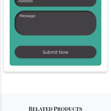
Related
Products