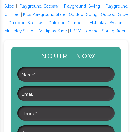
Slide
|
Playground Seesaw
|
Playground Swing
|
Playground
Climber
|
Kids Playground Slide
|
Outdoor Swing
|
Outdoor Slide
|
Outdoor Seesaw
|
Outdoor Climber
|
Multiplay System
|
Multiplay Station
|
Multiplay Slide
|
EPDM Flooring
|
Spring Rider
ENQUIRE NOW