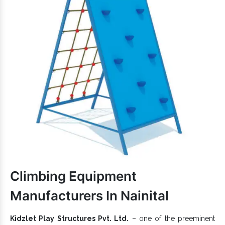
ensure kids safety and a better life.
Excellently designed to suit varied needs.
Available in different sizes, shapes and colour
combinations to attract little minds.
Easy to assemble, safe to use,
keeps its
Play Equipment
finish intact for years.
Kids Play Systems is a 100% eco-friendly, kids-friendly and
budget-friendly choice.
If you want to enquire more, don’t hesitate to connect with our
experts. To get an excellent
Outdoor Multiplay System
range at
Play System
economical rates, we, one of the trusted
Exporters and Suppliers in India
, have got you
covered. So, let’s begin a direct conversation to communicate
better.
Climbing Equipment
Manufacturers In Nainital
Kidzlet Play Structures Pvt. Ltd.
– one of the preeminent