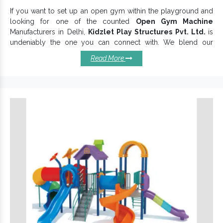
If you want to set up an open gym within the playground and
looking for one of the counted
Open Gym Machine
Manufacturers in Delhi,
Kidzlet Play Structures Pvt. Ltd.
is
undeniably the one you can connect with. We blend our
expertise and experience that helps us to understand
Read More
customer demands and provide a customized
Open Gym
Equipment
range accordingly. We thoroughly design each
Open Gym Machine and
Open Gym Equipment
, following
strict industry norms to offer an unmatched experience to
customers.
Attributes To Know Open Gym
Machines Better:
Encourage more and more people to be fit.
offer long-term benefits and
Open Park Exercise Equipment
keep its finish intact.
Rigidly constructed and last sturdily in all conditions.
increases social interaction and
Open Air Gym Machine
influences more people to exercise.
Double Sided Chest Press
prevents corrosion, rust