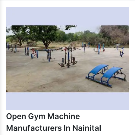
Open Gym Machine
Manufacturers In Nainital