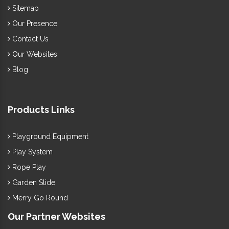
Sitemap
Our Presence
Contact Us
Our Websites
Blog
Products Links
Playground Equipment
Play System
Rope Play
Garden Slide
Merry Go Round
Our Partner Websites