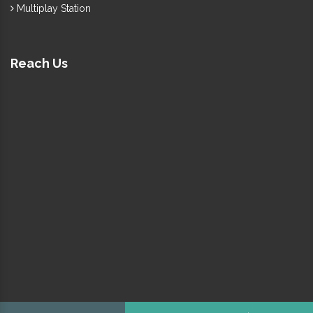
Multiplay Station
Reach Us