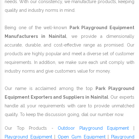
needs. With our consistency, we manufacture products, keeping
quality and industry norms in mind.
Being one of the well-known
Park Playground Equipment
Manufacturers in Nainital
, we provide a dimensionally
accurate, durable, and cost-effective range as promised. Our
products are highly popular and meet a diverse set of customer
requirements. In addition, we make sure each unit comply with
industry norms and give customers value for money.
Our name is acclaimed among the top
Park Playground
Equipment Exporters and Suppliers in Nainital
. Our experts
handle all your requirements with care to provide unmatched
quality. To keep the discussion going, dial our number now.
Our Top Products -
Outdoor Playground Equipment
|
Playground Equipment
|
Open Gym Equipment
|
Playground