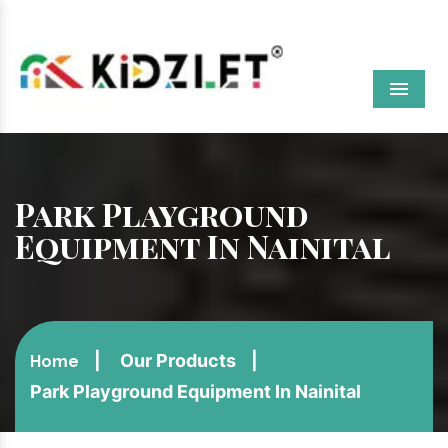
Menu
Park Playground
Equipment In Nainital
Our Products
Home
Park Playground Equipment In Nainital