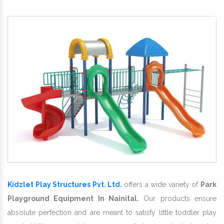
Kidzlet Play Structures Pvt. Ltd.
offers a wide variety of
Park
Playground Equipment In Nainital.
Our products ensure
absolute perfection and are meant to satisfy little toddler play