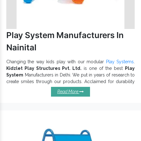
and environmental damages.
Today, our company is renowned among resourceful
Outdoor
Open Gym Machine
Playground Equipment
and
Exporters and Suppliers in India
. To discuss more,
fill the enquiry form or give our experts a quick call to discuss
Play System Manufacturers In
further.
Nainital
Changing the way kids play with our modular
Play Systems
.
Kidzlet Play Structures Pvt. Ltd.
is one of the best
Play
System
Manufacturers in Delhi. We put in years of research to
create smiles through our products. Acclaimed for durability
and strength, Kids Play Systems ensures endurable service life.
Read More
We are engaged in offering more than just an ordinary
Children Multiplay System
, and hence, you can find great
versatility in our portfolio.
Install Our Play Systems Today:
Come in smooth finishing and
Playground Equipment
ensure flawlessness.
Have a robust body made with kids-friendly material to