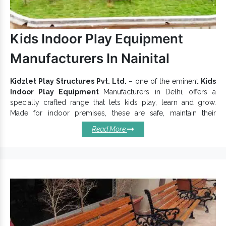
Equipment Exporters and Suppliers in India
, we
provide premium quality and maximum customer support for
Playground Climber
. Send your quick enquiry or call us to
Kids Indoor Play Equipment
discuss more.
Manufacturers In Nainital
Kidzlet Play Structures Pvt. Ltd.
– one of the eminent
Kids
Indoor Play Equipment
Manufacturers in Delhi, offers a
specially crafted range that lets kids play, learn and grow.
Made for indoor premises, these are safe, maintain their
sturdiness and are suitable for Schools, Crèches, Malls, and
Read More
other Activity Areas. Being durably constructed, Kids Indoor
Play Equipments
keep their dependability intact in all
conditions. Moreover, their rustproof finishing provides
maximum protection.
Why Choose Our Kids Indoor Play
Equipments?
Indoor Play Equipment creates a safe space for kids to
learn and grow.