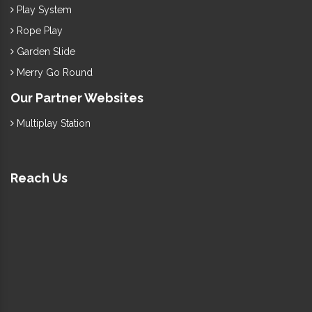
Play System
Rope Play
Garden Slide
Merry Go Round
Our Partner Websites
Multiplay Station
Reach Us