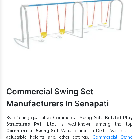
Safe to withstand the extremeness of the outdoor
environment.
is acclaimed for high strength,
Kids Playground Slide
durability and dependable functioning.
Multiple designs and dimensions of Playground Slides are
accessible.
FRP Double Roller Slide is suitable for parks, schools,
resorts, public grounds and more such premises.
Clients searching for one of the counted
Outdoor Playground
Equipment
Exporters and Suppliers in India can count on us.
We do not delay the delivery from our end in all possible
circumstances. Let’s connect over a call to discuss more about
our offered
Playground Equipment
range.
Commercial Swing Set
Manufacturers In Senapati
By offering qualitative Commercial Swing Sets,
Kidzlet Play
Structures Pvt. Ltd.
is well-known among the top
Commercial Swing Set
Manufacturers in Delhi. Available in
adjustable heights and other settings,
Commercial Swing