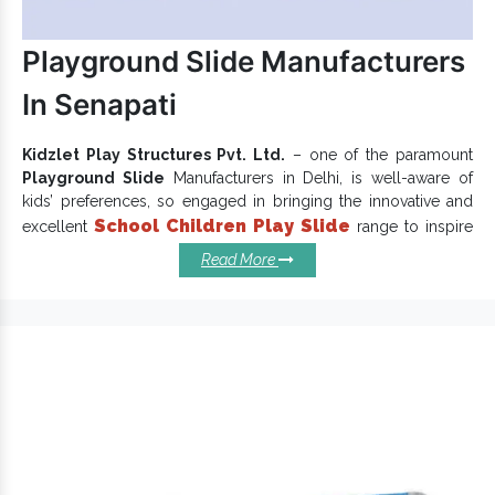
Playground Slide Manufacturers
In Senapati
Kidzlet Play Structures Pvt. Ltd.
– one of the paramount
Playground Slide
Manufacturers in Delhi, is well-aware of
kids’ preferences, so engaged in bringing the innovative and
School Children Play Slide
excellent
range to inspire
little ones to play. Widely acknowledged among clients for
Read More
sturdy construction and flawless performance, Park Slides
meet defined industry norms. We put our creativity and
imagination into each design to deliver exceptional
playground equipment
as promised.
Reasons To Install Our
Playground Slides:
Easy to assemble, clean and maintain.
is perfect for children and is available at
Garden Slide
reasonable rates.