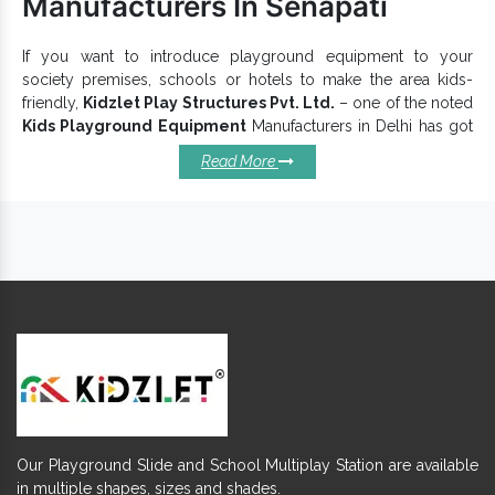
Manufacturers In Senapati
If you want to introduce playground equipment to your
society premises, schools or hotels to make the area kids-
friendly,
Kidzlet Play Structures Pvt. Ltd.
– one of the noted
Kids Playground Equipment
Manufacturers in Delhi has got
you covered. Since inception, we have been designing second
Read More
next to perfect
Kids Playground Equipments
as per customer
preferences. We carefully develop each unit, keeping kids’
safety in mind and presenting an eco-friendly
Children
Playground Equipment
range that promotes health and
physical activeness among kids.
Kids Playground Equipment –
Features To Know:
adds more character to your
Children Play Equipment
outer space.
Visually appealing and functionally excellent.
Smoothly finished and bring endless happiness.
Give little ones an imaginative and innovative place to play.
Our Playground Slide and School Multiplay Station are available
is available in vibrant hues to pull in
Playground Equipment
in multiple shapes, sizes and shades.