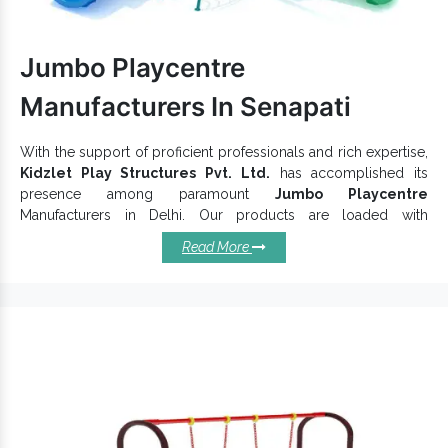
quality of
Outdoor Swing
range at competitive market rates.
Dial our number to discuss more.
Jumbo Playcentre
Manufacturers In Senapati
With the support of proficient professionals and rich expertise,
Kidzlet Play Structures Pvt. Ltd.
has accomplished its
presence among paramount
Jumbo Playcentre
Manufacturers in Delhi. Our products are loaded with
characteristics like durability and long operational life. As the
Read More
name says, these are jumbo in size and allow kids to play
together. Robustly constructed and finely finished,
Jumbo
Garden Play Centre
can bear the load of little ones and keep
quality intact.
Top Reasons To Choose Our
Offered Jumbo Playcentres:
Weatherproof and have high wear resistance power.
Offer excellent comfort and keep their convenience intact.
Can be easily cleaned to keep lustrous appeal maintained