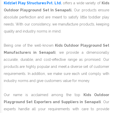
Kidzlet Play Structures Pvt. Ltd.
offers a wide variety of
Kids
Outdoor Playground Set In Senapati.
Our products ensure
absolute perfection and are meant to satisfy little toddler play
needs. With our consistency, we manufacture products, keeping
quality and industry norms in mind.
Being one of the well-known
Kids Outdoor Playground Set
Manufacturers in Senapati
, we provide a dimensionally
accurate, durable, and cost-effective range as promised. Our
products are highly popular and meet a diverse set of customer
requirements. In addition, we make sure each unit comply with
industry norms and give customers value for money.
Our name is acclaimed among the top
Kids Outdoor
Playground Set Exporters and Suppliers in Senapati
. Our
experts handle all your requirements with care to provide