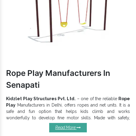
Jumbo Playcentre provides long-term benefits and has a
low need for maintenance.
Moreover, increase confidence and social encouragement
among children.
Increase their outdoor play interest and keep them active
physically and mentally.
Plastic Jumbo
Being one of the appreciable
Playcentre Exporters and Suppliers in India
, we
are here to meet your bulk requirements. Let’s get connected
over a call for clear communication.
Rope Play Manufacturers In
Senapati
Kidzlet Play Structures Pvt. Ltd.
– one of the reliable
Rope
Play
Manufacturers in Delhi, offers ropes and net units. It is a
safe and fun option that helps kids climb and works
wonderfully to develop fine motor skills. Made with safety,
growth and fun all in mind,
Rope Play Equipment
have a safe
Read More
and stable structure to offer an excellent experience. We