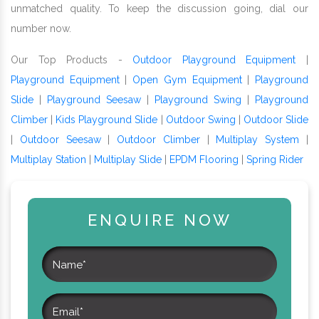
unmatched quality. To keep the discussion going, dial our
number now.
Our Top Products -
Outdoor Playground Equipment
|
Playground Equipment
|
Open Gym Equipment
|
Playground
Slide
|
Playground Seesaw
|
Playground Swing
|
Playground
Climber
|
Kids Playground Slide
|
Outdoor Swing
|
Outdoor Slide
|
Outdoor Seesaw
|
Outdoor Climber
|
Multiplay System
|
Multiplay Station
|
Multiplay Slide
|
EPDM Flooring
|
Spring Rider
ENQUIRE NOW