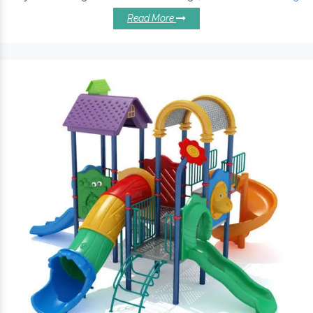
encourages kids to stay active. Made with powder-coated steel
Read More
and virgin grade plastic, it ensures lasting protection against
rust, corrosion and other environmental impacts. These are
available in different dimensions and design types to enhance
the appeal and value of your playgrounds.
Excellent Reasons To Install Our
Commercial Swing Sets:
Commercial Playground Swings
keep children
challenged and encourage kids’ development.
Offer protection against rust, corrosion and other
environmental impacts.
Different seating capacities are accessible and withstand
extreme conditions.
is made with optimal material,
Playground Swing
Commercial Swing Set ensures maximum client
satisfaction.
Commercial Swing Sets are safe for schools, amusement
parks, and other related premises.
Counted amongst the
Playground Swings
Exporters and
Suppliers in India, we are engaged in offering a standard