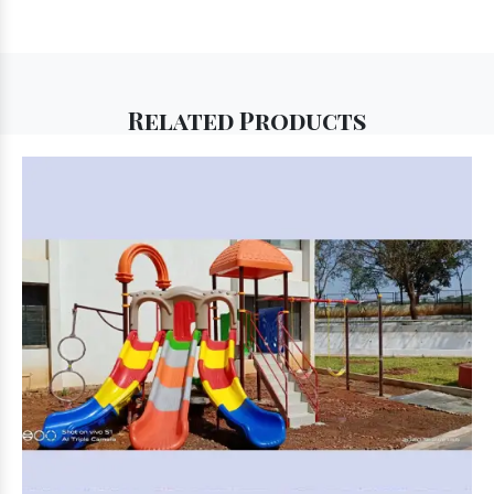
Related
Products