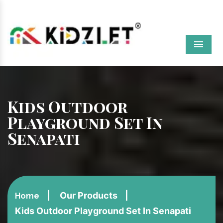
Menu
Kids Outdoor
Playground Set In
Senapati
Our Products
Home
Kids Outdoor Playground Set In Senapati