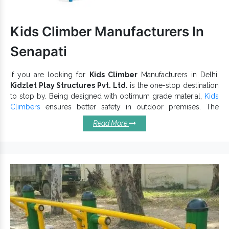
Kids Climber Manufacturers In
Senapati
If you are looking for
Kids Climber
Manufacturers in Delhi,
Kidzlet Play Structures Pvt. Ltd.
is the one-stop destination
to stop by. Being designed with optimum grade material,
Kids
Climbers
ensures better safety in outdoor premises. The
reliable quality and robust structure of our
playground
Read More
equipment
ensure long-lasting performance. Besides paying
attention to the design, we also meet industry standards.
Remarkable Features Of Our Kids
Climbers:
Outdoor Kids Climber
allows kids to play without
worries.
Promote balance, agility, and encourage kids to exercise.
is excellent for outdoor premises and
Playground Climber
all-weather durability.