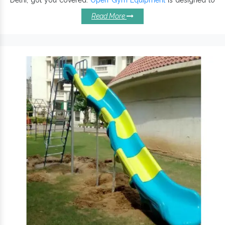
make exercise fun, these are 100% eco-friendly and offer
Read More
maximum safety. Constructed with high-quality material and
cutting-edge technology, Outdoor Air Gym Equipment is
accessible for all ages and provides maximum flexibility. Other
than Open Air Gym Equipment, we also offer
Playground
Equipment
.
Attributes Of Our Open Air Gym
Equipments:
Maintain better ground stability.
is known for high robustness and reliability.
Multiplay Set
Specially designed to enhance kids’ experience.
Assembled and reconfigured with ease and require low
maintenance.
is available in distinct sizes, designs
Open Gym Equipment
and dimensions.
Withstand environmental impacts and work stably in all
climates and conditions.
Open Air Gym
We offer our products, being one of the top
Equipment Exporters and Suppliers in India
.