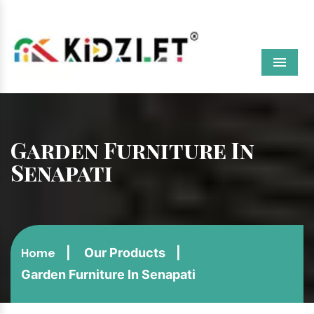
Menu
Garden Furniture In
Senapati
Our Products
Home
Garden Furniture In Senapati