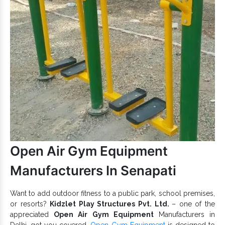
Safe, sturdy and secure and have good load-bearing
capacity.
Appreciated for UV and rust-resistant properties and fine
finishing.
Garden Kids Climbers
features rust and UV
resistance and give unstoppable fun.
Kids Climber
To discuss further, reach one of the best
Exporters and Suppliers in India
, like us. We are here
to hear your demand and provide the best
Climber
range
accordingly. Connect with us now.
Open Air Gym Equipment
Manufacturers In Senapati
Want to add outdoor fitness to a public park, school premises,
or resorts?
Kidzlet Play Structures Pvt. Ltd.
– one of the
appreciated
Open Air Gym Equipment
Manufacturers in
Delhi, got you covered.
Open Gym Equipment
is designed to