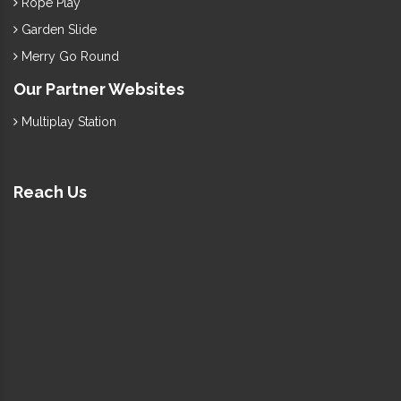
Rope Play
Garden Slide
Merry Go Round
Our Partner Websites
Multiplay Station
Reach Us