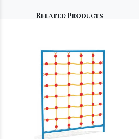
Related
Products