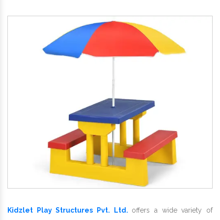
Kidzlet Play Structures Pvt. Ltd.
offers a wide variety of