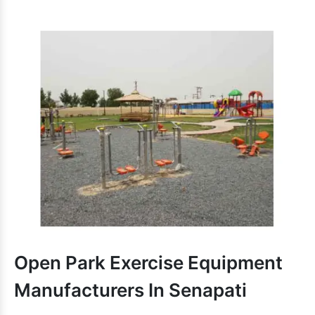
Salient Reasons To Choose Our
School Outdoor Play
Equipments:
Simple to assemble, highly durable and safe to use.
is attractively designed and
School Multiplay Station
provide more space to enjoy.
Recognizable for structural strength and smooth finishing.
Different designs and dimensions are accessible to handle
multiple needs.
delivers an unmatched playing
School Play Equipment
experience and encourages kids for activities.
Contemporary and customized School Play Equipment is
accessible.
School Outdoor Play
We are one of the paramount
Equipment Exporters and Suppliers in India
. Dial
our number to take the discussion ahead.
Open Park Exercise Equipment
Manufacturers In Senapati