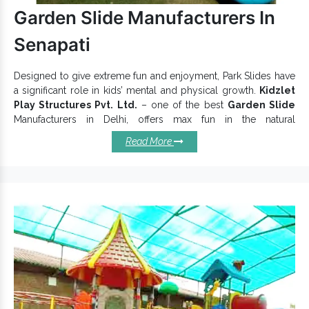
Browse our incredible
Open Park Exercise Equipment
range
Garden Slide Manufacturers In
and buy with us today.
Senapati
Designed to give extreme fun and enjoyment, Park Slides have
a significant role in kids’ mental and physical growth.
Kidzlet
Play Structures Pvt. Ltd.
– one of the best
Garden Slide
Manufacturers in Delhi, offers max fun in the natural
environment. These
Playground Slide
are made to stand
Read More
outdoor environment and suitable for Parks, Schools,
Recreational Centres, Home Backyards and more. Our
Playground Slides
are available in different sizes, beautiful hues
and attractive patterns.
Salient Qualities Of Our
Playground Slides:
Very tough and reliable.
Add a distinctive touch to your play area.
Slides uplift the value of your playground.
Withstand extreme temperatures and challenges.
Prevent corrosion, resistance, and weather damages.