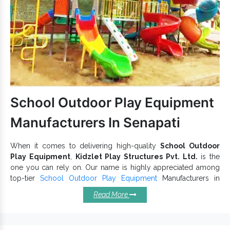
Garden
is available in attractive patterns
Play Equipment
and hues to keep kids hooked.
Garden Slides and
are easy and
Playground Multiplay Slide
safe and ensure long-lasting performance.
Our range is competitively priced and is available in multiple
configurations that have also gained us recognition among
Outdoor Slide Exporters and Suppliers in India
.
School Outdoor Play Equipment
Let’s get connected for a one-to-one conversation.
Manufacturers In Senapati
When it comes to delivering high-quality
School Outdoor
Play Equipment
,
Kidzlet Play Structures Pvt. Ltd.
is the
one you can rely on. Our name is highly appreciated among
top-tier
School Outdoor Play Equipment
Manufacturers in
Delhi. We offer an assortment of
School Playground
Read More
Equipment
that add fun to their experience and easily blend
into parks, playgrounds and other outdoor premises. These
are available with us in multiple configurations.