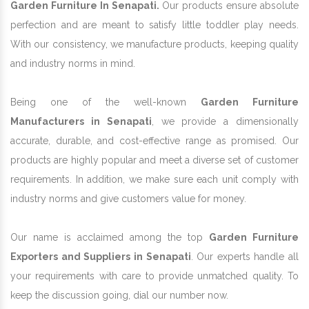
Garden Furniture In Senapati.
Our products ensure absolute
perfection and are meant to satisfy little toddler play needs.
With our consistency, we manufacture products, keeping quality
and industry norms in mind.
Being one of the well-known
Garden Furniture
Manufacturers in Senapati
, we provide a dimensionally
accurate, durable, and cost-effective range as promised. Our
products are highly popular and meet a diverse set of customer
requirements. In addition, we make sure each unit comply with
industry norms and give customers value for money.
Our name is acclaimed among the top
Garden Furniture
Exporters and Suppliers in Senapati
. Our experts handle all
your requirements with care to provide unmatched quality. To
keep the discussion going, dial our number now.