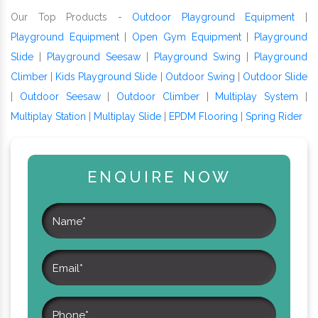
Our Top Products -
Outdoor Playground Equipment
|
Playground Equipment
|
Open Gym Equipment
|
Playground
Slide
|
Playground Seesaw
|
Playground Swing
|
Playground
Climber
|
Kids Playground Slide
|
Outdoor Swing
|
Outdoor Slide
|
Outdoor Seesaw
|
Outdoor Climber
|
Multiplay System
|
Multiplay Station
|
Multiplay Slide
|
EPDM Flooring
|
Spring Rider
ENQUIRE NOW